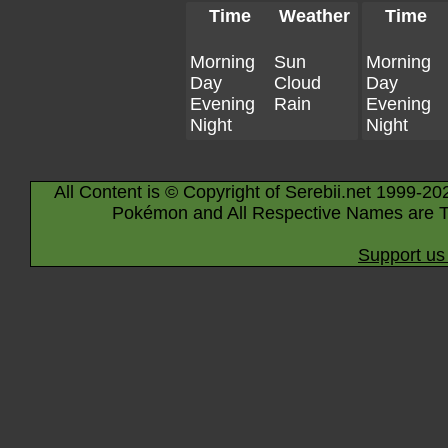
Time
Weather
Time
Morning
Sun
Morning
Day
Cloud
Day
Evening
Rain
Evening
Night
Night
All Content is © Copyright of Serebii.net 1999-20
Pokémon and All Respective Names are T
Support us