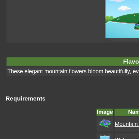
Flavo
These elegant mountain flowers bloom beautifully, eve
Requirements
Image
Na
Mountain 