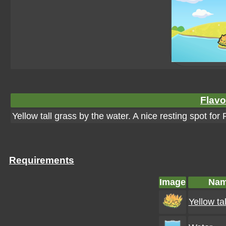
Flavo
Yellow tall grass by the water. A nice resting spot f
Requirements
Image
Na
Yellow ta