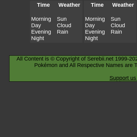
Time
Weather
Time
Weather
Morning
Sun
Morning
Sun
Day
Cloud
Day
Cloud
Evening
Rain
Evening
Rain
Night
Night
All Content is © Copyright of Serebii.net 1999-20
Pokémon and All Respective Names are T
Support us