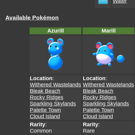
Water
Available Pokémon
Azurill
Marill
Location
:
Location
:
Withered Wastelands
Withered Wastelands
Bleak Beach
Bleak Beach
Rocky Ridges
Rocky Ridges
Sparkling Skylands
Sparkling Skylands
Palette Town
Palette Town
Cloud Island
Cloud Island
Rarity
:
Rarity
:
Common
Rare