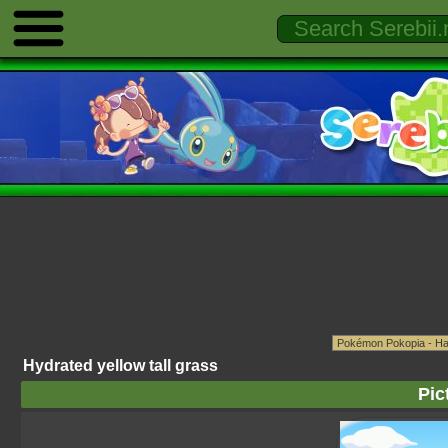
Hydrated yellow tall grass
Pic