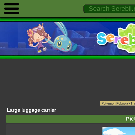
Large luggage carrier
Pic