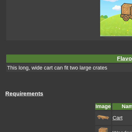
Flavo
This long, wide cart can fit two large crates
Requirements
Image
Na
Cart