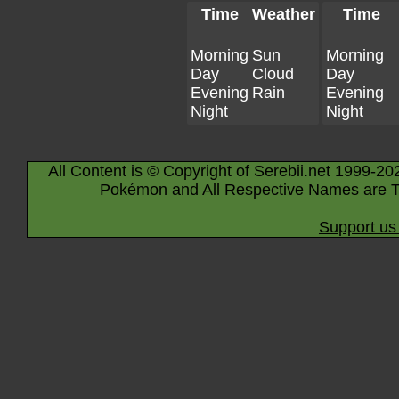
Time
Weather
Time
Morning
Sun
Morning
Day
Cloud
Day
Evening
Rain
Evening
Night
Night
All Content is © Copyright of Serebii.net 1999-20
Pokémon and All Respective Names are T
Support us