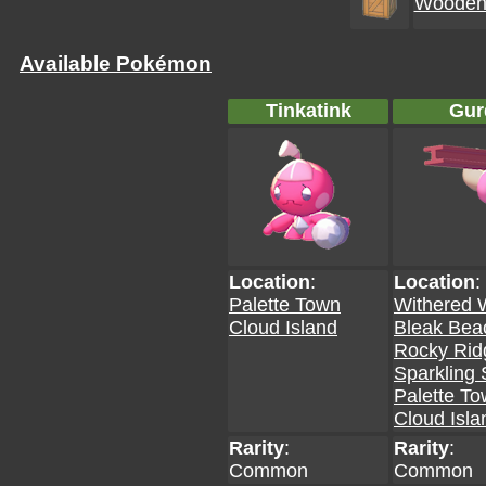
Wooden 
Available Pokémon
Tinkatink
Gur
Location
:
Location
:
Palette Town
Withered 
Cloud Island
Bleak Bea
Rocky Rid
Sparkling 
Palette T
Cloud Isla
Rarity
:
Rarity
:
Common
Common