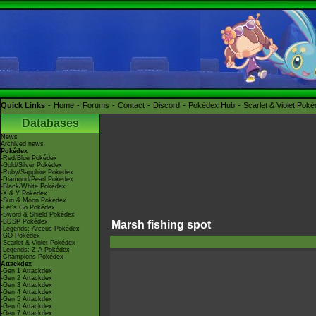
Quick Links
Home
Forums
Contact
Discord
Pokédex Hub
Scarlet & Violet Pok
Databases
News
Archived news
Pokédex
-Red/Blue Pokédex
-Gold/Silver Pokédex
-Ruby/Sapphire Pokédex
-Diamond/Pearl Pokédex
-Black/White Pokédex
-X & Y Pokédex
-Sun & Moon Pokédex
-Let's Go Pokédex
-Sword & Shield Pokédex
-BDSP Pokédex
Marsh fishing spot
-Legends: Arceus Pokédex
-GO Pokédex
-Scarlet & Violet Pokédex
-Legends: Z-A Pokédex
-Champions Pokédex
Attackdex
-Gen 1 Attackdex
-Gen 2 Attackdex
-Gen 3 Attackdex
-Gen 4 Attackdex
-Gen 5 Attackdex
-Gen 6 Attackdex
-Gen 7 Attackdex