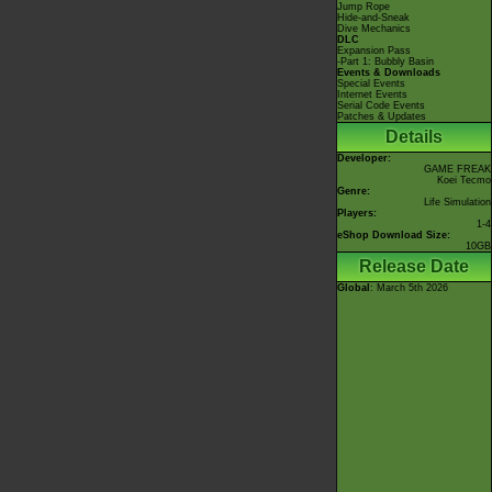
Jump Rope
Hide-and-Sneak
Dive Mechanics
DLC
Expansion Pass
-Part 1: Bubbly Basin
Events & Downloads
Special Events
Internet Events
Serial Code Events
Patches & Updates
Details
Developer:
GAME FREAK
Koei Tecmo
Genre:
Life Simulation
Players:
1-4
eShop Download Size:
10GB
Release Date
Global
: March 5th 2026