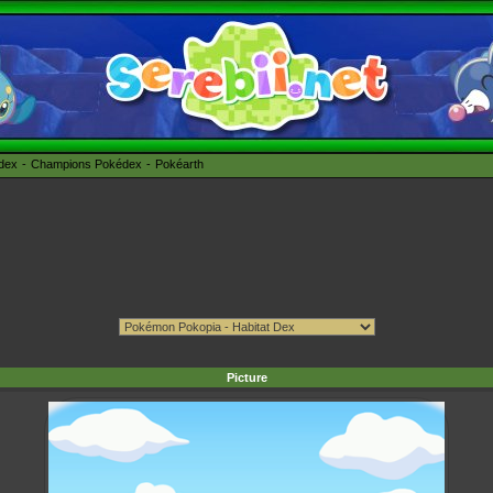
édex
Champions Pokédex
Pokéarth
Picture