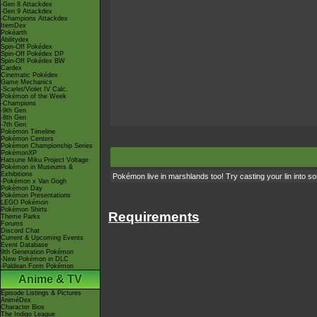
-Gen 8 Attackdex
-Gen 9 Attackdex
-Champions Attackdex
ItemDex
Pokéarth
Abilitydex
Spin-Off Pokédex
Spin-Off Pokédex DP
Spin-Off Pokédex BW
Cardex
Cinematic Pokédex
Game Mechanics
-Scarlet/Violet IV Calc.
Pokémon of the Week
-Champions
-9th Gen
-8th Gen
-7th Gen
Pokémon Timeline
Pokémon Centers
Pokémon Championship Series
PokémonXP
Hatsune Miku Project Voltage
Pokémon in Museums &
Exhibitions
Pokémon live in marshlands too! Try casting your lin int
-Pokémon x Van Gogh
Pokémon Day
Pokémon Presentations
LEGO Pokémon
Pokémon Shirts
Requirements
Theme Parks
Forums
Discord Chat
Current & Upcoming Events
Event Database
9th Generation Pokémon
-New Pokémon in DLC
-Paldean Form Pokémon
Anime & TV
Episode Listings & Pictures
AniméDex
Character Bios
The Indigo League