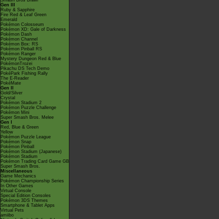
Smash Bros Brawl
Gen III
Ruby & Sapphire
Fire Red & Leaf Green
Emerald
Pokémon Colosseum
Pokémon XD: Gale of Darkness
Pokémon Dash
Pokémon Channel
Pokémon Box: RS
Pokémon Pinball RS
Pokémon Ranger
Mystery Dungeon Red & Blue
PokémonTrozei
Pikachu DS Tech Demo
PokéPark Fishing Rally
The E-Reader
PokéMate
Gen II
Gold/Silver
Crystal
Pokémon Stadium 2
Pokémon Puzzle Challenge
Pokémon Mini
Super Smash Bros. Melee
Gen I
Red, Blue & Green
Yellow
Pokémon Puzzle League
Pokémon Snap
Pokémon Pinball
Pokémon Stadium (Japanese)
Pokémon Stadium
Pokémon Trading Card Game GB
Super Smash Bros.
Miscellaneous
Game Mechanics
Pokémon Championship Series
In Other Games
Virtual Console
Special Edition Consoles
Pokémon 3DS Themes
Smartphone & Tablet Apps
Virtual Pets
amiibo