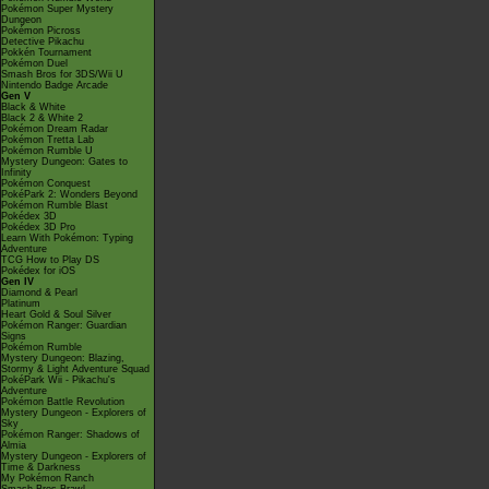
Pokémon Super Mystery
Dungeon
Pokémon Picross
Detective Pikachu
Pokkén Tournament
Pokémon Duel
Smash Bros for 3DS/Wii U
Nintendo Badge Arcade
Gen V
Black & White
Black 2 & White 2
Pokémon Dream Radar
Pokémon Tretta Lab
Pokémon Rumble U
Mystery Dungeon: Gates to
Infinity
Pokémon Conquest
PokéPark 2: Wonders Beyond
Pokémon Rumble Blast
Pokédex 3D
Pokédex 3D Pro
Learn With Pokémon: Typing
Adventure
TCG How to Play DS
Pokédex for iOS
Gen IV
Diamond & Pearl
Platinum
Heart Gold & Soul Silver
Pokémon Ranger: Guardian
Signs
Pokémon Rumble
Mystery Dungeon: Blazing,
Stormy & Light Adventure Squad
PokéPark Wii - Pikachu's
Adventure
Pokémon Battle Revolution
Mystery Dungeon - Explorers of
Sky
Pokémon Ranger: Shadows of
Almia
Mystery Dungeon - Explorers of
Time & Darkness
My Pokémon Ranch