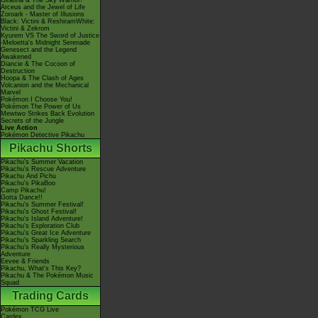
Giratina & The Sky Warrior!
Arceus and the Jewel of Life
Zoroark - Master of Illusions
Black: Victini & ReshiramWhite:
Victini & Zekrom
Kyurem VS The Sword of Justice
-Meloetta's Midnight Serenade
Genesect and the Legend
Awakened
Diancie & The Cocoon of
Destruction
Hoopa & The Clash of Ages
Volcanion and the Mechanical
Marvel
Pokémon I Choose You!
Pokémon The Power of Us
Mewtwo Strikes Back Evolution
Secrets of the Jungle
Live Action
Pokémon Detective Pikachu
Pikachu Shorts
Pikachu's Summer Vacation
Pikachu's Rescue Adventure
Pikachu And Pichu
Pikachu's PikaBoo
Camp Pikachu!
Gotta Dance!!
Pikachu's Summer Festival!
Pikachu's Ghost Festival!
Pikachu's Island Adventure!
Pikachu's Exploration Club
Pikachu's Great Ice Adventure
Pikachu's Sparkling Search
Pikachu's Really Mysterious
Adventure
Eevee & Friends
Pikachu, What's This Key?
Pikachu & The Pokémon Music
Squad
Trading Cards
Pokémon TCG Live
Cardex