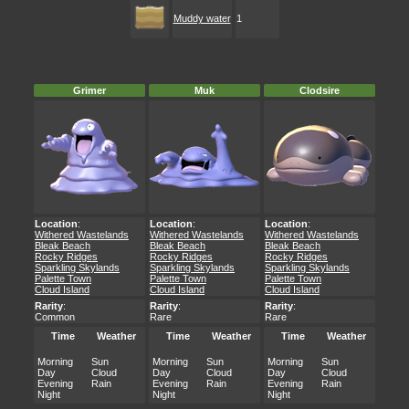
Muddy water
1
Grimer
Muk
Clodsire
Location
:
Location
:
Location
:
Withered Wastelands
Withered Wastelands
Withered Wastelands
Bleak Beach
Bleak Beach
Bleak Beach
Rocky Ridges
Rocky Ridges
Rocky Ridges
Sparkling Skylands
Sparkling Skylands
Sparkling Skylands
Palette Town
Palette Town
Palette Town
Cloud Island
Cloud Island
Cloud Island
Rarity
:
Rarity
:
Rarity
:
Common
Rare
Rare
Time
Weather
Time
Weather
Time
Weather
Morning
Sun
Morning
Sun
Morning
Sun
Day
Cloud
Day
Cloud
Day
Cloud
Evening
Rain
Evening
Rain
Evening
Rain
Night
Night
Night