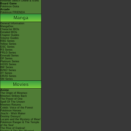
Nintendo Switch Online & Icons
Board Game
Pokémon Goita
Arcade
Pokémon FRIENDA
Manga
General Information
MangaDex
Character BIOs
Detailed BIOs
Chapter Guides
Volume Guides
RBG Series
Yellow Series
GSC Series
RS Series
FRLG Series
Emerald Series
DP Series
Platinum Series
HGSS Series
BW Series
B2W2 Series
XY Series
ORAS Series
SM Series
Movies
Anime
The Origin of Mewtwo
Mewtwo Strikes Back
The Power of One
Spell Of The Unown
Mewtwo Returns
Celebi: Voice of the Forest
Pokémon Heroes
Jirachi - Wish Maker
Destiny Deoxys!
Lucario and the Mystery of Mew!
Pokémon Ranger & The Temple
of the Sea!
The Rise of Darkrai!