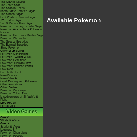
The Orange League
The Johto Saga
The Saga in Hoenn!
Kanto Battle Frontier Saga!
The Sinnoh Saga!
Best Wishes - Unova Saga
Available Pokémon
XY - Kalos Saga
Sun & Moon - Alola Saga
Pokémon Journeys - Galar Saga
Pokémon Aim To Be A Pokémon
Master
Pokémon Horizons - Paldea Saga
Pokémon Chronicles
The Special Episodes
The Banned Episodes
Shiny Pokémon
Other Web Series
Pokémon Generations
Pokémon Twilight Wings
Pokémon Evolutions
Pokémon: Hisuian Snow
Pokémon: Paldean Winds
PokéToon
Path to the Peak
PokéMinutes
PokéVideoDex
Good Morning with Pokémon
Other Animations
Other Series
Pokémon Concierge
Pokémon Tales: The
Misadventures of Sirfetch'd &
Pichu
Live Action
PokéTsume
Video Games
Gen X
Winds & Waves
Gen IX
Scarlet & Violet
Legends: Z-A
Pokémon Champions
Pokémon Pokopia