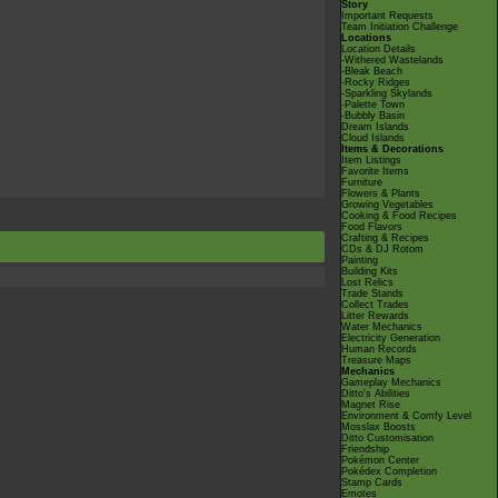
Story
Important Requests
Team Initiation Challenge
Locations
Location Details
-Withered Wastelands
-Bleak Beach
-Rocky Ridges
-Sparkling Skylands
-Palette Town
-Bubbly Basin
Dream Islands
Cloud Islands
Items & Decorations
Item Listings
Favorite Items
Furniture
Flowers & Plants
Growing Vegetables
Cooking & Food Recipes
Food Flavors
Crafting & Recipes
CDs & DJ Rotom
Painting
Building Kits
Lost Relics
Trade Stands
Collect Trades
Litter Rewards
Water Mechanics
Electricity Generation
Human Records
Treasure Maps
Mechanics
Gameplay Mechanics
Ditto's Abilities
Magnet Rise
Environment & Comfy Level
Mosslax Boosts
Ditto Customisation
Friendship
Pokémon Center
Pokédex Completion
Stamp Cards
Emotes