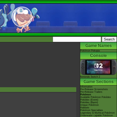
Game Names
Pokémon Pokopia
Console
Nintendo Switch 2
Game Sections
Information
Pre-Release Screenshots
Pre-Release Trailers
Pokémon
Available Pokémon Pokédex
Pokédex (Event)
Pokédex (Basin)
Unique Pokémon
Habitats
Pokémon Specialties
Legendary & Mythical Pokémon
Underwater capable Pokémon