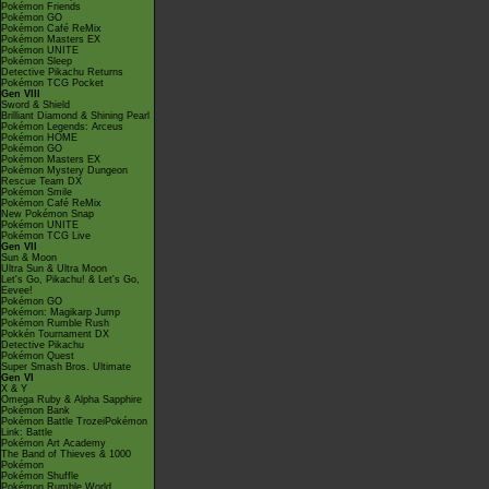
Pokémon Friends
Pokémon GO
Pokémon Café ReMix
Pokémon Masters EX
Pokémon UNITE
Pokémon Sleep
Detective Pikachu Returns
Pokémon TCG Pocket
Gen VIII
Sword & Shield
Brilliant Diamond & Shining Pearl
Pokémon Legends: Arceus
Pokémon HOME
Pokémon GO
Pokémon Masters EX
Pokémon Mystery Dungeon
Rescue Team DX
Pokémon Smile
Pokémon Café ReMix
New Pokémon Snap
Pokémon UNITE
Pokémon TCG Live
Gen VII
Sun & Moon
Ultra Sun & Ultra Moon
Let's Go, Pikachu! & Let's Go,
Eevee!
Pokémon GO
Pokémon: Magikarp Jump
Pokémon Rumble Rush
Pokkén Tournament DX
Detective Pikachu
Pokémon Quest
Super Smash Bros. Ultimate
Gen VI
X & Y
Omega Ruby & Alpha Sapphire
Pokémon Bank
Pokémon Battle TrozeiPokémon
Link: Battle
Pokémon Art Academy
The Band of Thieves & 1000
Pokémon
Pokémon Shuffle
Pokémon Rumble World