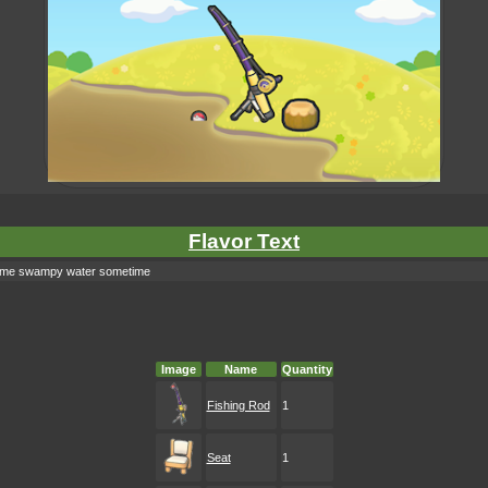
Flavor Text
o some swampy water sometime
Image
Name
Quantity
Fishing Rod
1
Seat
1