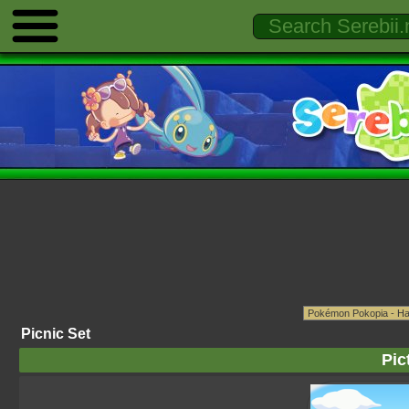
Picnic Set
Pic