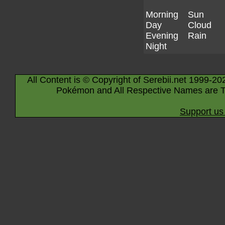
Morning
Sun
Day
Cloud
Evening
Rain
Night
All Content is © Copyright of Serebii.net 1999-20
Pokémon and All Respective Names are T
Support us