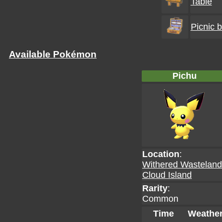
Table
Picnic 
Available Pokémon
Pichu
Location
:
Withered Wastelan
Cloud Island
Rarity
:
Common
Time
Weathe