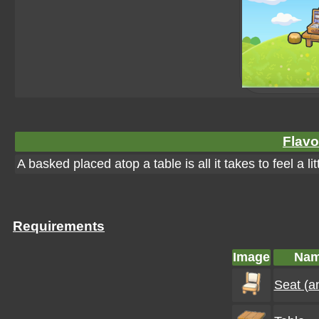
Flavo
A basked placed atop a table is all it takes to feel a lit
Requirements
Image
Na
Seat (a