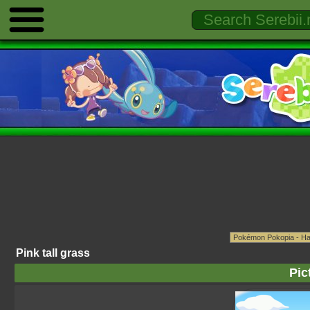
Pink tall grass
Pic