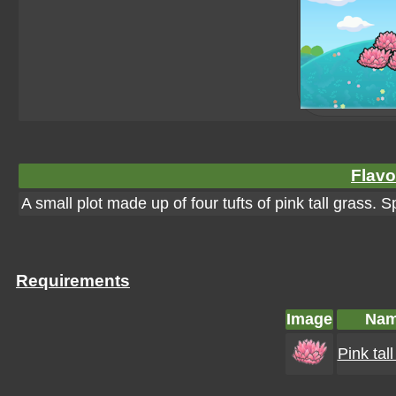
Flavo
A small plot made up of four tufts of pink tall grass. S
Requirements
Image
Na
Pink tal