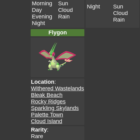
Morning
Sun
Night
Sun
Day
Cloud
Cloud
Evening
Rain
Rain
Night
Flygon
Location
:
Withered Wastelands
Bleak Beach
Rocky Ridges
Sparkling Skylands
Palette Town
Cloud Island
Rarity
:
Rare