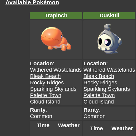
Available Pokémon
Trapinch
Duskull
Location
:
Location
:
Withered Wastelands
Withered Wastelands
Bleak Beach
Bleak Beach
Rocky Ridges
Rocky Ridges
Sparkling Skylands
Sparkling Skylands
Palette Town
Palette Town
Cloud Island
Cloud Island
Rarity
:
Rarity
:
Common
Common
Time
Weather
Time
Weather