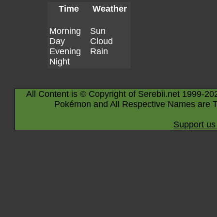
Time
Weather
Morning
Sun
Day
Cloud
Evening
Rain
Night
All Content is © Copyright of Serebii.net 1999-20
Pokémon and All Respective Names are T
Support us