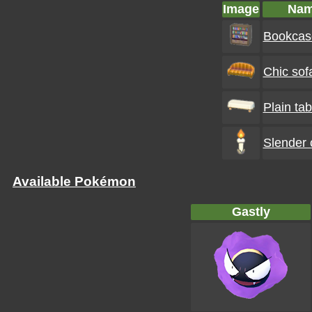
Image
Na
Bookcas
Chic sof
Plain tab
Slender 
Available Pokémon
Gastly