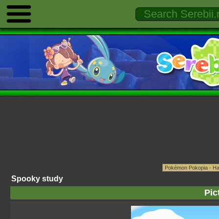
Spooky study
Pic