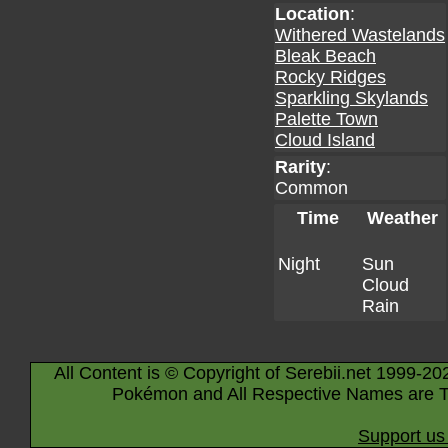
Location
:
Withered Wastelands
Bleak Beach
Rocky Ridges
Sparkling Skylands
Palette Town
Cloud Island
Rarity
:
Common
Time
Weather
Night
Sun
Cloud
Rain
All Content is © Copyright of Serebii.net 1999-20
Pokémon and All Respective Names are T
Support us