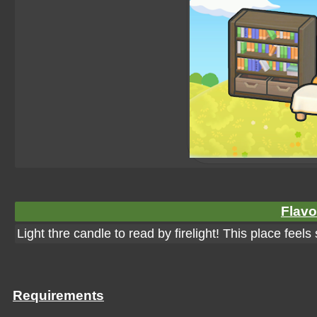
Flavo
Light thre candle to read by firelight! This place feel
Requirements