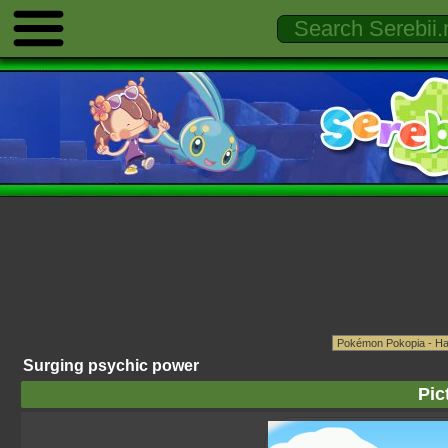
Surging psychic power
Pic