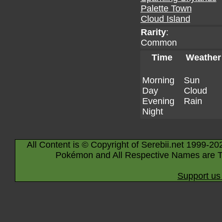
Palette Town
Cloud Island
Rarity
:
Common
Time
Weather
Morning
Sun
Day
Cloud
Evening
Rain
Night
All Content is © Copyright of Serebii.net 1999-20
Pokémon and All Respective Names are T
Support us