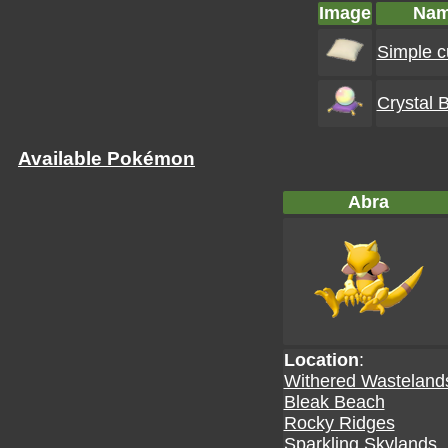
Image
Na
Simple c
Crystal B
Available Pokémon
Abra
Location
:
Withered Wasteland
Bleak Beach
Rocky Ridges
Sparkling Skylands