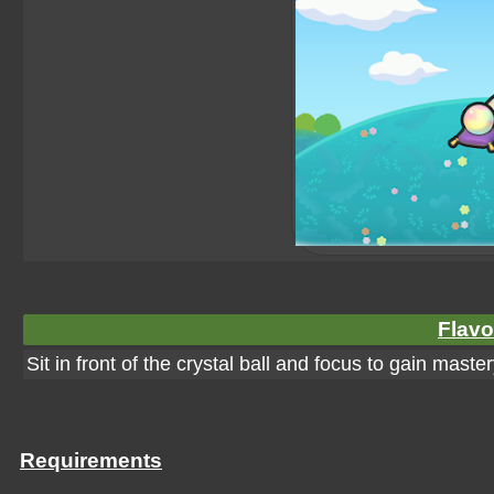
Flavo
Sit in front of the crystal ball and focus to gain ma
Requirements