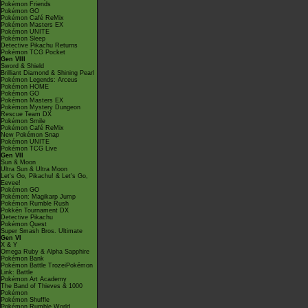
Pokémon Friends
Pokémon GO
Pokémon Café ReMix
Pokémon Masters EX
Pokémon UNITE
Pokémon Sleep
Detective Pikachu Returns
Pokémon TCG Pocket
Gen VIII
Sword & Shield
Brilliant Diamond & Shining Pearl
Pokémon Legends: Arceus
Pokémon HOME
Pokémon GO
Pokémon Masters EX
Pokémon Mystery Dungeon
Rescue Team DX
Pokémon Smile
Pokémon Café ReMix
New Pokémon Snap
Pokémon UNITE
Pokémon TCG Live
Gen VII
Sun & Moon
Ultra Sun & Ultra Moon
Let's Go, Pikachu! & Let's Go,
Eevee!
Pokémon GO
Pokémon: Magikarp Jump
Pokémon Rumble Rush
Pokkén Tournament DX
Detective Pikachu
Pokémon Quest
Super Smash Bros. Ultimate
Gen VI
X & Y
Omega Ruby & Alpha Sapphire
Pokémon Bank
Pokémon Battle TrozeiPokémon
Link: Battle
Pokémon Art Academy
The Band of Thieves & 1000
Pokémon
Pokémon Shuffle
Pokémon Rumble World