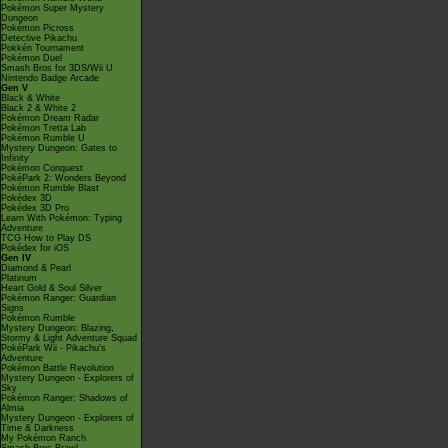
Pokémon Super Mystery
Dungeon
Pokémon Picross
Detective Pikachu
Pokkén Tournament
Pokémon Duel
Smash Bros for 3DS/Wii U
Nintendo Badge Arcade
Gen V
Black & White
Black 2 & White 2
Pokémon Dream Radar
Pokémon Tretta Lab
Pokémon Rumble U
Mystery Dungeon: Gates to
Infinity
Pokémon Conquest
PokéPark 2: Wonders Beyond
Pokémon Rumble Blast
Pokédex 3D
Pokédex 3D Pro
Learn With Pokémon: Typing
Adventure
TCG How to Play DS
Pokédex for iOS
Gen IV
Diamond & Pearl
Platinum
Heart Gold & Soul Silver
Pokémon Ranger: Guardian
Signs
Pokémon Rumble
Mystery Dungeon: Blazing,
Stormy & Light Adventure Squad
PokéPark Wii - Pikachu's
Adventure
Pokémon Battle Revolution
Mystery Dungeon - Explorers of
Sky
Pokémon Ranger: Shadows of
Almia
Mystery Dungeon - Explorers of
Time & Darkness
My Pokémon Ranch