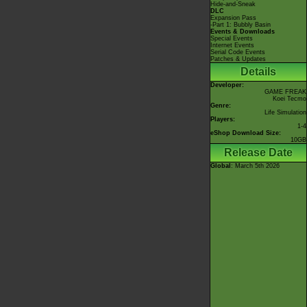
Hide-and-Sneak
DLC
Expansion Pass
-Part 1: Bubbly Basin
Events & Downloads
Special Events
Internet Events
Serial Code Events
Patches & Updates
Details
Developer:
GAME FREAK
Koei Tecmo
Genre:
Life Simulation
Players:
1-4
eShop Download Size:
10GB
Release Date
Global
: March 5th 2026