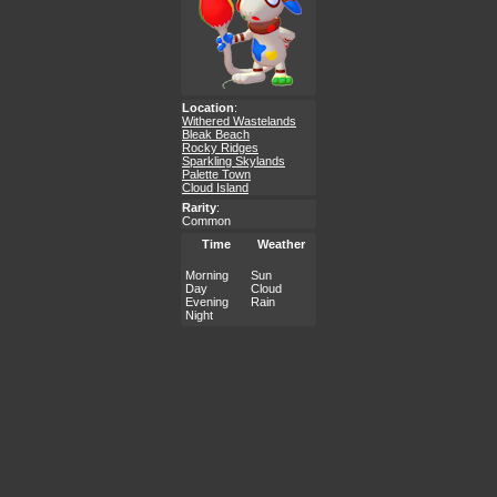
Location
:
Withered Wastelands
Bleak Beach
Rocky Ridges
Sparkling Skylands
Palette Town
Cloud Island
Rarity
:
Common
Time
Weather
Morning
Sun
Day
Cloud
Evening
Rain
Night