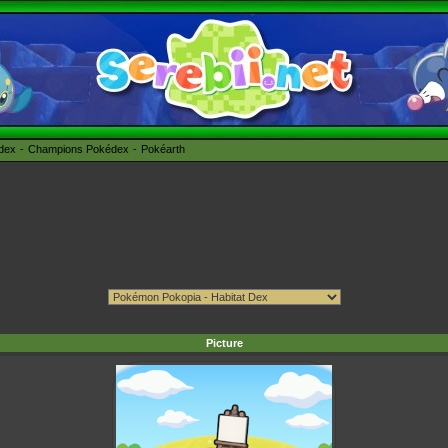
édex
Champions Pokédex
Pokéarth
Picture