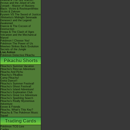
Giratina & The Sky Warrior!
Arceus and the Jewel of Life
Zoroark - Master of Illusions
Black: Victini & ReshiramWhite:
Victini & Zekrom
Kyurem VS The Sword of Justice
-Meloetta's Midnight Serenade
Genesect and the Legend
Awakened
Diancie & The Cocoon of
Destruction
Hoopa & The Clash of Ages
Volcanion and the Mechanical
Marvel
Pokémon I Choose You!
Pokémon The Power of Us
Mewtwo Strikes Back Evolution
Secrets of the Jungle
Live Action
Pokémon Detective Pikachu
Pikachu Shorts
Pikachu's Summer Vacation
Pikachu's Rescue Adventure
Pikachu And Pichu
Pikachu's PikaBoo
Camp Pikachu!
Gotta Dance!!
Pikachu's Summer Festival!
Pikachu's Ghost Festival!
Pikachu's Island Adventure!
Pikachu's Exploration Club
Pikachu's Great Ice Adventure
Pikachu's Sparkling Search
Pikachu's Really Mysterious
Adventure
Eevee & Friends
Pikachu, What's This Key?
Pikachu & The Pokémon Music
Squad
Trading Cards
Pokémon TCG Live
Cardex