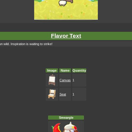
Flavor Text
 wild. Inspiration is waiting to strike!
Image
Name
Quantity
Canvas
1
Seat
1
Smeargle