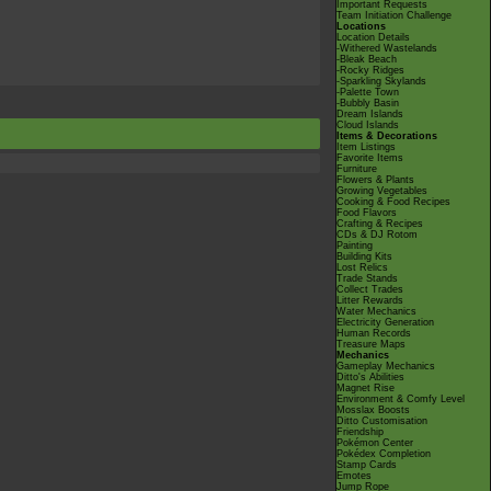
Important Requests
Team Initiation Challenge
Locations
Location Details
-Withered Wastelands
-Bleak Beach
-Rocky Ridges
-Sparkling Skylands
-Palette Town
-Bubbly Basin
Dream Islands
Cloud Islands
Items & Decorations
Item Listings
Favorite Items
Furniture
Flowers & Plants
Growing Vegetables
Cooking & Food Recipes
Food Flavors
Crafting & Recipes
CDs & DJ Rotom
Painting
Building Kits
Lost Relics
Trade Stands
Collect Trades
Litter Rewards
Water Mechanics
Electricity Generation
Human Records
Treasure Maps
Mechanics
Gameplay Mechanics
Ditto's Abilities
Magnet Rise
Environment & Comfy Level
Mosslax Boosts
Ditto Customisation
Friendship
Pokémon Center
Pokédex Completion
Stamp Cards
Emotes
Jump Rope