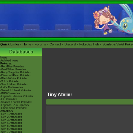
Quick Links
Home
Forums
Contact
Discord
Pokédex Hub
Scarlet & Violet Pok
Databases
News
Archived news
Pokédex
-Red/Blue Pokédex
-Gold/Silver Pokédex
-Ruby/Sapphire Pokédex
-Diamond/Pearl Pokédex
-Black/White Pokédex
-X & Y Pokédex
-Sun & Moon Pokédex
-Let's Go Pokédex
-Sword & Shield Pokédex
-BDSP Pokédex
Tiny Atelier
-Legends: Arceus Pokédex
-GO Pokédex
-Scarlet & Violet Pokédex
-Legends: Z-A Pokédex
-Champions Pokédex
Attackdex
-Gen 1 Attackdex
-Gen 2 Attackdex
-Gen 3 Attackdex
-Gen 4 Attackdex
-Gen 5 Attackdex
-Gen 6 Attackdex
-Gen 7 Attackdex