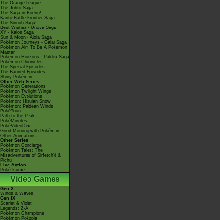
The Orange League
The Johto Saga
The Saga in Hoenn!
Kanto Battle Frontier Saga!
The Sinnoh Saga!
Best Wishes - Unova Saga
XY - Kalos Saga
Sun & Moon - Alola Saga
Pokémon Journeys - Galar Saga
Pokémon Aim To Be A Pokémon
Master
Pokémon Horizons - Paldea Saga
Pokémon Chronicles
The Special Episodes
The Banned Episodes
Shiny Pokémon
Other Web Series
Pokémon Generations
Pokémon Twilight Wings
Pokémon Evolutions
Pokémon: Hisuian Snow
Pokémon: Paldean Winds
PokéToon
Path to the Peak
PokéMinutes
PokéVideoDex
Good Morning with Pokémon
Other Animations
Other Series
Pokémon Concierge
Pokémon Tales: The
Misadventures of Sirfetch'd &
Pichu
Live Action
PokéTsume
Video Games
Gen X
Winds & Waves
Gen IX
Scarlet & Violet
Legends: Z-A
Pokémon Champions
Pokémon Pokopia