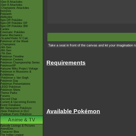
-Gen 8 Attackdex
-Gen 9 Attackdex
-Champions Attackdex
ItemDex
Pokéarth
Abilitydex
Spin-Off Pokédex
Spin-Off Pokédex DP
Spin-Off Pokédex BW
Cardex
Cinematic Pokédex
Game Mechanics
-Scarlet/Violet IV Calc.
Pokémon of the Week
-Champions
Take a seat in front of the canvas and let your imagination run
-9th Gen
-8th Gen
-7th Gen
Pokémon Timeline
Pokémon Centers
Requirements
Pokémon Championship Series
PokémonXP
Hatsune Miku Project Voltage
Pokémon in Museums &
Exhibitions
-Pokémon x Van Gogh
Pokémon Day
Pokémon Presentations
LEGO Pokémon
Pokémon Shirts
Theme Parks
Forums
Discord Chat
Current & Upcoming Events
Event Database
9th Generation Pokémon
Available Pokémon
-New Pokémon in DLC
-Paldean Form Pokémon
Anime & TV
Episode Listings & Pictures
AniméDex
Character Bios
The Indigo League