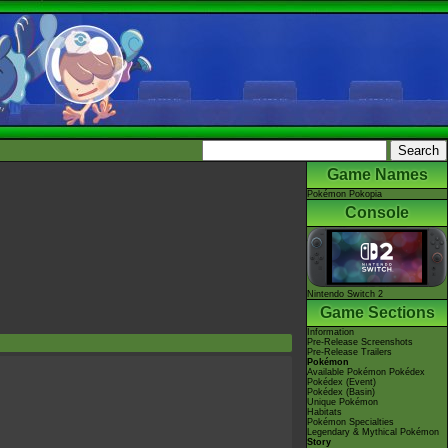
Game Names
Pokémon Pokopia
Console
Nintendo Switch 2
Game Sections
Information
Pre-Release Screenshots
Pre-Release Trailers
Pokémon
Available Pokémon Pokédex
Pokédex (Event)
Pokédex (Basin)
Unique Pokémon
Habitats
Pokémon Specialties
Legendary & Mythical Pokémon
Story