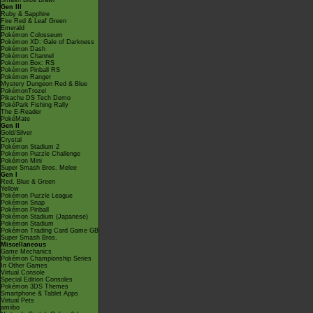
Smash Bros Brawl
Gen III
Ruby & Sapphire
Fire Red & Leaf Green
Emerald
Pokémon Colosseum
Pokémon XD: Gale of Darkness
Pokémon Dash
Pokémon Channel
Pokémon Box: RS
Pokémon Pinball RS
Pokémon Ranger
Mystery Dungeon Red & Blue
PokémonTrozei
Pikachu DS Tech Demo
PokéPark Fishing Rally
The E-Reader
PokéMate
Gen II
Gold/Silver
Crystal
Pokémon Stadium 2
Pokémon Puzzle Challenge
Pokémon Mini
Super Smash Bros. Melee
Gen I
Red, Blue & Green
Yellow
Pokémon Puzzle League
Pokémon Snap
Pokémon Pinball
Pokémon Stadium (Japanese)
Pokémon Stadium
Pokémon Trading Card Game GB
Super Smash Bros.
Miscellaneous
Game Mechanics
Pokémon Championship Series
In Other Games
Virtual Console
Special Edition Consoles
Pokémon 3DS Themes
Smartphone & Tablet Apps
Virtual Pets
amiibo