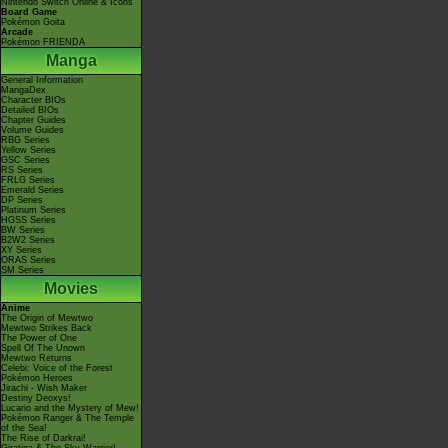
Nintendo Switch Online & Icons
Board Game
Pokémon Goita
Arcade
Pokémon FRIENDA
Manga
General Information
MangaDex
Character BIOs
Detailed BIOs
Chapter Guides
Volume Guides
RBG Series
Yellow Series
GSC Series
RS Series
FRLG Series
Emerald Series
DP Series
Platinum Series
HGSS Series
BW Series
B2W2 Series
XY Series
ORAS Series
SM Series
Movies
Anime
The Origin of Mewtwo
Mewtwo Strikes Back
The Power of One
Spell Of The Unown
Mewtwo Returns
Celebi: Voice of the Forest
Pokémon Heroes
Jirachi - Wish Maker
Destiny Deoxys!
Lucario and the Mystery of Mew!
Pokémon Ranger & The Temple
of the Sea!
The Rise of Darkrai!