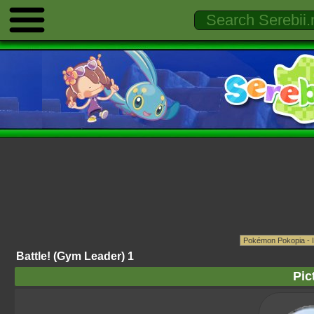
Battle! (Gym Leader) 1
Pic