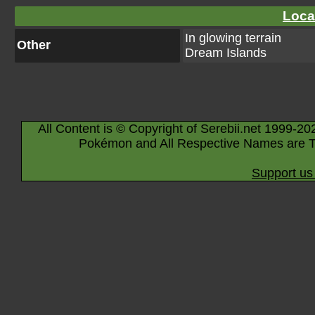
Loca
In glowing terrain
Other
Dream Islands
All Content is © Copyright of Serebii.net 1999-20
Pokémon and All Respective Names are T
Support us