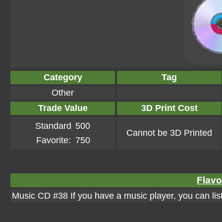
Category
Tag
Other
Trade Value
3D Print Cost
Standard
500
Cannot be 3D Printed
Favorite:
750
Flavo
Music CD #38 If you have a music player, you can list