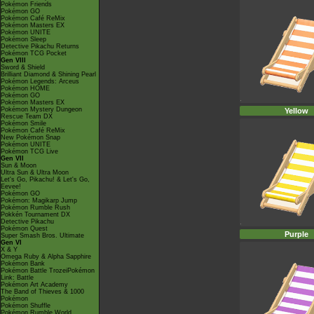
Pokémon Friends
Pokémon GO
Pokémon Café ReMix
Pokémon Masters EX
Pokémon UNITE
Pokémon Sleep
Detective Pikachu Returns
Pokémon TCG Pocket
Gen VIII
Sword & Shield
Brilliant Diamond & Shining Pearl
Pokémon Legends: Arceus
Pokémon HOME
Pokémon GO
Pokémon Masters EX
Pokémon Mystery Dungeon
Yellow
Rescue Team DX
Pokémon Smile
Pokémon Café ReMix
New Pokémon Snap
Pokémon UNITE
Pokémon TCG Live
Gen VII
Sun & Moon
Ultra Sun & Ultra Moon
Let's Go, Pikachu! & Let's Go,
Eevee!
Pokémon GO
Pokémon: Magikarp Jump
Pokémon Rumble Rush
Pokkén Tournament DX
Detective Pikachu
Pokémon Quest
Purple
Super Smash Bros. Ultimate
Gen VI
X & Y
Omega Ruby & Alpha Sapphire
Pokémon Bank
Pokémon Battle TrozeiPokémon
Link: Battle
Pokémon Art Academy
The Band of Thieves & 1000
Pokémon
Pokémon Shuffle
Pokémon Rumble World