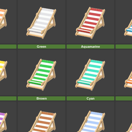
Green
Aquamarine
Brown
Cyan