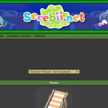
édex
Champions Pokédex
Pokéarth
Picture