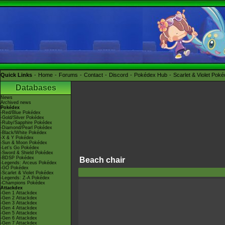
Quick Links
Home
Forums
Contact
Discord
Pokédex Hub
Scarlet & Violet Pok
Databases
News
Archived news
Pokédex
-Red/Blue Pokédex
-Gold/Silver Pokédex
-Ruby/Sapphire Pokédex
-Diamond/Pearl Pokédex
-Black/White Pokédex
-X & Y Pokédex
-Sun & Moon Pokédex
-Let's Go Pokédex
-Sword & Shield Pokédex
-BDSP Pokédex
Beach chair
-Legends: Arceus Pokédex
-GO Pokédex
-Scarlet & Violet Pokédex
-Legends: Z-A Pokédex
-Champions Pokédex
Attackdex
-Gen 1 Attackdex
-Gen 2 Attackdex
-Gen 3 Attackdex
-Gen 4 Attackdex
-Gen 5 Attackdex
-Gen 6 Attackdex
-Gen 7 Attackdex