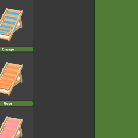
Orange
Rose