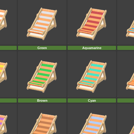
Green
Aquamarine
Brown
Cyan