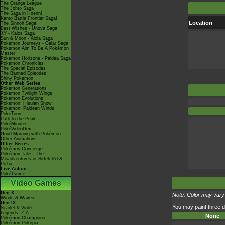
The Orange League
The Johto Saga
The Saga in Hoenn!
Kanto Battle Frontier Saga!
Location
The Sinnoh Saga!
Best Wishes - Unova Saga
XY - Kalos Saga
Sun & Moon - Alola Saga
Pokémon Journeys - Galar Saga
Pokémon Aim To Be A Pokémon
Master
Pokémon Horizons - Paldea Saga
Pokémon Chronicles
The Special Episodes
The Banned Episodes
Shiny Pokémon
Other Web Series
Pokémon Generations
Pokémon Twilight Wings
Pokémon Evolutions
Pokémon: Hisuian Snow
Pokémon: Paldean Winds
PokéToon
Path to the Peak
PokéMinutes
PokéVideoDex
Good Morning with Pokémon
Other Animations
Other Series
Pokémon Concierge
Pokémon Tales: The
Misadventures of Sirfetch'd &
Pichu
Live Action
PokéTsume
Video Games
Gen X
Note: Color may vary 
Winds & Waves
Gen IX
You may paint three di
Scarlet & Violet
Legends: Z-A
None
Pokémon Champions
Pokémon Pokopia