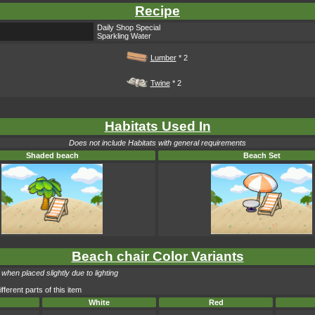
Recipe
Daily Shop Special
Sparkling Water
Lumber
* 2
Twine
* 2
Habitats Used In
Does not include Habitats with general requirements
Shaded beach
Beach Set
Beach chair Color Variants
when placed slightly due to lighting
fferent parts of this item
White
Red