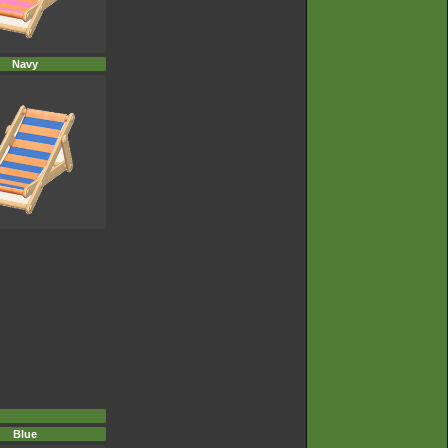
Navy
Blue