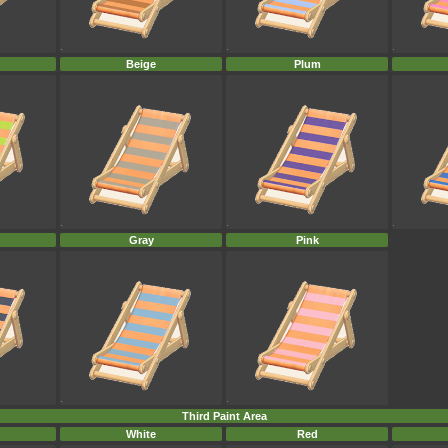
Beige
Plum
Gray
Pink
Third Paint Area
White
Red