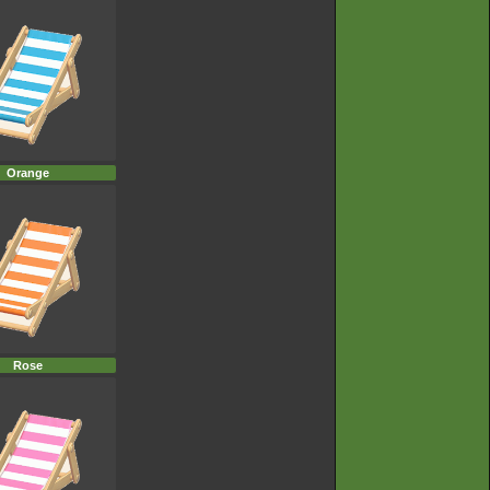
Orange
Rose