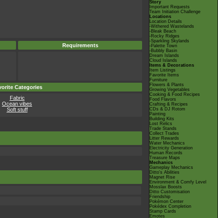
Story
Important Requests
Team Initiation Challenge
Locations
Location Details
-Withered Wastelands
-Bleak Beach
-Rocky Ridges
-Sparkling Skylands
Requirements
-Palette Town
-Bubbly Basin
Dream Islands
Cloud Islands
Items & Decorations
Item Listings
Favorite Items
Furniture
Flowers & Plants
orite Categories
Growing Vegetables
Cooking & Food Recipes
Fabric
Food Flavors
Ocean vibes
Crafting & Recipes
Soft stuff
CDs & DJ Rotom
Painting
Building Kits
Lost Relics
Trade Stands
Collect Trades
Litter Rewards
Water Mechanics
Electricity Generation
Human Records
Treasure Maps
Mechanics
Gameplay Mechanics
Ditto's Abilities
Magnet Rise
Environment & Comfy Level
Mosslax Boosts
Ditto Customisation
Friendship
Pokémon Center
Pokédex Completion
Stamp Cards
Emotes