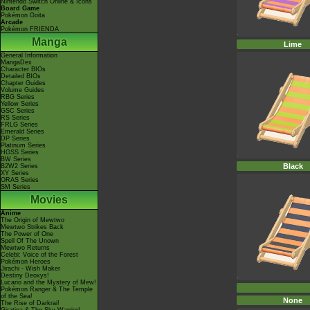
Nintendo Switch Online & Icons
Board Game
Pokémon Goita
Arcade
Pokémon FRIENDA
Manga
Lime
General Information
MangaDex
Character BIOs
Detailed BIOs
Chapter Guides
Volume Guides
RBG Series
Yellow Series
GSC Series
RS Series
FRLG Series
Emerald Series
DP Series
Platinum Series
HGSS Series
BW Series
Black
B2W2 Series
XY Series
ORAS Series
SM Series
Movies
Anime
The Origin of Mewtwo
Mewtwo Strikes Back
The Power of One
Spell Of The Unown
Mewtwo Returns
Celebi: Voice of the Forest
Pokémon Heroes
Jirachi - Wish Maker
Destiny Deoxys!
Lucario and the Mystery of Mew!
Pokémon Ranger & The Temple
of the Sea!
None
The Rise of Darkrai!