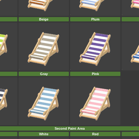
Beige
Plum
Gray
Pink
Second Paint Area
White
Red