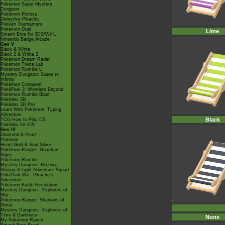
Pokémon Super Mystery
Dungeon
Pokémon Picross
Detective Pikachu
Pokkén Tournament
Pokémon Duel
Lime
Smash Bros for 3DS/Wii U
Nintendo Badge Arcade
Gen V
Black & White
Black 2 & White 2
Pokémon Dream Radar
Pokémon Tretta Lab
Pokémon Rumble U
Mystery Dungeon: Gates to
Infinity
Pokémon Conquest
PokéPark 2: Wonders Beyond
Pokémon Rumble Blast
Pokédex 3D
Pokédex 3D Pro
Learn With Pokémon: Typing
Adventure
Black
TCG How to Play DS
Pokédex for iOS
Gen IV
Diamond & Pearl
Platinum
Heart Gold & Soul Silver
Pokémon Ranger: Guardian
Signs
Pokémon Rumble
Mystery Dungeon: Blazing,
Stormy & Light Adventure Squad
PokéPark Wii - Pikachu's
Adventure
Pokémon Battle Revolution
Mystery Dungeon - Explorers of
Sky
Pokémon Ranger: Shadows of
Almia
Mystery Dungeon - Explorers of
Time & Darkness
None
My Pokémon Ranch