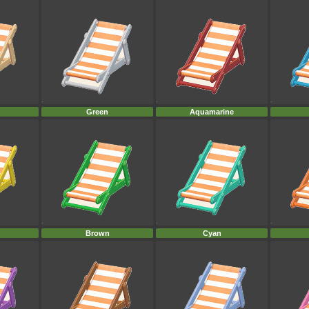
Green
Aquamarine
Brown
Cyan