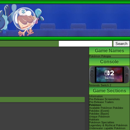
Game Names
Pokémon Pokopia
Console
Nintendo Switch 2
Game Sections
Information
Pre-Release Screenshots
Pre-Release Trailers
Pokémon
Available Pokémon Pokédex
Pokédex (Event)
Pokédex (Basin)
Unique Pokémon
Habitats
Pokémon Specialties
Legendary & Mythical Pokémon
Underwater capable Pokémon