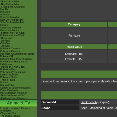
-Gen 8 Attackdex
-Gen 9 Attackdex
-Champions Attackdex
ItemDex
Pokéarth
Abilitydex
Spin-Off Pokédex
Spin-Off Pokédex DP
Spin-Off Pokédex BW
Category
Cardex
Cinematic Pokédex
Game Mechanics
-Scarlet/Violet IV Calc.
Furniture
Pokémon of the Week
-Champions
-9th Gen
-8th Gen
-7th Gen
Trade Value
Pokémon Timeline
Pokémon Centers
Standard
100
Pokémon Championship Series
PokémonXP
Favorite:
150
Hatsune Miku Project Voltage
Pokémon in Museums &
Exhibitions
-Pokémon x Van Gogh
Pokémon Day
Pokémon Presentations
LEGO Pokémon
Pokémon Shirts
Theme Parks
Lean back and relax in this chair. It pairs perfectly with a b
Forums
Discord Chat
Current & Upcoming Events
Event Database
9th Generation Pokémon
-New Pokémon in DLC
-Paldean Form Pokémon
Overworld
Bleak Beach
(Original)
Anime & TV
Shops
Shop - Unlocked at Bleak Be
Episode Listings & Pictures
AniméDex
Character Bios
The Indigo League