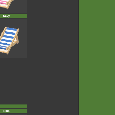
Navy
Blue