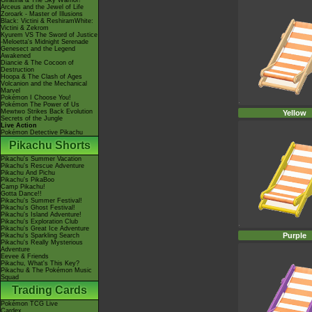
Giratina & The Sky Warrior!
Arceus and the Jewel of Life
Zoroark - Master of Illusions
Black: Victini & ReshiramWhite:
Victini & Zekrom
Kyurem VS The Sword of Justice
-Meloetta's Midnight Serenade
Genesect and the Legend
Awakened
Diancie & The Cocoon of
Destruction
Hoopa & The Clash of Ages
Volcanion and the Mechanical
Marvel
Pokémon I Choose You!
Pokémon The Power of Us
Mewtwo Strikes Back Evolution
Yellow
Secrets of the Jungle
Live Action
Pokémon Detective Pikachu
Pikachu Shorts
Pikachu's Summer Vacation
Pikachu's Rescue Adventure
Pikachu And Pichu
Pikachu's PikaBoo
Camp Pikachu!
Gotta Dance!!
Pikachu's Summer Festival!
Pikachu's Ghost Festival!
Pikachu's Island Adventure!
Pikachu's Exploration Club
Pikachu's Great Ice Adventure
Purple
Pikachu's Sparkling Search
Pikachu's Really Mysterious
Adventure
Eevee & Friends
Pikachu, What's This Key?
Pikachu & The Pokémon Music
Squad
Trading Cards
Pokémon TCG Live
Cardex