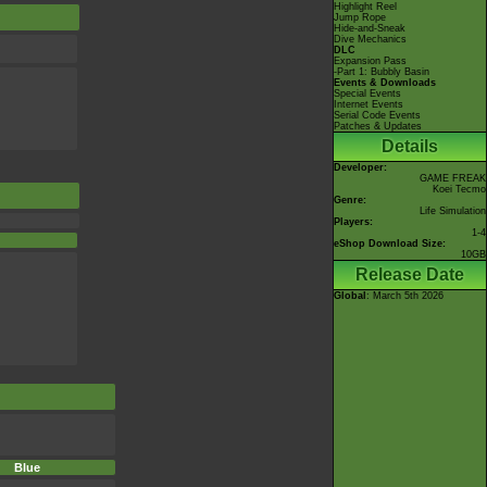
Highlight Reel
Jump Rope
Hide-and-Sneak
Dive Mechanics
DLC
Expansion Pass
-Part 1: Bubbly Basin
Events & Downloads
Special Events
Internet Events
Serial Code Events
Patches & Updates
Details
Developer:
GAME FREAK
Koei Tecmo
Genre:
Life Simulation
Players:
1-4
eShop Download Size:
10GB
Release Date
Global
: March 5th 2026
Blue