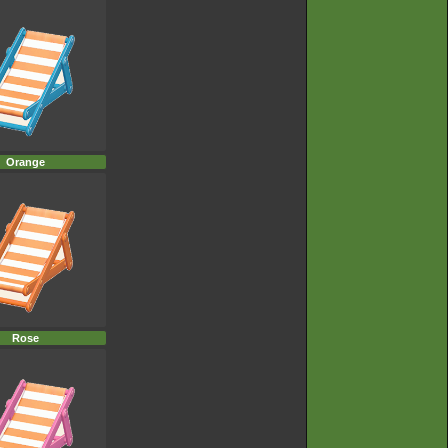
Orange
Rose