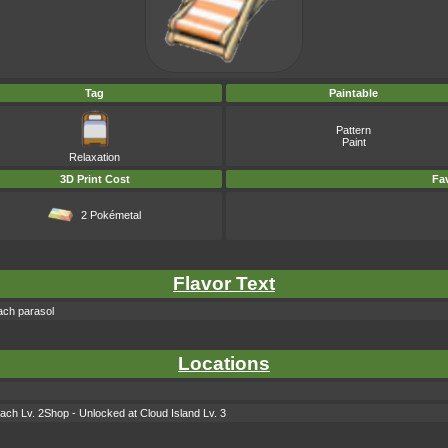
Tag
Paintable
Pattern
Paint
Relaxation
3D Print Cost
Fav
2 Pokémetal
Flavor Text
each parasol
Locations
ach Lv. 2Shop - Unlocked at Cloud Island Lv. 3