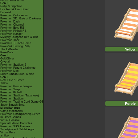
Smash Bros Brawl
Gen III
Ruby & Sapphire
Fire Red & Leaf Green
Emerald
Pokémon Colosseum
Pokémon XD: Gale of Darkness
Pokémon Dash
Pokémon Channel
Pokémon Box: RS
Pokémon Pinball RS
Pokémon Ranger
Mystery Dungeon Red & Blue
PokémonTrozei
Pikachu DS Tech Demo
PokéPark Fishing Rally
Yellow
The E-Reader
PokéMate
Gen II
Gold/Silver
Crystal
Pokémon Stadium 2
Pokémon Puzzle Challenge
Pokémon Mini
Super Smash Bros. Melee
Gen I
Red, Blue & Green
Yellow
Pokémon Puzzle League
Pokémon Snap
Pokémon Pinball
Pokémon Stadium (Japanese)
Pokémon Stadium
Pokémon Trading Card Game GB
Purple
Super Smash Bros.
Miscellaneous
Game Mechanics
Pokémon Championship Series
In Other Games
Virtual Console
Special Edition Consoles
Pokémon 3DS Themes
Smartphone & Tablet Apps
Virtual Pets
amiibo