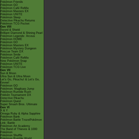
Pokémon Friends
Pokémon GO
Pokémon Café ReMix
Pokémon Masters EX
Pokémon UNITE
Pokémon Sleep
Detective Pikachu Returns
Pokémon TCG Pocket
Gen VIII
Sword & Shield
Brilliant Diamond & Shining Pearl
Pokémon Legends: Arceus
Pokémon HOME
Pokémon GO
Pokémon Masters EX
Pokémon Mystery Dungeon
Rescue Team DX
Pokémon Smile
Pokémon Café ReMix
New Pokémon Snap
Pokémon UNITE
Pokémon TCG Live
Gen VII
Sun & Moon
Ultra Sun & Ultra Moon
Let's Go, Pikachu! & Let's Go,
Eevee!
Pokémon GO
Pokémon: Magikarp Jump
Pokémon Rumble Rush
Pokkén Tournament DX
Detective Pikachu
Pokémon Quest
Super Smash Bros. Ultimate
Gen VI
X & Y
Omega Ruby & Alpha Sapphire
Pokémon Bank
Pokémon Battle TrozeiPokémon
Link: Battle
Pokémon Art Academy
The Band of Thieves & 1000
Pokémon
Pokémon Shuffle
Pokémon Rumble World