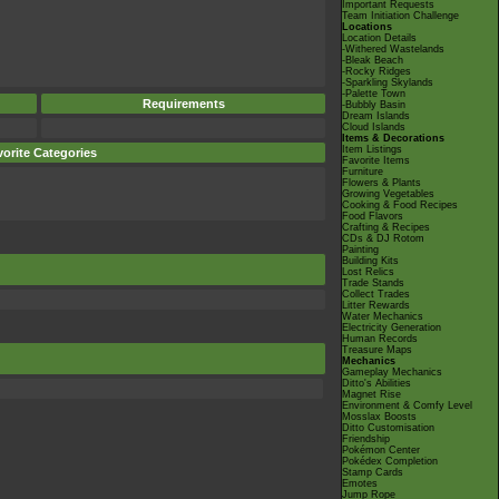
Important Requests
Team Initiation Challenge
Locations
Location Details
-Withered Wastelands
-Bleak Beach
-Rocky Ridges
-Sparkling Skylands
-Palette Town
Requirements
-Bubbly Basin
Dream Islands
Cloud Islands
Items & Decorations
Item Listings
orite Categories
Favorite Items
Furniture
Flowers & Plants
Growing Vegetables
Cooking & Food Recipes
Food Flavors
Crafting & Recipes
CDs & DJ Rotom
Painting
Building Kits
Lost Relics
Trade Stands
Collect Trades
Litter Rewards
Water Mechanics
Electricity Generation
Human Records
Treasure Maps
Mechanics
Gameplay Mechanics
Ditto's Abilities
Magnet Rise
Environment & Comfy Level
Mosslax Boosts
Ditto Customisation
Friendship
Pokémon Center
Pokédex Completion
Stamp Cards
Emotes
Jump Rope