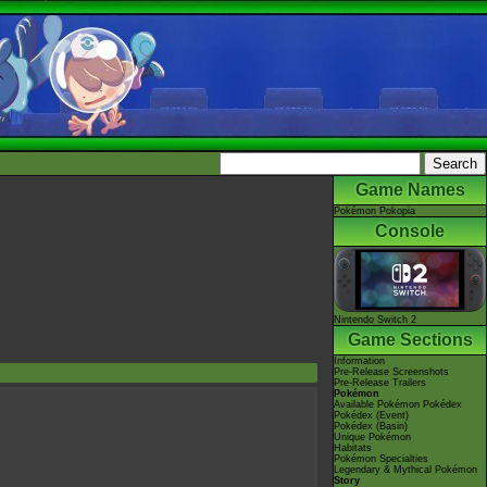
Game Names
Pokémon Pokopia
Console
Nintendo Switch 2
Game Sections
Information
Pre-Release Screenshots
Pre-Release Trailers
Pokémon
Available Pokémon Pokédex
Pokédex (Event)
Pokédex (Basin)
Unique Pokémon
Habitats
Pokémon Specialties
Legendary & Mythical Pokémon
Story