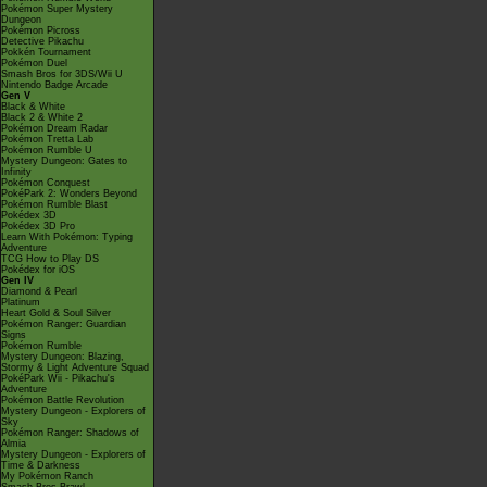
Pokémon Super Mystery
Dungeon
Pokémon Picross
Detective Pikachu
Pokkén Tournament
Pokémon Duel
Smash Bros for 3DS/Wii U
Nintendo Badge Arcade
Gen V
Black & White
Black 2 & White 2
Pokémon Dream Radar
Pokémon Tretta Lab
Pokémon Rumble U
Mystery Dungeon: Gates to
Infinity
Pokémon Conquest
PokéPark 2: Wonders Beyond
Pokémon Rumble Blast
Pokédex 3D
Pokédex 3D Pro
Learn With Pokémon: Typing
Adventure
TCG How to Play DS
Pokédex for iOS
Gen IV
Diamond & Pearl
Platinum
Heart Gold & Soul Silver
Pokémon Ranger: Guardian
Signs
Pokémon Rumble
Mystery Dungeon: Blazing,
Stormy & Light Adventure Squad
PokéPark Wii - Pikachu's
Adventure
Pokémon Battle Revolution
Mystery Dungeon - Explorers of
Sky
Pokémon Ranger: Shadows of
Almia
Mystery Dungeon - Explorers of
Time & Darkness
My Pokémon Ranch