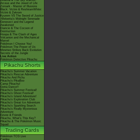
Giratina & The Sky Warrior!
Arceus and the Jewel of Life
Zoroark - Master of Illusions
Black: Victini & ReshiramWhite:
Victini & Zekrom
Kyurem VS The Sword of Justice
-Meloetta's Midnight Serenade
Genesect and the Legend
Awakened
Diancie & The Cocoon of
Destruction
Hoopa & The Clash of Ages
Volcanion and the Mechanical
Marvel
Pokémon I Choose You!
Pokémon The Power of Us
Mewtwo Strikes Back Evolution
Secrets of the Jungle
Live Action
Pokémon Detective Pikachu
Pikachu Shorts
Pikachu's Summer Vacation
Pikachu's Rescue Adventure
Pikachu And Pichu
Pikachu's PikaBoo
Camp Pikachu!
Gotta Dance!!
Pikachu's Summer Festival!
Pikachu's Ghost Festival!
Pikachu's Island Adventure!
Pikachu's Exploration Club
Pikachu's Great Ice Adventure
Pikachu's Sparkling Search
Pikachu's Really Mysterious
Adventure
Eevee & Friends
Pikachu, What's This Key?
Pikachu & The Pokémon Music
Squad
Trading Cards
Pokémon TCG Live
Cardex