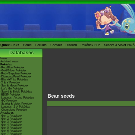
Quick Links
Home
Forums
Contact
Discord
Pokédex Hub
Scarlet & Violet Pok
Databases
News
Archived news
Pokédex
-Red/Blue Pokédex
-Gold/Silver Pokédex
-Ruby/Sapphire Pokédex
-Diamond/Pearl Pokédex
-Black/White Pokédex
-X & Y Pokédex
-Sun & Moon Pokédex
-Let's Go Pokédex
-Sword & Shield Pokédex
-BDSP Pokédex
Bean seeds
-Legends: Arceus Pokédex
-GO Pokédex
-Scarlet & Violet Pokédex
-Legends: Z-A Pokédex
-Champions Pokédex
Attackdex
-Gen 1 Attackdex
-Gen 2 Attackdex
-Gen 3 Attackdex
-Gen 4 Attackdex
-Gen 5 Attackdex
-Gen 6 Attackdex
-Gen 7 Attackdex