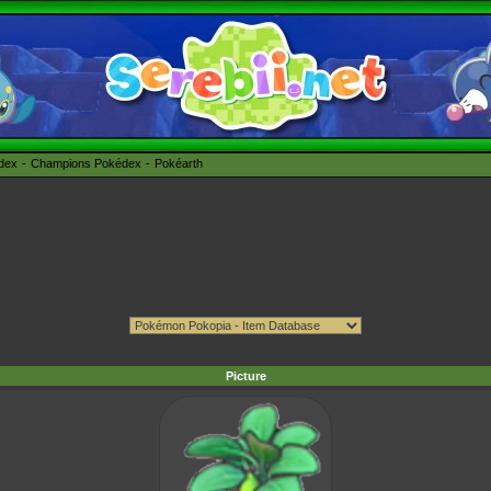
édex
Champions Pokédex
Pokéarth
Picture