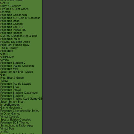
Smash Bros Brawl
Gen III
Ruby & Sapphire
Fire Red & Leaf Green
Emerald
Pokémon Colosseum
Pokémon XD: Gale of Darkness
Pokémon Dash
Pokémon Channel
Pokémon Box: RS
Pokémon Pinball RS
Pokémon Ranger
Mystery Dungeon Red & Blue
PokémonTrozei
Pikachu DS Tech Demo
PokéPark Fishing Rally
The E-Reader
PokéMate
Gen II
Gold/Silver
Crystal
Pokémon Stadium 2
Pokémon Puzzle Challenge
Pokémon Mini
Super Smash Bros. Melee
Gen I
Red, Blue & Green
Yellow
Pokémon Puzzle League
Pokémon Snap
Pokémon Pinball
Pokémon Stadium (Japanese)
Pokémon Stadium
Pokémon Trading Card Game GB
Super Smash Bros.
Miscellaneous
Game Mechanics
Pokémon Championship Series
In Other Games
Virtual Console
Special Edition Consoles
Pokémon 3DS Themes
Smartphone & Tablet Apps
Virtual Pets
amiibo