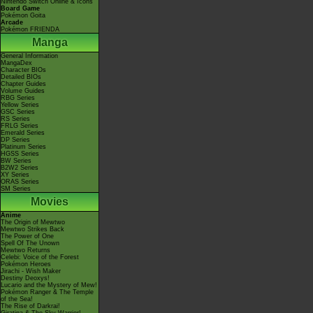
Nintendo Switch Online & Icons
Board Game
Pokémon Goita
Arcade
Pokémon FRIENDA
Manga
General Information
MangaDex
Character BIOs
Detailed BIOs
Chapter Guides
Volume Guides
RBG Series
Yellow Series
GSC Series
RS Series
FRLG Series
Emerald Series
DP Series
Platinum Series
HGSS Series
BW Series
B2W2 Series
XY Series
ORAS Series
SM Series
Movies
Anime
The Origin of Mewtwo
Mewtwo Strikes Back
The Power of One
Spell Of The Unown
Mewtwo Returns
Celebi: Voice of the Forest
Pokémon Heroes
Jirachi - Wish Maker
Destiny Deoxys!
Lucario and the Mystery of Mew!
Pokémon Ranger & The Temple
of the Sea!
The Rise of Darkrai!