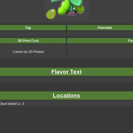
Tag
Paintable
3D Print Cost
Fav
Cannot be 3D Printed
Flavor Text
Locations
loud Island Lv. 3