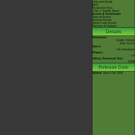
Hide-and-Sneak
DLC
Expansion Pass
-Part 1: Bubbly Basin
Events & Downloads
Special Events
Internet Events
Serial Code Events
Patches & Updates
Details
Developer:
GAME FREAK
Koei Tecmo
Genre:
Life Simulation
Players:
1-4
eShop Download Size:
10GB
Release Date
Global
: March 5th 2026