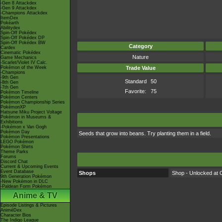
-Gen 8 Attackdex
-Gen 9 Attackdex
-Champions Attackdex
ItemDex
Pokéarth
Abilitydex
Spin-Off Pokédex
Spin-Off Pokédex DP
Spin-Off Pokédex BW
Category
Cardex
Cinematic Pokédex
Nature
Game Mechanics
-Scarlet/Violet IV Calc.
Pokémon of the Week
Trade Value
-Champions
-9th Gen
Standard
50
-8th Gen
-7th Gen
Favorite:
75
Pokémon Timeline
Pokémon Centers
Pokémon Championship Series
PokémonXP
Hatsune Miku Project Voltage
Pokémon in Museums &
Exhibitions
-Pokémon x Van Gogh
Pokémon Day
Seeds that grow into beans. Try planting them in a field.
Pokémon Presentations
LEGO Pokémon
Pokémon Shirts
Theme Parks
Forums
Discord Chat
Current & Upcoming Events
Event Database
Shops
Shop - Unlocked at C
9th Generation Pokémon
-New Pokémon in DLC
-Paldean Form Pokémon
Anime & TV
Episode Listings & Pictures
AniméDex
Character Bios
The Indigo League