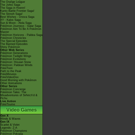
The Orange League
The Johto Saga
The Saga in Hoenn!
Kanto Battle Frontier Saga!
The Sinnoh Saga!
Best Wishes - Unova Saga
XY - Kalos Saga
Sun & Moon - Alola Saga
Pokémon Journeys - Galar Saga
Pokémon Aim To Be A Pokémon
Master
Pokémon Horizons - Paldea Saga
Pokémon Chronicles
The Special Episodes
The Banned Episodes
Shiny Pokémon
Other Web Series
Pokémon Generations
Pokémon Twilight Wings
Pokémon Evolutions
Pokémon: Hisuian Snow
Pokémon: Paldean Winds
PokéToon
Path to the Peak
PokéMinutes
PokéVideoDex
Good Morning with Pokémon
Other Animations
Other Series
Pokémon Concierge
Pokémon Tales: The
Misadventures of Sirfetch'd &
Pichu
Live Action
PokéTsume
Video Games
Gen X
Winds & Waves
Gen IX
Scarlet & Violet
Legends: Z-A
Pokémon Champions
Pokémon Pokopia