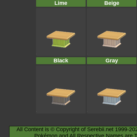
Lime
Beige
Black
Gray
All Content is © Copyright of Serebii.net 1999-20
Pokémon and All Respective Names are T