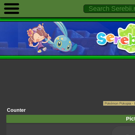
Counter
Pic