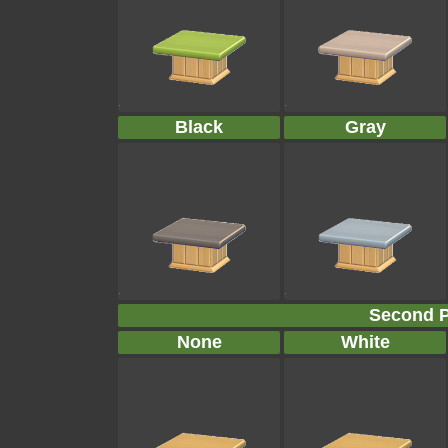
Black
Gray
Second P
None
White