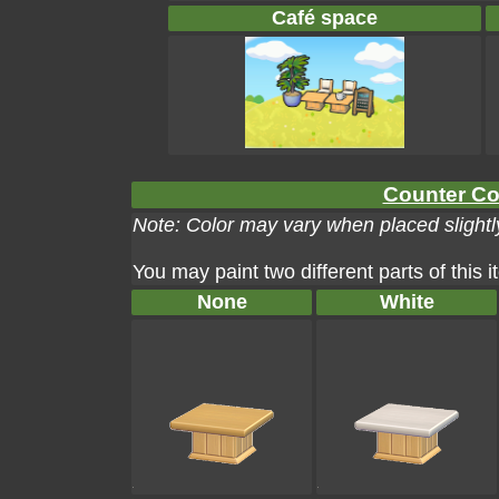
Café space
Counter Col
Note: Color may vary when placed slightly
You may paint two different parts of this 
None
White