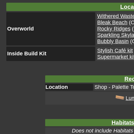
Loca
Withered Wast
Bleak Beach
(O
Overworld
Rocky Ridges
(
Sparkling Skyl
Bubbly Basin
(O
Stylish Café kit
Inside Build Kit
Supermarket ki
Rec
Location
Shop - Palette T
Lu
Habitats
Does not include Habitats