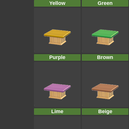
Yellow
Green
Purple
Brown
Lime
Beige