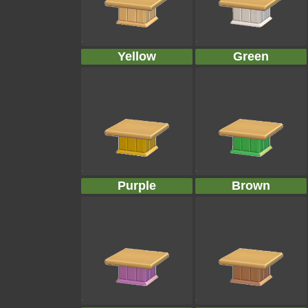
Yellow
Green
Purple
Brown