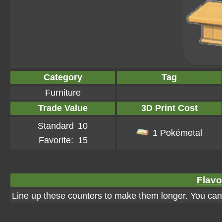
Category
Tag
Furniture
Trade Value
3D Print Cost
Standard
10
1 Pokémetal
Favorite:
15
Flavo
Line up these counters to make them longer. You can