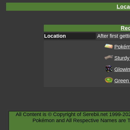
Loca
Rec
Location
After first gett
Pokém
Sturdy 
Glowin
Green 
All Content is © Copyright of Serebii.net 1999-20
Pokémon and All Respective Names are T