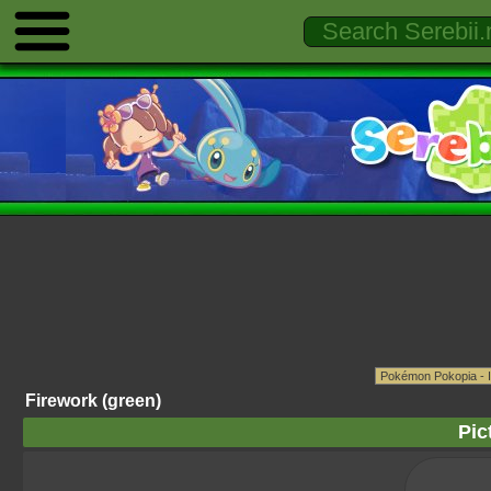
Firework (green)
Pic