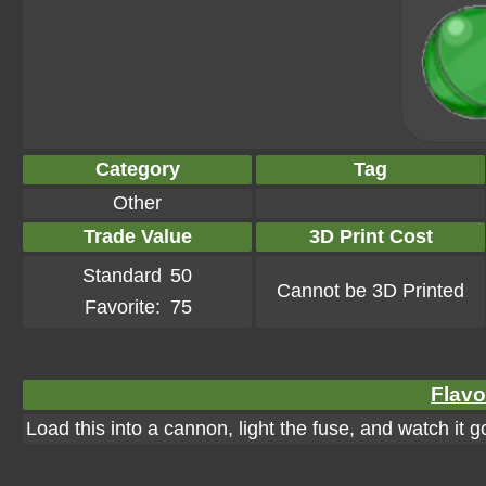
Category
Tag
Other
Trade Value
3D Print Cost
Standard
50
Cannot be 3D Printed
Favorite:
75
Flavo
Load this into a cannon, light the fuse, and watch it