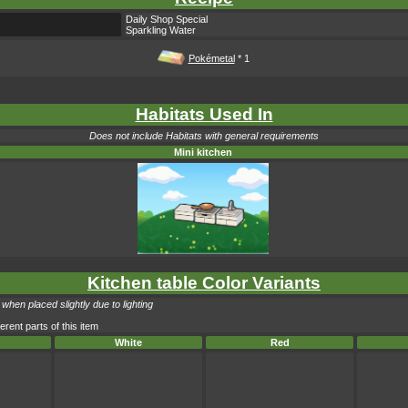
Daily Shop Special
Sparkling Water
Pokémetal
* 1
Habitats Used In
Does not include Habitats with general requirements
Mini kitchen
Kitchen table Color Variants
when placed slightly due to lighting
erent parts of this item
White
Red