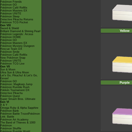
Pokémon Friends
Pokémon GO
Pokémon Café ReMix
Pokémon Masters EX
Pokémon UNITE
Pokémon Sleep
Detective Pikachu Returns
Pokémon TCG Pocket
Gen VIII
Sword & Shield
Yellow
Brilliant Diamond & Shining Pearl
Pokémon Legends: Arceus
Pokémon HOME
Pokémon GO
Pokémon Masters EX
Pokémon Mystery Dungeon
Rescue Team DX
Pokémon Smile
Pokémon Café ReMix
New Pokémon Snap
Pokémon UNITE
Pokémon TCG Live
Gen VII
Sun & Moon
Ultra Sun & Ultra Moon
Let's Go, Pikachu! & Let's Go,
Eevee!
Pokémon GO
Purple
Pokémon: Magikarp Jump
Pokémon Rumble Rush
Pokkén Tournament DX
Detective Pikachu
Pokémon Quest
Super Smash Bros. Ultimate
Gen VI
X & Y
Omega Ruby & Alpha Sapphire
Pokémon Bank
Pokémon Battle TrozeiPokémon
Link: Battle
Pokémon Art Academy
The Band of Thieves & 1000
Pokémon
Pokémon Shuffle
Pokémon Rumble World