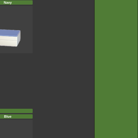
Navy
Blue