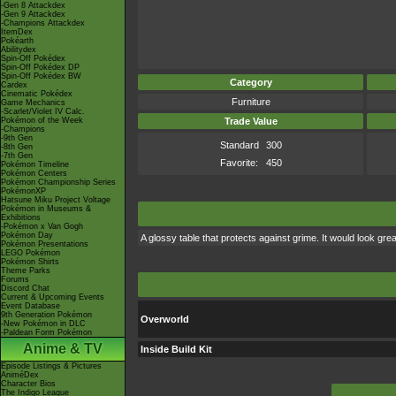
-Gen 8 Attackdex
-Gen 9 Attackdex
-Champions Attackdex
ItemDex
Pokéarth
Abilitydex
Spin-Off Pokédex
Spin-Off Pokédex DP
Spin-Off Pokédex BW
Category
Cardex
Cinematic Pokédex
Furniture
Game Mechanics
-Scarlet/Violet IV Calc.
Pokémon of the Week
Trade Value
-Champions
-9th Gen
Standard
300
-8th Gen
-7th Gen
Favorite:
450
Pokémon Timeline
Pokémon Centers
Pokémon Championship Series
PokémonXP
Hatsune Miku Project Voltage
Pokémon in Museums &
Exhibitions
-Pokémon x Van Gogh
Pokémon Day
A glossy table that protects against grime. It would look gr
Pokémon Presentations
LEGO Pokémon
Pokémon Shirts
Theme Parks
Forums
Discord Chat
Current & Upcoming Events
Event Database
9th Generation Pokémon
Overworld
-New Pokémon in DLC
-Paldean Form Pokémon
Anime & TV
Inside Build Kit
Episode Listings & Pictures
AniméDex
Character Bios
The Indigo League