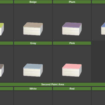
Beige
Plum
Gray
Pink
Second Paint Area
White
Red