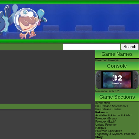
Game Names
Pokémon Pokopia
Console
Nintendo Switch 2
Game Sections
Information
Pre-Release Screenshots
Pre-Release Trailers
Pokémon
Available Pokémon Pokédex
Pokédex (Event)
Pokédex (Basin)
Unique Pokémon
Habitats
Pokémon Specialties
Legendary & Mythical Pokémon
Story