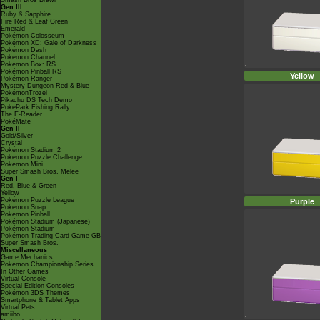
Smash Bros Brawl
Gen III
Ruby & Sapphire
Fire Red & Leaf Green
Emerald
Pokémon Colosseum
Pokémon XD: Gale of Darkness
Pokémon Dash
Pokémon Channel
Pokémon Box: RS
Pokémon Pinball RS
Yellow
Pokémon Ranger
Mystery Dungeon Red & Blue
PokémonTrozei
Pikachu DS Tech Demo
PokéPark Fishing Rally
The E-Reader
PokéMate
Gen II
Gold/Silver
Crystal
Pokémon Stadium 2
Pokémon Puzzle Challenge
Pokémon Mini
Super Smash Bros. Melee
Gen I
Red, Blue & Green
Yellow
Pokémon Puzzle League
Purple
Pokémon Snap
Pokémon Pinball
Pokémon Stadium (Japanese)
Pokémon Stadium
Pokémon Trading Card Game GB
Super Smash Bros.
Miscellaneous
Game Mechanics
Pokémon Championship Series
In Other Games
Virtual Console
Special Edition Consoles
Pokémon 3DS Themes
Smartphone & Tablet Apps
Virtual Pets
amiibo