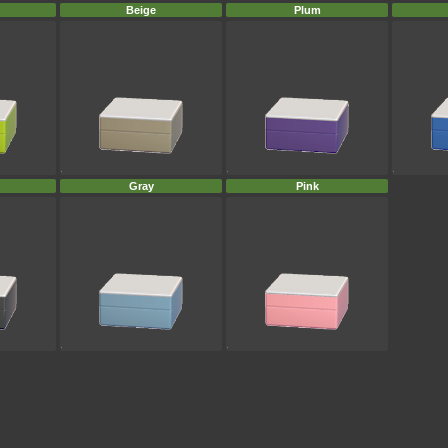
Beige
Plum
Gray
Pink