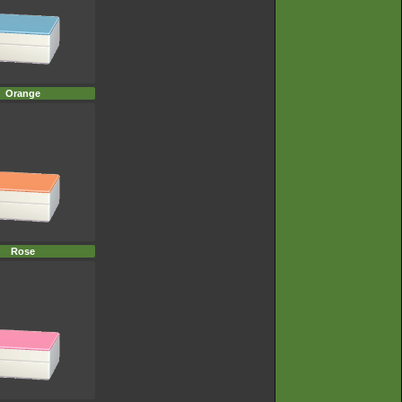
Orange
Rose