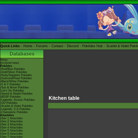
Quick Links
Home
Forums
Contact
Discord
Pokédex Hub
Scarlet & Violet Pok
Databases
News
Archived news
Pokédex
-Red/Blue Pokédex
-Gold/Silver Pokédex
-Ruby/Sapphire Pokédex
-Diamond/Pearl Pokédex
-Black/White Pokédex
-X & Y Pokédex
-Sun & Moon Pokédex
-Let's Go Pokédex
-Sword & Shield Pokédex
-BDSP Pokédex
Kitchen table
-Legends: Arceus Pokédex
-GO Pokédex
-Scarlet & Violet Pokédex
-Legends: Z-A Pokédex
-Champions Pokédex
Attackdex
-Gen 1 Attackdex
-Gen 2 Attackdex
-Gen 3 Attackdex
-Gen 4 Attackdex
-Gen 5 Attackdex
-Gen 6 Attackdex
-Gen 7 Attackdex