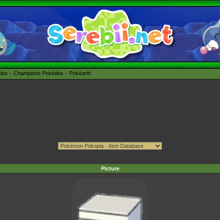
édex
Champions Pokédex
Pokéarth
Picture