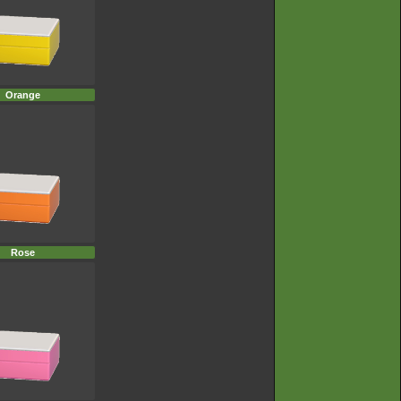
Orange
Rose