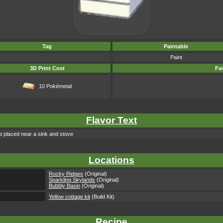
Tag
Paintable
Paint
3D Print Cost
Fav
10 Pokémetal
Flavor Text
eat placed near a sink and stove
Locations
Rocky Ridges
(Original)
Sparkling Skylands
(Original)
Bubbly Basin
(Original)
Yellow cottage kit
(Build Kit)
Recipe