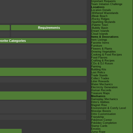
Important Requests
Team Initiation Challenge
Locations
Location Details
-Withered Wastelands
-Bleak Beach
-Rocky Ridges
-Sparkling Skylands
-Palette Town
Requirements
-Bubbly Basin
Dream Islands
Cloud Islands
Items & Decorations
Item Listings
orite Categories
Favorite Items
Furniture
Flowers & Plants
Growing Vegetables
Cooking & Food Recipes
Food Flavors
Crafting & Recipes
CDs & DJ Rotom
Painting
Building Kits
Lost Relics
Trade Stands
Collect Trades
Litter Rewards
Water Mechanics
Electricity Generation
Human Records
Treasure Maps
Mechanics
Gameplay Mechanics
Ditto's Abilities
Magnet Rise
Environment & Comfy Level
Mosslax Boosts
Ditto Customisation
Friendship
Pokémon Center
Pokédex Completion
Stamp Cards
Emotes
Jump Rope