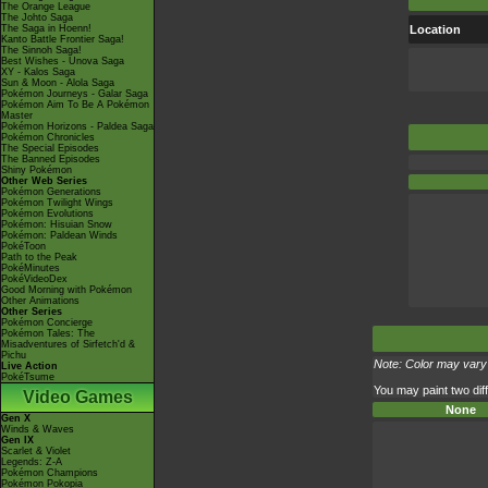
The Orange League
The Johto Saga
The Saga in Hoenn!
Location
Kanto Battle Frontier Saga!
The Sinnoh Saga!
Best Wishes - Unova Saga
XY - Kalos Saga
Sun & Moon - Alola Saga
Pokémon Journeys - Galar Saga
Pokémon Aim To Be A Pokémon
Master
Pokémon Horizons - Paldea Saga
Pokémon Chronicles
The Special Episodes
The Banned Episodes
Shiny Pokémon
Other Web Series
Pokémon Generations
Pokémon Twilight Wings
Pokémon Evolutions
Pokémon: Hisuian Snow
Pokémon: Paldean Winds
PokéToon
Path to the Peak
PokéMinutes
PokéVideoDex
Good Morning with Pokémon
Other Animations
Other Series
Pokémon Concierge
Pokémon Tales: The
Misadventures of Sirfetch'd &
Pichu
Note: Color may vary 
Live Action
PokéTsume
You may paint two diff
Video Games
None
Gen X
Winds & Waves
Gen IX
Scarlet & Violet
Legends: Z-A
Pokémon Champions
Pokémon Pokopia