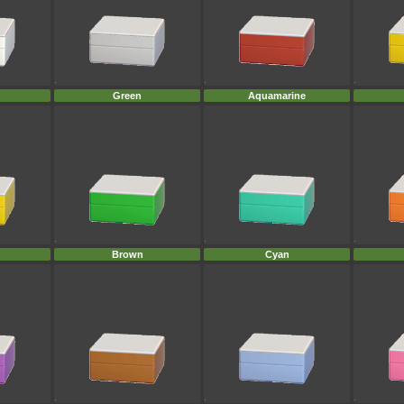
Green
Aquamarine
Brown
Cyan