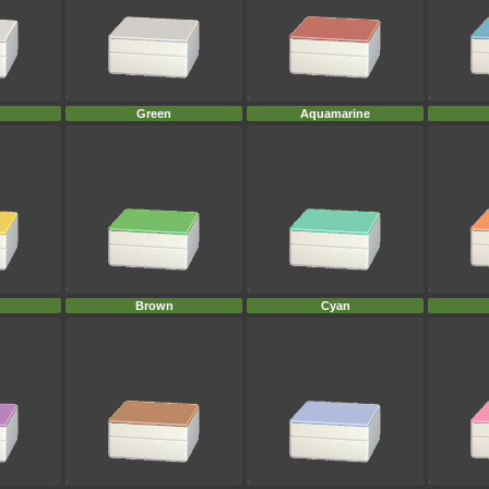
Green
Aquamarine
Brown
Cyan