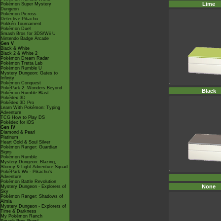
Lime
Pokémon Super Mystery
Dungeon
Pokémon Picross
Detective Pikachu
Pokkén Tournament
Pokémon Duel
Smash Bros for 3DS/Wii U
Nintendo Badge Arcade
Gen V
Black & White
Black 2 & White 2
Pokémon Dream Radar
Pokémon Tretta Lab
Pokémon Rumble U
Mystery Dungeon: Gates to
Infinity
Pokémon Conquest
PokéPark 2: Wonders Beyond
Black
Pokémon Rumble Blast
Pokédex 3D
Pokédex 3D Pro
Learn With Pokémon: Typing
Adventure
TCG How to Play DS
Pokédex for iOS
Gen IV
Diamond & Pearl
Platinum
Heart Gold & Soul Silver
Pokémon Ranger: Guardian
Signs
Pokémon Rumble
Mystery Dungeon: Blazing,
Stormy & Light Adventure Squad
PokéPark Wii - Pikachu's
Adventure
Pokémon Battle Revolution
None
Mystery Dungeon - Explorers of
Sky
Pokémon Ranger: Shadows of
Almia
Mystery Dungeon - Explorers of
Time & Darkness
My Pokémon Ranch