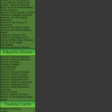
Giratina & The Sky Warrior!
Arceus and the Jewel of Life
Zoroark - Master of Illusions
Black: Victini & ReshiramWhite:
Victini & Zekrom
Kyurem VS The Sword of Justice
-Meloetta's Midnight Serenade
Genesect and the Legend
Awakened
Diancie & The Cocoon of
Destruction
Hoopa & The Clash of Ages
Volcanion and the Mechanical
Marvel
Pokémon I Choose You!
Pokémon The Power of Us
Mewtwo Strikes Back Evolution
Secrets of the Jungle
Live Action
Pokémon Detective Pikachu
Pikachu Shorts
Pikachu's Summer Vacation
Pikachu's Rescue Adventure
Pikachu And Pichu
Pikachu's PikaBoo
Camp Pikachu!
Gotta Dance!!
Pikachu's Summer Festival!
Pikachu's Ghost Festival!
Pikachu's Island Adventure!
Pikachu's Exploration Club
Pikachu's Great Ice Adventure
Pikachu's Sparkling Search
Pikachu's Really Mysterious
Adventure
Eevee & Friends
Pikachu, What's This Key?
Pikachu & The Pokémon Music
Squad
Trading Cards
Pokémon TCG Live
Cardex