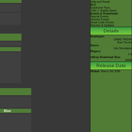
Hide-and-Sneak
DLC
Expansion Pass
-Part 1: Bubbly Basin
Events & Downloads
Special Events
Internet Events
Serial Code Events
Patches & Updates
Details
Developer:
GAME FREAK
Koei Tecmo
Genre:
Life Simulation
Players:
1-4
eShop Download Size:
10GB
Release Date
Global
: March 5th 2026
Blue