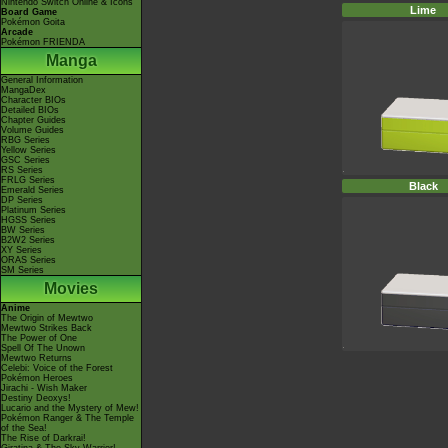
Nintendo Switch Online & Icons
Lime
Board Game
Pokémon Goita
Arcade
Pokémon FRIENDA
Manga
General Information
MangaDex
Character BIOs
Detailed BIOs
Chapter Guides
Volume Guides
RBG Series
Yellow Series
GSC Series
RS Series
FRLG Series
Black
Emerald Series
DP Series
Platinum Series
HGSS Series
BW Series
B2W2 Series
XY Series
ORAS Series
SM Series
Movies
Anime
The Origin of Mewtwo
Mewtwo Strikes Back
The Power of One
Spell Of The Unown
Mewtwo Returns
Celebi: Voice of the Forest
Pokémon Heroes
Jirachi - Wish Maker
Destiny Deoxys!
Lucario and the Mystery of Mew!
Pokémon Ranger & The Temple
of the Sea!
The Rise of Darkrai!