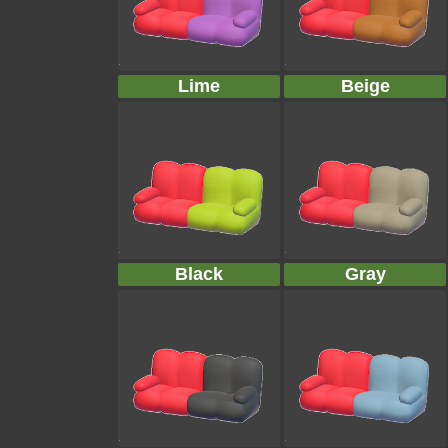
Lime
Beige
Black
Gray