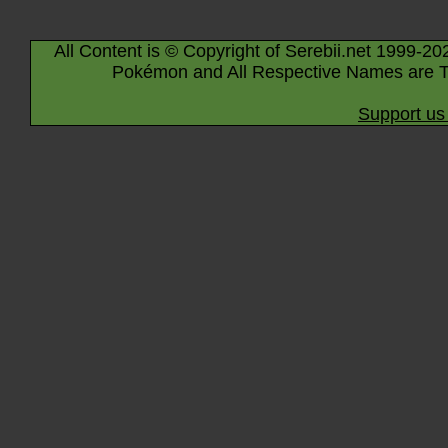
All Content is © Copyright of Serebii.net 1999-20
Pokémon and All Respective Names are T
Support us