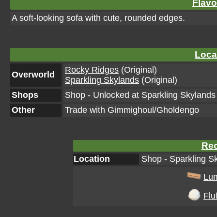
Flavo
A soft-looking sofa with cute, rounded edges.
Loca
Rocky Ridges
(Original)
Overworld
Sparkling Skylands
(Original)
Shops
Shop - Unlocked at Sparkling Skylands 
Other
Trade with Gimmighoul/Gholdengo
Rec
Location
Shop - Sparkling Sk
Lu
Fluf