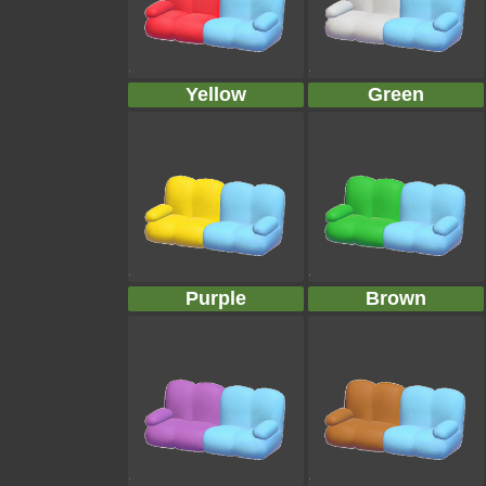
Yellow
Green
Purple
Brown