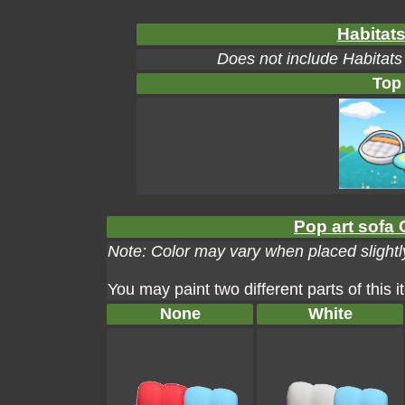
Habitats
Does not include Habitats
Top
Pop art sofa 
Note: Color may vary when placed slightly
You may paint two different parts of this 
None
White