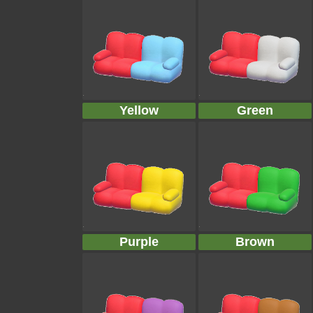
Yellow
Green
Purple
Brown