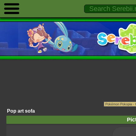
Pop art sofa
Pic