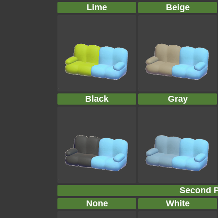
Lime
Beige
Black
Gray
Second P
None
White