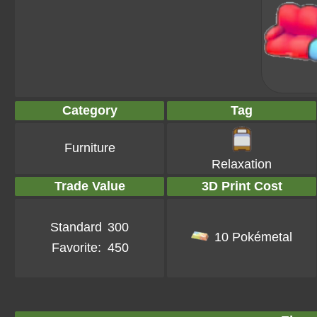
Category
Tag
Furniture
Relaxation
Trade Value
3D Print Cost
Standard
300
10 Pokémetal
Favorite:
450