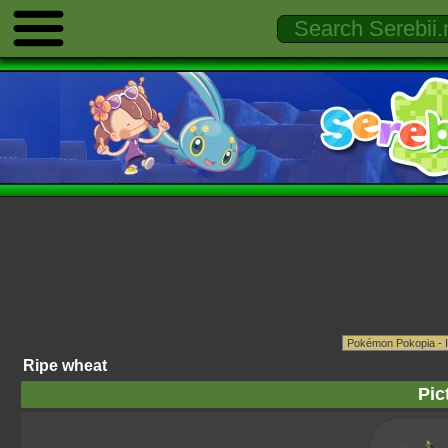
Ripe wheat
Pic