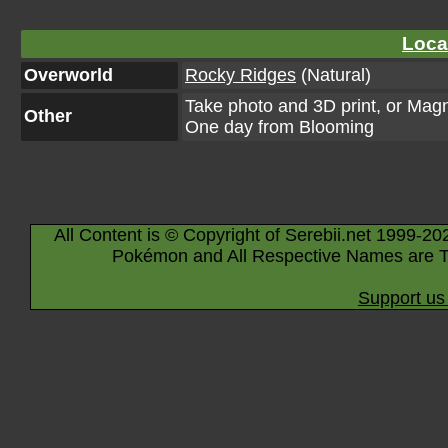
Loca
Overworld
Rocky Ridges
(Natural)
Take photo and 3D print, or Mag
Other
One day from Blooming
All Content is © Copyright of Serebii.net 1999-20
Pokémon and All Respective Names are T
Support us