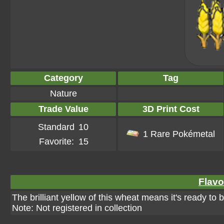
Category
Tag
Nature
Trade Value
3D Print Cost
Standard
10
1 Rare Pokémetal
Favorite:
15
Flavo
The brilliant yellow of this wheat means it's ready to b
Note: Not registered in collection