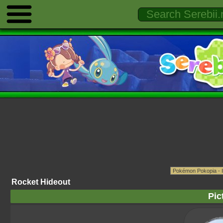
Rocket Hideout
Pic