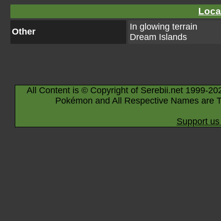
Loca
In glowing terrain
Other
Dream Islands
All Content is © Copyright of Serebii.net 1999-20
Pokémon and All Respective Names are T
Support us