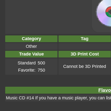
Category
Tag
Other
Trade Value
3D Print Cost
Standard
500
Cannot be 3D Printed
Favorite:
750
Flavo
Music CD #14 If you have a music player, you can liste