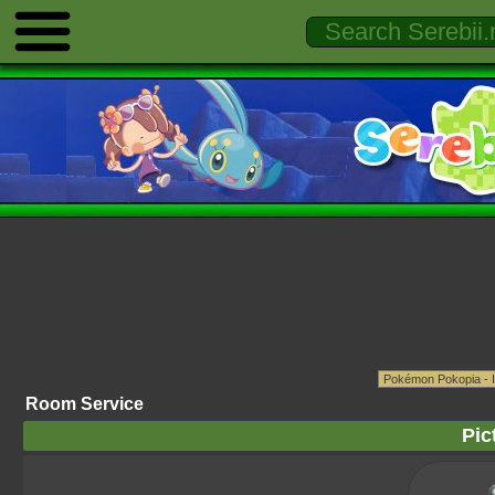
Room Service
Pic