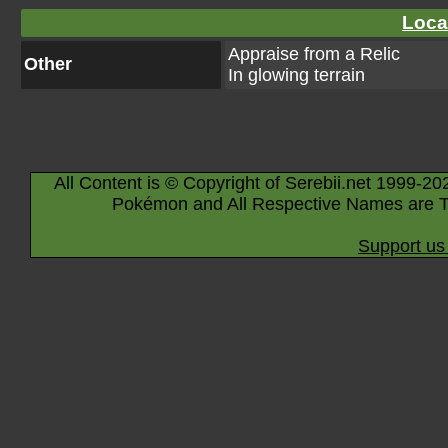
Loca
Appraise from a Relic
Other
In glowing terrain
All Content is © Copyright of Serebii.net 1999-20
Pokémon and All Respective Names are T
Support us