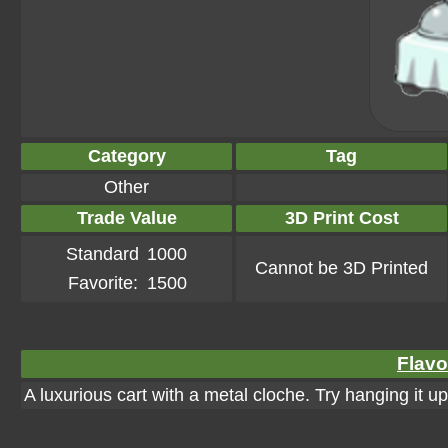
Category
Tag
Other
Trade Value
3D Print Cost
Standard
1000
Cannot be 3D Printed
Favorite:
1500
Flavo
A luxurious cart with a metal cloche. Try hanging it up