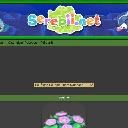
édex
Champions Pokédex
Pokéarth
Picture