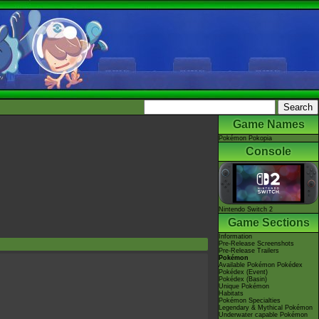
Game Names
Pokémon Pokopia
Console
Nintendo Switch 2
Game Sections
Information
Pre-Release Screenshots
Pre-Release Trailers
Pokémon
Available Pokémon Pokédex
Pokédex (Event)
Pokédex (Basin)
Unique Pokémon
Habitats
Pokémon Specialties
Legendary & Mythical Pokémon
Underwater capable Pokémon