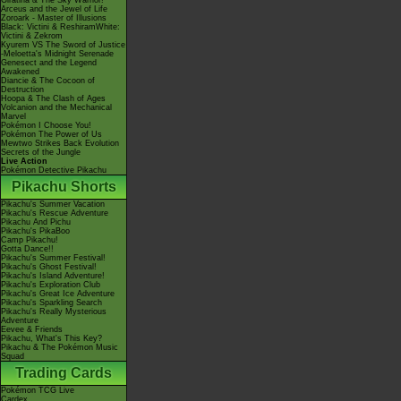
Giratina & The Sky Warrior!
Arceus and the Jewel of Life
Zoroark - Master of Illusions
Black: Victini & ReshiramWhite:
Victini & Zekrom
Kyurem VS The Sword of Justice
-Meloetta's Midnight Serenade
Genesect and the Legend
Awakened
Diancie & The Cocoon of
Destruction
Hoopa & The Clash of Ages
Volcanion and the Mechanical
Marvel
Pokémon I Choose You!
Pokémon The Power of Us
Mewtwo Strikes Back Evolution
Secrets of the Jungle
Live Action
Pokémon Detective Pikachu
Pikachu Shorts
Pikachu's Summer Vacation
Pikachu's Rescue Adventure
Pikachu And Pichu
Pikachu's PikaBoo
Camp Pikachu!
Gotta Dance!!
Pikachu's Summer Festival!
Pikachu's Ghost Festival!
Pikachu's Island Adventure!
Pikachu's Exploration Club
Pikachu's Great Ice Adventure
Pikachu's Sparkling Search
Pikachu's Really Mysterious
Adventure
Eevee & Friends
Pikachu, What's This Key?
Pikachu & The Pokémon Music
Squad
Trading Cards
Pokémon TCG Live
Cardex