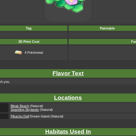
Tag
Paintable
3D Print Cost
Fav
4 Pokémetal
Flavor Text
sh you.
Locations
Bleak Beach
(Natural)
Sparkling Skylands
(Natural)
Pikachu Doll
Dream Island (Natural)
Habitats Used In