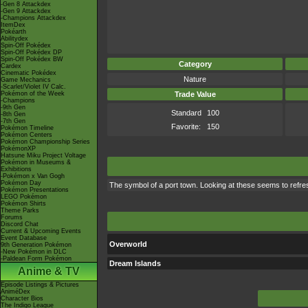
-Gen 8 Attackdex
-Gen 9 Attackdex
-Champions Attackdex
ItemDex
Pokéarth
Abilitydex
Spin-Off Pokédex
Spin-Off Pokédex DP
Spin-Off Pokédex BW
Category
Cardex
Cinematic Pokédex
Nature
Game Mechanics
-Scarlet/Violet IV Calc.
Pokémon of the Week
Trade Value
-Champions
-9th Gen
Standard
100
-8th Gen
-7th Gen
Favorite:
150
Pokémon Timeline
Pokémon Centers
Pokémon Championship Series
PokémonXP
Hatsune Miku Project Voltage
Pokémon in Museums &
Exhibitions
-Pokémon x Van Gogh
Pokémon Day
The symbol of a port town. Looking at these seems to refre
Pokémon Presentations
LEGO Pokémon
Pokémon Shirts
Theme Parks
Forums
Discord Chat
Current & Upcoming Events
Event Database
Overworld
9th Generation Pokémon
-New Pokémon in DLC
-Paldean Form Pokémon
Dream Islands
Anime & TV
Episode Listings & Pictures
AniméDex
Character Bios
The Indigo League