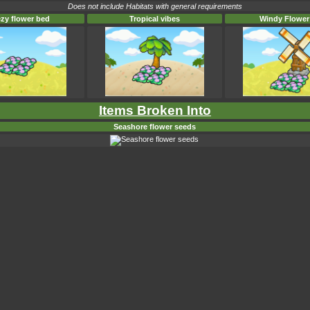
Does not include Habitats with general requirements
zy flower bed
Tropical vibes
Windy Flower
Items Broken Into
Seashore flower seeds