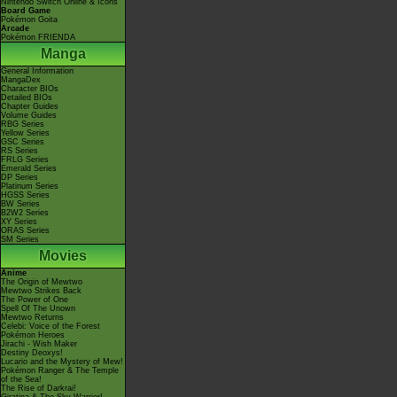
Nintendo Switch Online & Icons
Board Game
Pokémon Goita
Arcade
Pokémon FRIENDA
Manga
General Information
MangaDex
Character BIOs
Detailed BIOs
Chapter Guides
Volume Guides
RBG Series
Yellow Series
GSC Series
RS Series
FRLG Series
Emerald Series
DP Series
Platinum Series
HGSS Series
BW Series
B2W2 Series
XY Series
ORAS Series
SM Series
Movies
Anime
The Origin of Mewtwo
Mewtwo Strikes Back
The Power of One
Spell Of The Unown
Mewtwo Returns
Celebi: Voice of the Forest
Pokémon Heroes
Jirachi - Wish Maker
Destiny Deoxys!
Lucario and the Mystery of Mew!
Pokémon Ranger & The Temple
of the Sea!
The Rise of Darkrai!