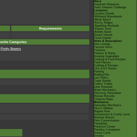
Story
Important Requests
Team Initiation Challenge
Locations
Location Details
-Withered Wastelands
-Bleak Beach
-Rocky Ridges
-Sparkling Skylands
Requirements
-Palette Town
-Bubbly Basin
Dream Islands
Cloud Islands
Items & Decorations
orite Categories
Item Listings
Favorite Items
Pretty flowers
Furniture
Flowers & Plants
Growing Vegetables
Cooking & Food Recipes
Food Flavors
Crafting & Recipes
CDs & DJ Rotom
Painting
Building Kits
Lost Relics
Trade Stands
Collect Trades
Litter Rewards
Water Mechanics
Electricity Generation
Human Records
Treasure Maps
Mechanics
Gameplay Mechanics
Ditto's Abilities
Magnet Rise
Environment & Comfy Level
Mosslax Boosts
Ditto Customisation
Friendship
Pokémon Center
Pokédex Completion
Stamp Cards
Emotes