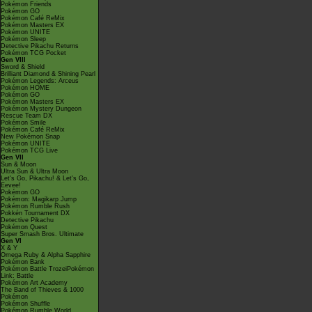
Pokémon Friends
Pokémon GO
Pokémon Café ReMix
Pokémon Masters EX
Pokémon UNITE
Pokémon Sleep
Detective Pikachu Returns
Pokémon TCG Pocket
Gen VIII
Sword & Shield
Brilliant Diamond & Shining Pearl
Pokémon Legends: Arceus
Pokémon HOME
Pokémon GO
Pokémon Masters EX
Pokémon Mystery Dungeon
Rescue Team DX
Pokémon Smile
Pokémon Café ReMix
New Pokémon Snap
Pokémon UNITE
Pokémon TCG Live
Gen VII
Sun & Moon
Ultra Sun & Ultra Moon
Let's Go, Pikachu! & Let's Go,
Eevee!
Pokémon GO
Pokémon: Magikarp Jump
Pokémon Rumble Rush
Pokkén Tournament DX
Detective Pikachu
Pokémon Quest
Super Smash Bros. Ultimate
Gen VI
X & Y
Omega Ruby & Alpha Sapphire
Pokémon Bank
Pokémon Battle TrozeiPokémon
Link: Battle
Pokémon Art Academy
The Band of Thieves & 1000
Pokémon
Pokémon Shuffle
Pokémon Rumble World