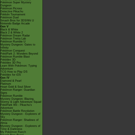
Pokémon Super Mystery
Dungeon
Pokémon Picross
Detective Pikachu
Pokkén Tournament
Pokémon Duel
Smash Bros for 3DS/Wii U
Nintendo Badge Arcade
Gen V
Black & White
Black 2 & White 2
Pokémon Dream Radar
Pokémon Tretta Lab
Pokémon Rumble U
Mystery Dungeon: Gates to
Infinity
Pokémon Conquest
PokéPark 2: Wonders Beyond
Pokémon Rumble Blast
Pokédex 3D
Pokédex 3D Pro
Learn With Pokémon: Typing
Adventure
TCG How to Play DS
Pokédex for iOS
Gen IV
Diamond & Pearl
Platinum
Heart Gold & Soul Silver
Pokémon Ranger: Guardian
Signs
Pokémon Rumble
Mystery Dungeon: Blazing,
Stormy & Light Adventure Squad
PokéPark Wii - Pikachu's
Adventure
Pokémon Battle Revolution
Mystery Dungeon - Explorers of
Sky
Pokémon Ranger: Shadows of
Almia
Mystery Dungeon - Explorers of
Time & Darkness
My Pokémon Ranch