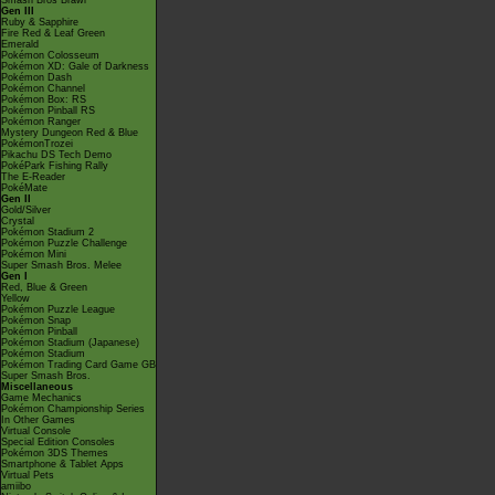
Smash Bros Brawl
Gen III
Ruby & Sapphire
Fire Red & Leaf Green
Emerald
Pokémon Colosseum
Pokémon XD: Gale of Darkness
Pokémon Dash
Pokémon Channel
Pokémon Box: RS
Pokémon Pinball RS
Pokémon Ranger
Mystery Dungeon Red & Blue
PokémonTrozei
Pikachu DS Tech Demo
PokéPark Fishing Rally
The E-Reader
PokéMate
Gen II
Gold/Silver
Crystal
Pokémon Stadium 2
Pokémon Puzzle Challenge
Pokémon Mini
Super Smash Bros. Melee
Gen I
Red, Blue & Green
Yellow
Pokémon Puzzle League
Pokémon Snap
Pokémon Pinball
Pokémon Stadium (Japanese)
Pokémon Stadium
Pokémon Trading Card Game GB
Super Smash Bros.
Miscellaneous
Game Mechanics
Pokémon Championship Series
In Other Games
Virtual Console
Special Edition Consoles
Pokémon 3DS Themes
Smartphone & Tablet Apps
Virtual Pets
amiibo