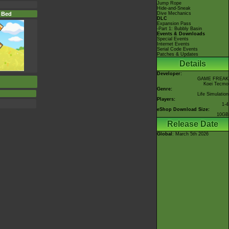
Jump Rope
Hide-and-Sneak
 Bed
Dive Mechanics
DLC
Expansion Pass
-Part 1: Bubbly Basin
Events & Downloads
Special Events
Internet Events
Serial Code Events
Patches & Updates
Details
Developer:
GAME FREAK
Koei Tecmo
Genre:
Life Simulation
Players:
1-4
eShop Download Size:
10GB
Release Date
Global
: March 5th 2026