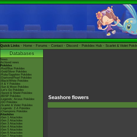
Quick Links
Home
Forums
Contact
Discord
Pokédex Hub
Scarlet & Violet Pok
Databases
News
Archived news
Pokédex
-Red/Blue Pokédex
-Gold/Silver Pokédex
-Ruby/Sapphire Pokédex
-Diamond/Pearl Pokédex
-Black/White Pokédex
-X & Y Pokédex
-Sun & Moon Pokédex
-Let's Go Pokédex
-Sword & Shield Pokédex
-BDSP Pokédex
Seashore flowers
-Legends: Arceus Pokédex
-GO Pokédex
-Scarlet & Violet Pokédex
-Legends: Z-A Pokédex
-Champions Pokédex
Attackdex
-Gen 1 Attackdex
-Gen 2 Attackdex
-Gen 3 Attackdex
-Gen 4 Attackdex
-Gen 5 Attackdex
-Gen 6 Attackdex
-Gen 7 Attackdex