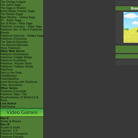
The Orange League
The Johto Saga
The Saga in Hoenn!
Bree
Kanto Battle Frontier Saga!
The Sinnoh Saga!
Best Wishes - Unova Saga
XY - Kalos Saga
Sun & Moon - Alola Saga
Pokémon Journeys - Galar Saga
Pokémon Aim To Be A Pokémon
Master
Pokémon Horizons - Paldea Saga
Pokémon Chronicles
The Special Episodes
The Banned Episodes
Shiny Pokémon
Other Web Series
Pokémon Generations
Pokémon Twilight Wings
Pokémon Evolutions
Pokémon: Hisuian Snow
Pokémon: Paldean Winds
PokéToon
Path to the Peak
PokéMinutes
PokéVideoDex
Good Morning with Pokémon
Other Animations
Other Series
Pokémon Concierge
Pokémon Tales: The
Misadventures of Sirfetch'd &
Pichu
Live Action
PokéTsume
Video Games
Gen X
Winds & Waves
Gen IX
Scarlet & Violet
Legends: Z-A
Pokémon Champions
Pokémon Pokopia