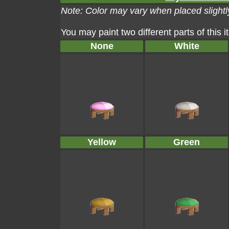
Note: Color may vary when placed slightly
You may paint two different parts of this 
None
White
Yellow
Green