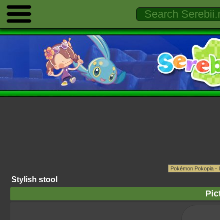
Stylish stool
Pic