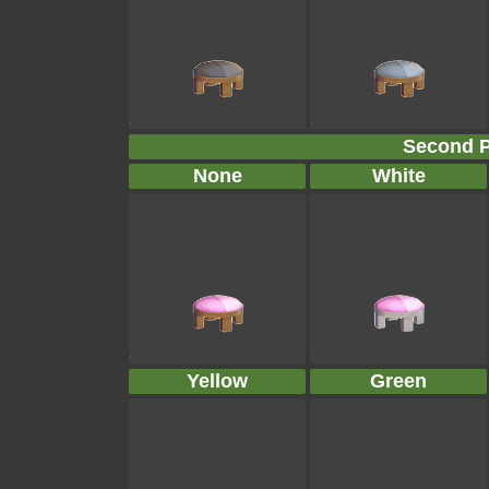
Second P
None
White
Yellow
Green