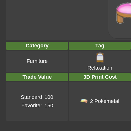
Category
Tag
Furniture
Relaxation
Trade Value
3D Print Cost
Standard
100
2 Pokémetal
Favorite:
150