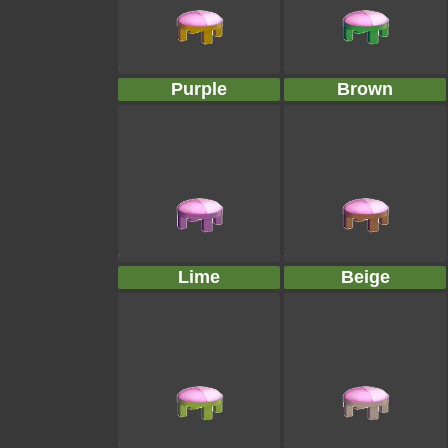
Purple
Brown
Lime
Beige