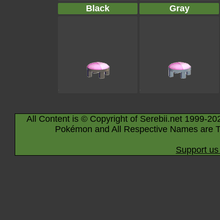
Black
Gray
All Content is © Copyright of Serebii.net 1999-20
Pokémon and All Respective Names are T
Support us