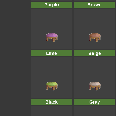
Purple
Brown
Lime
Beige
Black
Gray