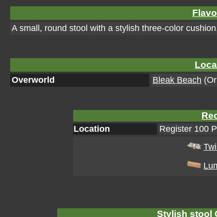
Flavo
A small, round stool with a stylish three-color cushion
Loca
Overworld
Bleak Beach
(Ori
Rec
Location
Register 100 
Tw
Lu
Stylish stool 