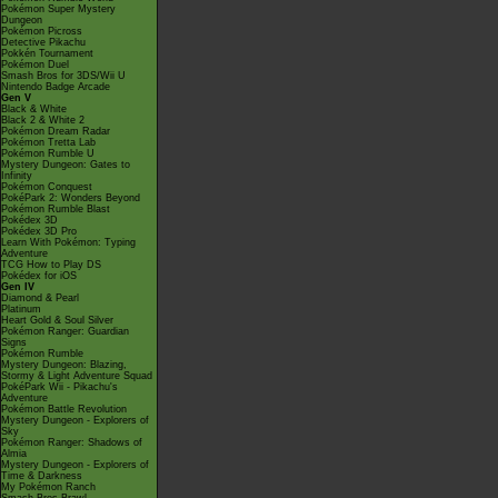
Pokémon Super Mystery
Dungeon
Pokémon Picross
Detective Pikachu
Pokkén Tournament
Pokémon Duel
Smash Bros for 3DS/Wii U
Nintendo Badge Arcade
Gen V
Black & White
Black 2 & White 2
Pokémon Dream Radar
Pokémon Tretta Lab
Pokémon Rumble U
Mystery Dungeon: Gates to
Infinity
Pokémon Conquest
PokéPark 2: Wonders Beyond
Pokémon Rumble Blast
Pokédex 3D
Pokédex 3D Pro
Learn With Pokémon: Typing
Adventure
TCG How to Play DS
Pokédex for iOS
Gen IV
Diamond & Pearl
Platinum
Heart Gold & Soul Silver
Pokémon Ranger: Guardian
Signs
Pokémon Rumble
Mystery Dungeon: Blazing,
Stormy & Light Adventure Squad
PokéPark Wii - Pikachu's
Adventure
Pokémon Battle Revolution
Mystery Dungeon - Explorers of
Sky
Pokémon Ranger: Shadows of
Almia
Mystery Dungeon - Explorers of
Time & Darkness
My Pokémon Ranch