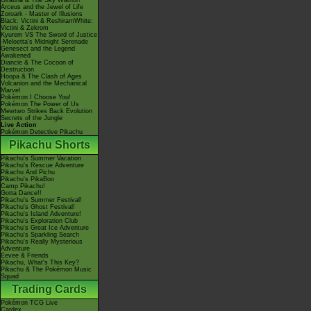
Giratina & The Sky Warrior!
Arceus and the Jewel of Life
Zoroark - Master of Illusions
Black: Victini & ReshiramWhite:
Victini & Zekrom
Kyurem VS The Sword of Justice
-Meloetta's Midnight Serenade
Genesect and the Legend
Awakened
Diancie & The Cocoon of
Destruction
Hoopa & The Clash of Ages
Volcanion and the Mechanical
Marvel
Pokémon I Choose You!
Pokémon The Power of Us
Mewtwo Strikes Back Evolution
Secrets of the Jungle
Live Action
Pokémon Detective Pikachu
Pikachu Shorts
Pikachu's Summer Vacation
Pikachu's Rescue Adventure
Pikachu And Pichu
Pikachu's PikaBoo
Camp Pikachu!
Gotta Dance!!
Pikachu's Summer Festival!
Pikachu's Ghost Festival!
Pikachu's Island Adventure!
Pikachu's Exploration Club
Pikachu's Great Ice Adventure
Pikachu's Sparkling Search
Pikachu's Really Mysterious
Adventure
Eevee & Friends
Pikachu, What's This Key?
Pikachu & The Pokémon Music
Squad
Trading Cards
Pokémon TCG Live
Cardex