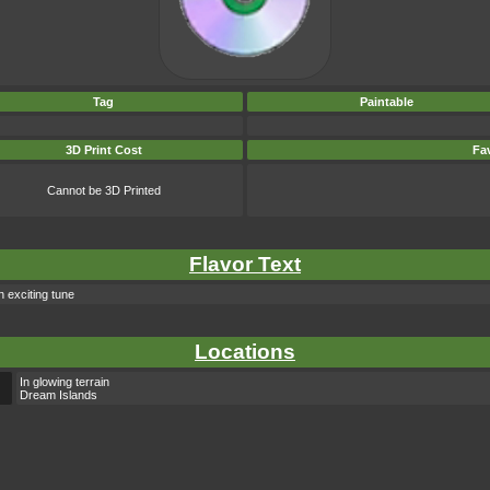
Tag
Paintable
3D Print Cost
Fav
Cannot be 3D Printed
Flavor Text
n exciting tune
Locations
In glowing terrain
Dream Islands