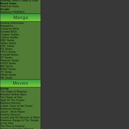
Nintendo Switch Online & Icons
Board Game
Pokémon Goita
Arcade
Pokémon FRIENDA
Manga
General Information
MangaDex
Character BIOs
Detailed BIOs
Chapter Guides
Volume Guides
RBG Series
Yellow Series
GSC Series
RS Series
FRLG Series
Emerald Series
DP Series
Platinum Series
HGSS Series
BW Series
B2W2 Series
XY Series
ORAS Series
SM Series
Movies
Anime
The Origin of Mewtwo
Mewtwo Strikes Back
The Power of One
Spell Of The Unown
Mewtwo Returns
Celebi: Voice of the Forest
Pokémon Heroes
Jirachi - Wish Maker
Destiny Deoxys!
Lucario and the Mystery of Mew!
Pokémon Ranger & The Temple
of the Sea!
The Rise of Darkrai!