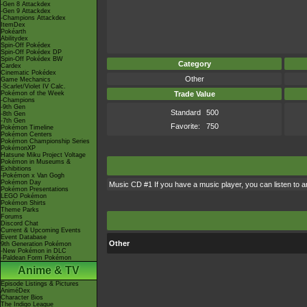
-Gen 8 Attackdex
-Gen 9 Attackdex
-Champions Attackdex
ItemDex
Pokéarth
Abilitydex
Spin-Off Pokédex
Spin-Off Pokédex DP
Spin-Off Pokédex BW
Category
Cardex
Cinematic Pokédex
Other
Game Mechanics
-Scarlet/Violet IV Calc.
Pokémon of the Week
Trade Value
-Champions
-9th Gen
Standard
500
-8th Gen
-7th Gen
Favorite:
750
Pokémon Timeline
Pokémon Centers
Pokémon Championship Series
PokémonXP
Hatsune Miku Project Voltage
Pokémon in Museums &
Exhibitions
-Pokémon x Van Gogh
Pokémon Day
Music CD #1 If you have a music player, you can listen to a
Pokémon Presentations
LEGO Pokémon
Pokémon Shirts
Theme Parks
Forums
Discord Chat
Current & Upcoming Events
Event Database
Other
9th Generation Pokémon
-New Pokémon in DLC
-Paldean Form Pokémon
Anime & TV
Episode Listings & Pictures
AniméDex
Character Bios
The Indigo League