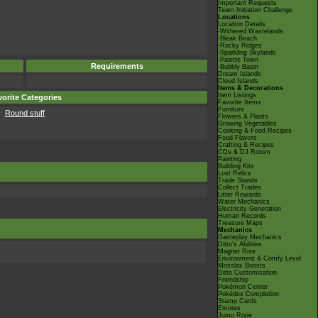
Important Requests
Team Initiation Challenge
Locations
Location Details
-Withered Wastelands
-Bleak Beach
-Rocky Ridges
-Sparkling Skylands
-Palette Town
Requirements
-Bubbly Basin
Dream Islands
Cloud Islands
Items & Decorations
Item Listings
orite Categories
Favorite Items
Furniture
Round stuff
Flowers & Plants
Growing Vegetables
Cooking & Food Recipes
Food Flavors
Crafting & Recipes
CDs & DJ Rotom
Painting
Building Kits
Lost Relics
Trade Stands
Collect Trades
Litter Rewards
Water Mechanics
Electricity Generation
Human Records
Treasure Maps
Mechanics
Gameplay Mechanics
Ditto's Abilities
Magnet Rise
Environment & Comfy Level
Mosslax Boosts
Ditto Customisation
Friendship
Pokémon Center
Pokédex Completion
Stamp Cards
Emotes
Jump Rope