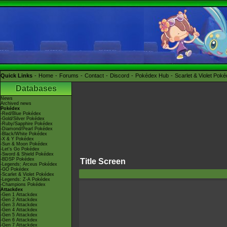
Quick Links
Home
Forums
Contact
Discord
Pokédex Hub
Scarlet & Violet Pok
Databases
News
Archived news
Pokédex
-Red/Blue Pokédex
-Gold/Silver Pokédex
-Ruby/Sapphire Pokédex
-Diamond/Pearl Pokédex
-Black/White Pokédex
-X & Y Pokédex
-Sun & Moon Pokédex
-Let's Go Pokédex
-Sword & Shield Pokédex
-BDSP Pokédex
Title Screen
-Legends: Arceus Pokédex
-GO Pokédex
-Scarlet & Violet Pokédex
-Legends: Z-A Pokédex
-Champions Pokédex
Attackdex
-Gen 1 Attackdex
-Gen 2 Attackdex
-Gen 3 Attackdex
-Gen 4 Attackdex
-Gen 5 Attackdex
-Gen 6 Attackdex
-Gen 7 Attackdex