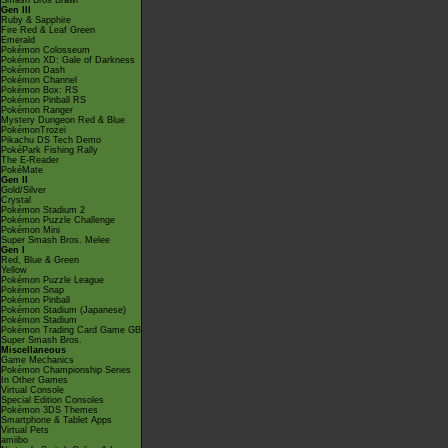
Smash Bros Brawl
Gen III
Ruby & Sapphire
Fire Red & Leaf Green
Emerald
Pokémon Colosseum
Pokémon XD: Gale of Darkness
Pokémon Dash
Pokémon Channel
Pokémon Box: RS
Pokémon Pinball RS
Pokémon Ranger
Mystery Dungeon Red & Blue
PokémonTrozei
Pikachu DS Tech Demo
PokéPark Fishing Rally
The E-Reader
PokéMate
Gen II
Gold/Silver
Crystal
Pokémon Stadium 2
Pokémon Puzzle Challenge
Pokémon Mini
Super Smash Bros. Melee
Gen I
Red, Blue & Green
Yellow
Pokémon Puzzle League
Pokémon Snap
Pokémon Pinball
Pokémon Stadium (Japanese)
Pokémon Stadium
Pokémon Trading Card Game GB
Super Smash Bros.
Miscellaneous
Game Mechanics
Pokémon Championship Series
In Other Games
Virtual Console
Special Edition Consoles
Pokémon 3DS Themes
Smartphone & Tablet Apps
Virtual Pets
amiibo