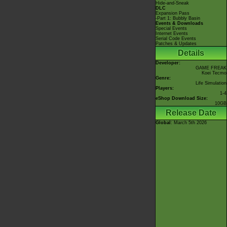
Hide-and-Sneak
DLC
Expansion Pass
-Part 1: Bubbly Basin
Events & Downloads
Special Events
Internet Events
Serial Code Events
Patches & Updates
Details
Developer:
GAME FREAK
Koei Tecmo
Genre:
Life Simulation
Players:
1-4
eShop Download Size:
10GB
Release Date
Global
: March 5th 2026