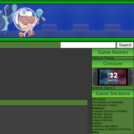
Game Names
Pokémon Pokopia
Console
Nintendo Switch 2
Game Sections
Information
Pre-Release Screenshots
Pre-Release Trailers
Pokémon
Available Pokémon Pokédex
Pokédex (Event)
Pokédex (Basin)
Unique Pokémon
Habitats
Pokémon Specialties
Legendary & Mythical Pokémon
Story