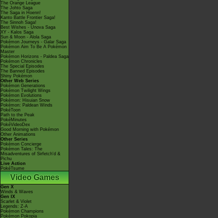
The Orange League
The Johto Saga
The Saga in Hoenn!
Kanto Battle Frontier Saga!
The Sinnoh Saga!
Best Wishes - Unova Saga
XY - Kalos Saga
Sun & Moon - Alola Saga
Pokémon Journeys - Galar Saga
Pokémon Aim To Be A Pokémon
Master
Pokémon Horizons - Paldea Saga
Pokémon Chronicles
The Special Episodes
The Banned Episodes
Shiny Pokémon
Other Web Series
Pokémon Generations
Pokémon Twilight Wings
Pokémon Evolutions
Pokémon: Hisuian Snow
Pokémon: Paldean Winds
PokéToon
Path to the Peak
PokéMinutes
PokéVideoDex
Good Morning with Pokémon
Other Animations
Other Series
Pokémon Concierge
Pokémon Tales: The
Misadventures of Sirfetch'd &
Pichu
Live Action
PokéTsume
Video Games
Gen X
Winds & Waves
Gen IX
Scarlet & Violet
Legends: Z-A
Pokémon Champions
Pokémon Pokopia