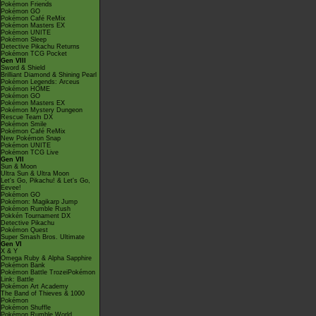
Pokémon Friends
Pokémon GO
Pokémon Café ReMix
Pokémon Masters EX
Pokémon UNITE
Pokémon Sleep
Detective Pikachu Returns
Pokémon TCG Pocket
Gen VIII
Sword & Shield
Brilliant Diamond & Shining Pearl
Pokémon Legends: Arceus
Pokémon HOME
Pokémon GO
Pokémon Masters EX
Pokémon Mystery Dungeon
Rescue Team DX
Pokémon Smile
Pokémon Café ReMix
New Pokémon Snap
Pokémon UNITE
Pokémon TCG Live
Gen VII
Sun & Moon
Ultra Sun & Ultra Moon
Let's Go, Pikachu! & Let's Go,
Eevee!
Pokémon GO
Pokémon: Magikarp Jump
Pokémon Rumble Rush
Pokkén Tournament DX
Detective Pikachu
Pokémon Quest
Super Smash Bros. Ultimate
Gen VI
X & Y
Omega Ruby & Alpha Sapphire
Pokémon Bank
Pokémon Battle TrozeiPokémon
Link: Battle
Pokémon Art Academy
The Band of Thieves & 1000
Pokémon
Pokémon Shuffle
Pokémon Rumble World