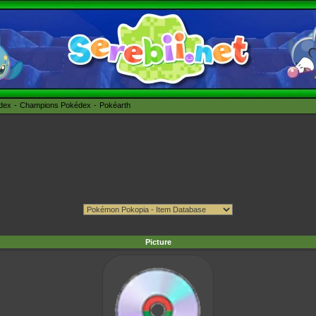
édex
Champions Pokédex
Pokéarth
Picture