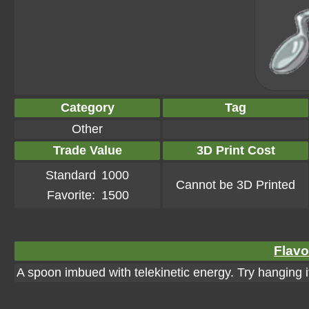
Category
Tag
Other
Trade Value
3D Print Cost
Standard
1000
Cannot be 3D Printed
Favorite:
1500
Flavo
A spoon imbued with telekinetic energy. Try hanging i