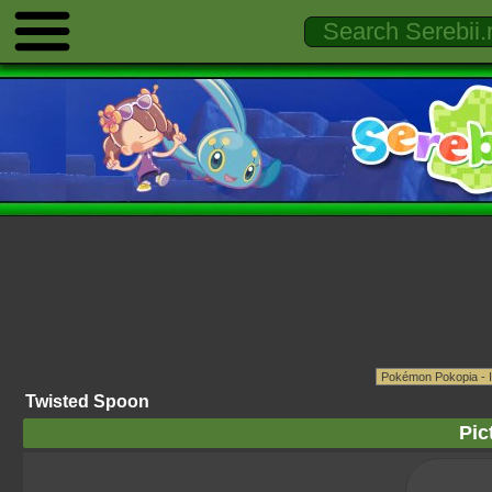
Twisted Spoon
Pic