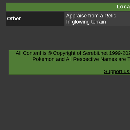
Loca
Appraise from a Relic
Other
In glowing terrain
All Content is © Copyright of Serebii.net 1999-20
Pokémon and All Respective Names are T
Support us