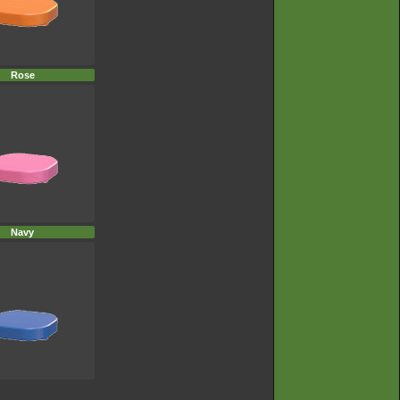
Rose
Navy