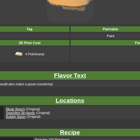
Tag
Paintable
Paint
3D Print Cost
Fav
4 Pokémetal
Flavor Text
m would also make a great countertop
Locations
Bleak Beach
(Original)
Sparkling Skylands
(Original)
Bubbly Basin
(Original)
Recipe
Regsiter 240 Pokémon