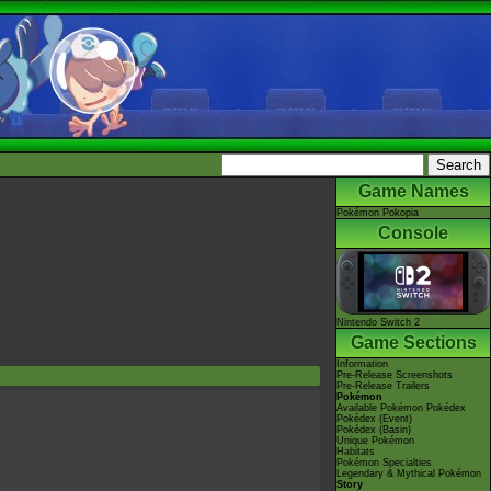
Game Names
Pokémon Pokopia
Console
Nintendo Switch 2
Game Sections
Information
Pre-Release Screenshots
Pre-Release Trailers
Pokémon
Available Pokémon Pokédex
Pokédex (Event)
Pokédex (Basin)
Unique Pokémon
Habitats
Pokémon Specialties
Legendary & Mythical Pokémon
Story