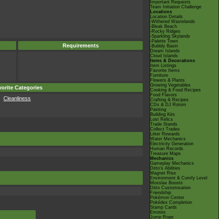
Important Requests
Team Initiation Challenge
Locations
Location Details
-Withered Wastelands
-Bleak Beach
-Rocky Ridges
-Sparkling Skylands
-Palette Town
Requirements
-Bubbly Basin
Dream Islands
Cloud Islands
Items & Decorations
Item Listings
Favorite Items
Furniture
Flowers & Plants
Growing Vegetables
orite Categories
Cooking & Food Recipes
Food Flavors
Cleanliness
Crafting & Recipes
CDs & DJ Rotom
Painting
Building Kits
Lost Relics
Trade Stands
Collect Trades
Litter Rewards
Water Mechanics
Electricity Generation
Human Records
Treasure Maps
Mechanics
Gameplay Mechanics
Ditto's Abilities
Magnet Rise
Environment & Comfy Level
Mosslax Boosts
Ditto Customisation
Friendship
Pokémon Center
Pokédex Completion
Stamp Cards
Emotes
Jump Rope