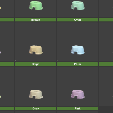
Brown
Cyan
Beige
Plum
Gray
Pink