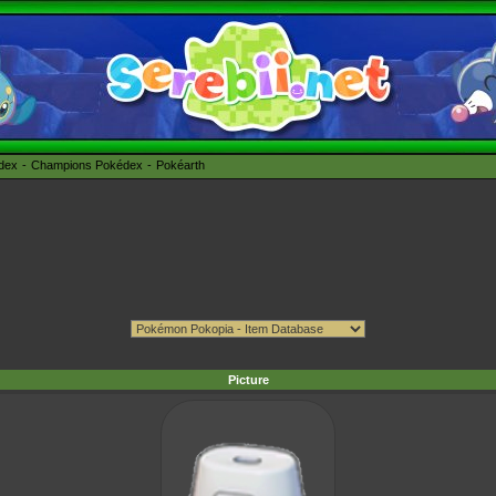
édex
Champions Pokédex
Pokéarth
Picture