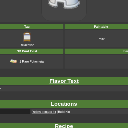
Tag
Paintable
Paint
Relaxation
3D Print Cost
Fav
1 Rare Pokémetal
Flavor Text
r
Locations
Yellow cottage kit
(Build Kit)
Recipe