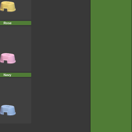
Rose
Navy