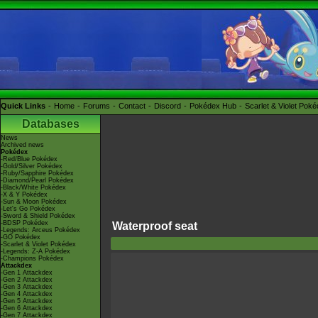
Quick Links
Home
Forums
Contact
Discord
Pokédex Hub
Scarlet & Violet Pok
Databases
News
Archived news
Pokédex
-Red/Blue Pokédex
-Gold/Silver Pokédex
-Ruby/Sapphire Pokédex
-Diamond/Pearl Pokédex
-Black/White Pokédex
-X & Y Pokédex
-Sun & Moon Pokédex
-Let's Go Pokédex
-Sword & Shield Pokédex
-BDSP Pokédex
Waterproof seat
-Legends: Arceus Pokédex
-GO Pokédex
-Scarlet & Violet Pokédex
-Legends: Z-A Pokédex
-Champions Pokédex
Attackdex
-Gen 1 Attackdex
-Gen 2 Attackdex
-Gen 3 Attackdex
-Gen 4 Attackdex
-Gen 5 Attackdex
-Gen 6 Attackdex
-Gen 7 Attackdex