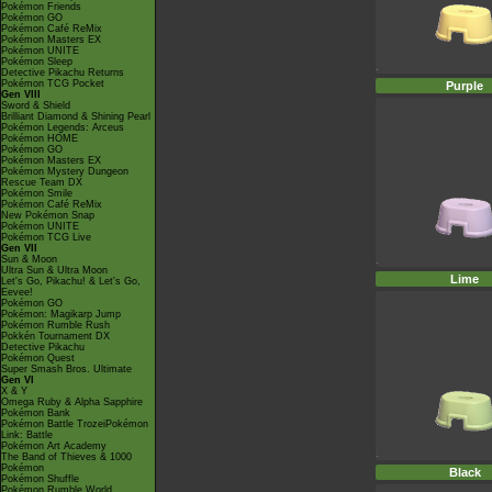
Pokémon Friends
Pokémon GO
Pokémon Café ReMix
Pokémon Masters EX
Pokémon UNITE
Pokémon Sleep
Detective Pikachu Returns
Pokémon TCG Pocket
Purple
Gen VIII
Sword & Shield
Brilliant Diamond & Shining Pearl
Pokémon Legends: Arceus
Pokémon HOME
Pokémon GO
Pokémon Masters EX
Pokémon Mystery Dungeon
Rescue Team DX
Pokémon Smile
Pokémon Café ReMix
New Pokémon Snap
Pokémon UNITE
Pokémon TCG Live
Gen VII
Sun & Moon
Ultra Sun & Ultra Moon
Lime
Let's Go, Pikachu! & Let's Go,
Eevee!
Pokémon GO
Pokémon: Magikarp Jump
Pokémon Rumble Rush
Pokkén Tournament DX
Detective Pikachu
Pokémon Quest
Super Smash Bros. Ultimate
Gen VI
X & Y
Omega Ruby & Alpha Sapphire
Pokémon Bank
Pokémon Battle TrozeiPokémon
Link: Battle
Pokémon Art Academy
The Band of Thieves & 1000
Pokémon
Black
Pokémon Shuffle
Pokémon Rumble World