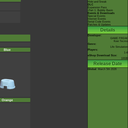
Hide-and-Sneak
DLC
Expansion Pass
-Part 1: Bubbly Basin
Events & Downloads
Special Events
Internet Events
Serial Code Events
Patches & Updates
Details
Developer:
GAME FREAK
Koei Tecmo
Genre:
Life Simulation
Blue
Players:
1-4
eShop Download Size:
10GB
Release Date
Global
: March 5th 2026
Orange