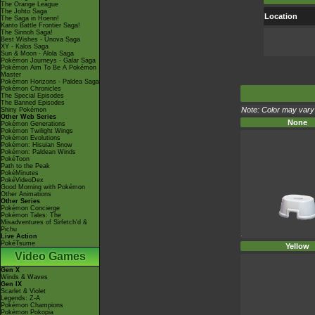
The Orange League
The Johto Saga
Location
The Saga in Hoenn!
Kanto Battle Frontier Saga!
The Sinnoh Saga!
Best Wishes - Unova Saga
XY - Kalos Saga
Sun & Moon - Alola Saga
Pokémon Journeys - Galar Saga
Pokémon Aim To Be A Pokémon
Master
Pokémon Horizons - Paldea Saga
Pokémon Chronicles
The Special Episodes
The Banned Episodes
Note: Color may vary 
Shiny Pokémon
Other Web Series
None
Pokémon Generations
Pokémon Twilight Wings
Pokémon Evolutions
Pokémon: Hisuian Snow
Pokémon: Paldean Winds
PokéToon
Path to the Peak
PokéMinutes
PokéVideoDex
Good Morning with Pokémon
Other Animations
Other Series
Pokémon Concierge
Pokémon Tales: The
Misadventures of Sirfetch'd &
Pichu
Live Action
PokéTsume
Yellow
Video Games
Gen X
Winds & Waves
Gen IX
Scarlet & Violet
Legends: Z-A
Pokémon Champions
Pokémon Pokopia