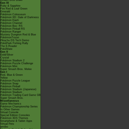
Smash Bros Brawl
Gen III
Ruby & Sapphire
Fire Red & Leaf Green
Emerald
Pokémon Colosseum
Pokémon XD: Gale of Darkness
Pokémon Dash
Pokémon Channel
Pokémon Box: RS
Pokémon Pinball RS
Pokémon Ranger
Mystery Dungeon Red & Blue
PokémonTrozei
Pikachu DS Tech Demo
PokéPark Fishing Rally
The E-Reader
PokéMate
Gen II
Gold/Silver
Crystal
Pokémon Stadium 2
Pokémon Puzzle Challenge
Pokémon Mini
Super Smash Bros. Melee
Gen I
Red, Blue & Green
Yellow
Pokémon Puzzle League
Pokémon Snap
Pokémon Pinball
Pokémon Stadium (Japanese)
Pokémon Stadium
Pokémon Trading Card Game GB
Super Smash Bros.
Miscellaneous
Game Mechanics
Pokémon Championship Series
In Other Games
Virtual Console
Special Edition Consoles
Pokémon 3DS Themes
Smartphone & Tablet Apps
Virtual Pets
amiibo