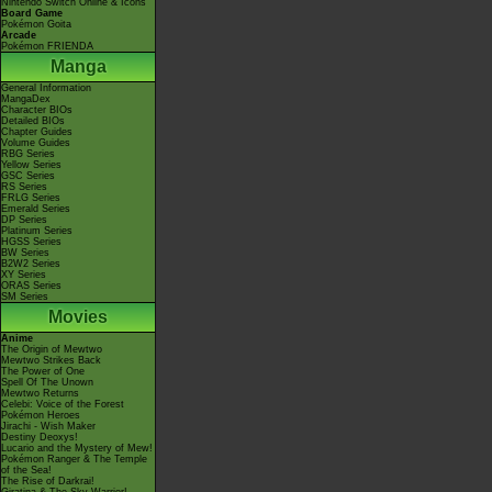
Nintendo Switch Online & Icons
Board Game
Pokémon Goita
Arcade
Pokémon FRIENDA
Manga
General Information
MangaDex
Character BIOs
Detailed BIOs
Chapter Guides
Volume Guides
RBG Series
Yellow Series
GSC Series
RS Series
FRLG Series
Emerald Series
DP Series
Platinum Series
HGSS Series
BW Series
B2W2 Series
XY Series
ORAS Series
SM Series
Movies
Anime
The Origin of Mewtwo
Mewtwo Strikes Back
The Power of One
Spell Of The Unown
Mewtwo Returns
Celebi: Voice of the Forest
Pokémon Heroes
Jirachi - Wish Maker
Destiny Deoxys!
Lucario and the Mystery of Mew!
Pokémon Ranger & The Temple
of the Sea!
The Rise of Darkrai!