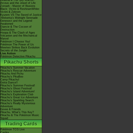
Giratina & The Sky Warrior!
Arceus and the Jewel of Life
Zoroark - Master of Illusions
Black: Victini & ReshiramWhite:
Victini & Zekrom
Kyurem VS The Sword of Justice
-Meloetta's Midnight Serenade
Genesect and the Legend
Awakened
Diancie & The Cocoon of
Destruction
Hoopa & The Clash of Ages
Volcanion and the Mechanical
Marvel
Pokémon I Choose You!
Pokémon The Power of Us
Mewtwo Strikes Back Evolution
Secrets of the Jungle
Live Action
Pokémon Detective Pikachu
Pikachu Shorts
Pikachu's Summer Vacation
Pikachu's Rescue Adventure
Pikachu And Pichu
Pikachu's PikaBoo
Camp Pikachu!
Gotta Dance!!
Pikachu's Summer Festival!
Pikachu's Ghost Festival!
Pikachu's Island Adventure!
Pikachu's Exploration Club
Pikachu's Great Ice Adventure
Pikachu's Sparkling Search
Pikachu's Really Mysterious
Adventure
Eevee & Friends
Pikachu, What's This Key?
Pikachu & The Pokémon Music
Squad
Trading Cards
Pokémon TCG Live
Cardex