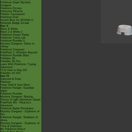
Pokémon Super Mystery
Dungeon
Pokémon Picross
Detective Pikachu
Pokkén Tournament
Pokémon Duel
Smash Bros for 3DS/Wii U
Nintendo Badge Arcade
Gen V
Black & White
Black 2 & White 2
Pokémon Dream Radar
Pokémon Tretta Lab
Pokémon Rumble U
Mystery Dungeon: Gates to
Infinity
Pokémon Conquest
PokéPark 2: Wonders Beyond
Pokémon Rumble Blast
Pokédex 3D
Pokédex 3D Pro
Learn With Pokémon: Typing
Adventure
TCG How to Play DS
Pokédex for iOS
Gen IV
Diamond & Pearl
Platinum
Heart Gold & Soul Silver
Pokémon Ranger: Guardian
Signs
Pokémon Rumble
Mystery Dungeon: Blazing,
Stormy & Light Adventure Squad
PokéPark Wii - Pikachu's
Adventure
Pokémon Battle Revolution
Mystery Dungeon - Explorers of
Sky
Pokémon Ranger: Shadows of
Almia
Mystery Dungeon - Explorers of
Time & Darkness
My Pokémon Ranch