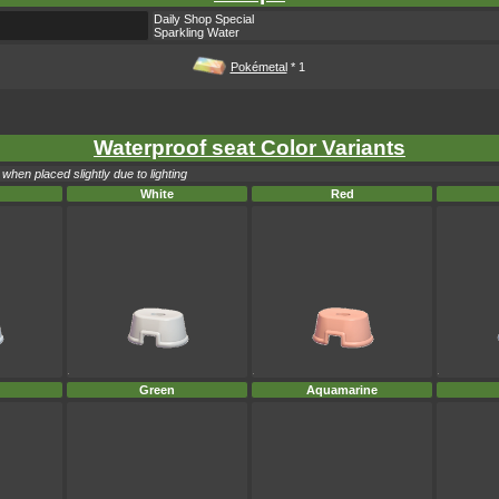
Daily Shop Special
Sparkling Water
Pokémetal
* 1
Waterproof seat Color Variants
when placed slightly due to lighting
White
Red
Green
Aquamarine