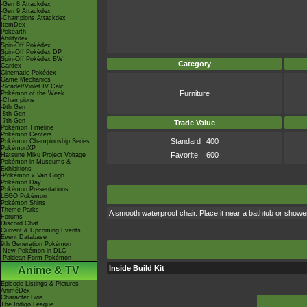
-Gen 8 Attackdex
-Gen 9 Attackdex
-Champions Attackdex
ItemDex
Pokéarth
Abilitydex
Spin-Off Pokédex
Spin-Off Pokédex DP
Spin-Off Pokédex BW
Category
Cardex
Cinematic Pokédex
Game Mechanics
-Scarlet/Violet IV Calc.
Furniture
Pokémon of the Week
-Champions
-9th Gen
-8th Gen
-7th Gen
Trade Value
Pokémon Timeline
Pokémon Centers
Standard
400
Pokémon Championship Series
PokémonXP
Favorite:
600
Hatsune Miku Project Voltage
Pokémon in Museums &
Exhibitions
-Pokémon x Van Gogh
Pokémon Day
Pokémon Presentations
LEGO Pokémon
Pokémon Shirts
Theme Parks
A smooth waterproof chair. Place it near a bathtub or showe
Forums
Discord Chat
Current & Upcoming Events
Event Database
9th Generation Pokémon
-New Pokémon in DLC
-Paldean Form Pokémon
Inside Build Kit
Anime & TV
Episode Listings & Pictures
AniméDex
Character Bios
The Indigo League