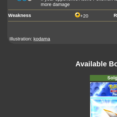
more damage
Weakness
R
+20
Illustration:
kodama
Available B
Solg