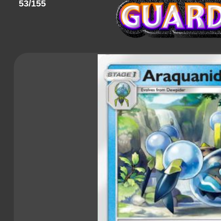
53/155