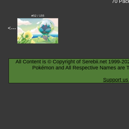
70 Pack
#52 / 155
<---
All Content is © Copyright of Serebii.net 1999-20
Pokémon and All Respective Names are T
Support us