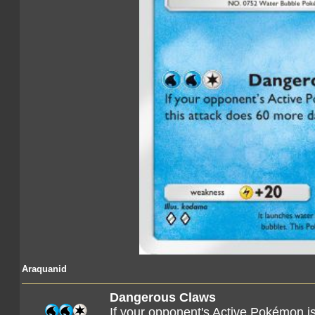
Araquanid
Dangerous Claws
If your opponent's Active Pokémon i