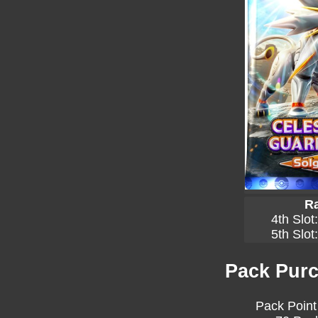
Ra
4th Slot
5th Slot
Pack Purc
Pack Point