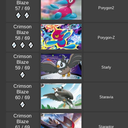
Blaze
57 / 69
Porygon2
Crimson
Blaze
58 / 69
Porygon-Z
Crimson
Blaze
59 / 69
Starly
Crimson
Blaze
60 / 69
Staravia
Crimson
Blaze
61 / 69
Staraptor