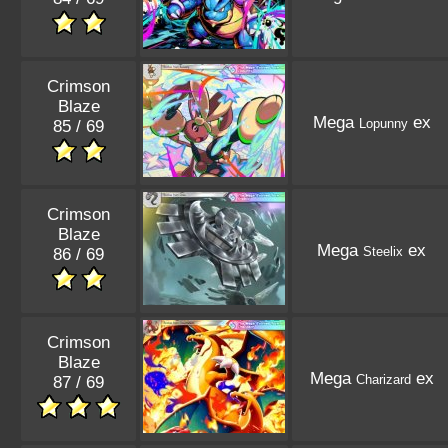
Crimson
Blaze
Mega
ex
Lopunny
85 / 69
Crimson
Blaze
Mega
ex
Steelix
86 / 69
Crimson
Blaze
Mega
ex
Charizard
87 / 69