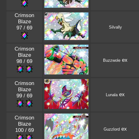
Crimson
Blaze
97 / 69
Silvally
Crimson
Blaze
ex
Buzzwole
98 / 69
Crimson
Blaze
ex
Lunala
99 / 69
Crimson
Blaze
ex
Guzzlord
100 / 69