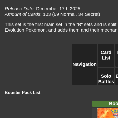
Release Date:
December 17th 2025
Amount of Cards
: 103 (69 Normal, 34 Secret)
This set is the first main set in the "B" sets and is sp
Evolution Pokémon, and adds them and their mechani
Card
List
Navigation
Solo
Battles
Booster Pack List
Boo