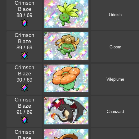
Crimson
Blaze
88 / 69
Oddish
Crimson
Blaze
89 / 69
Gloom
Crimson
Blaze
90 / 69
Vileplume
Crimson
Blaze
91 / 69
Charizard
Crimson
Blaze