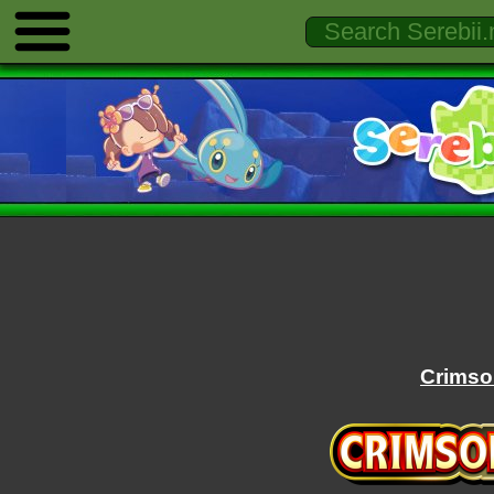
Crimso