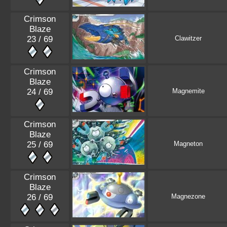
Crimson
Blaze
23 / 69
Clawitzer
Crimson
Blaze
24 / 69
Magnemite
Crimson
Blaze
25 / 69
Magneton
Crimson
Blaze
26 / 69
Magnezone