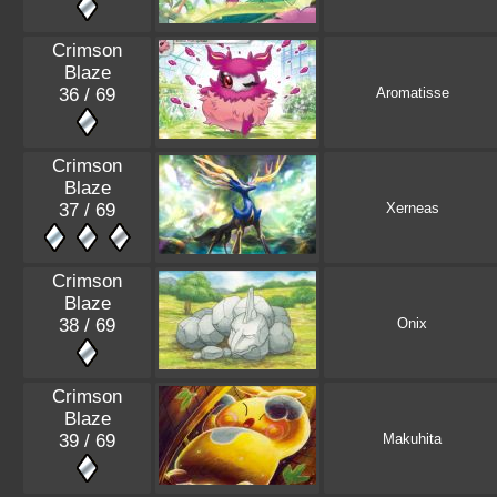
Crimson
Blaze
36 / 69
Aromatisse
Crimson
Blaze
37 / 69
Xerneas
Crimson
Blaze
38 / 69
Onix
Crimson
Blaze
39 / 69
Makuhita