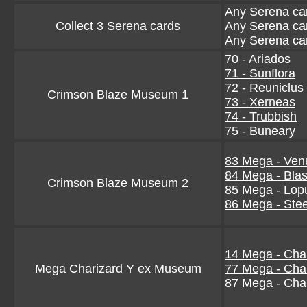
Any Serena ca
Collect 3 Serena cards
Any Serena ca
Any Serena ca
70 - Ariados
71 - Sunflora
72 - Reuniclus
Crimson Blaze Museum 1
73 - Xerneas
74 - Trubbish
75 - Buneary
83 Mega - Ven
84 Mega - Blas
Crimson Blaze Museum 2
85 Mega - Lop
86 Mega - Stee
14 Mega - Char
Mega Charizard Y ex Museum
77 Mega - Char
87 Mega - Char