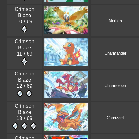
Crimson
Blaze
10 / 69
Mothim
Crimson
Blaze
11 / 69
Charmander
Crimson
Blaze
12 / 69
Charmeleon
Crimson
Blaze
13 / 69
Charizard
Crimson