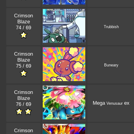
Crimson
Blaze
Trubbish
74 / 69
Crimson
Blaze
Buneary
75 / 69
Crimson
Blaze
Mega
ex
Venusaur
76 / 69
Crimson