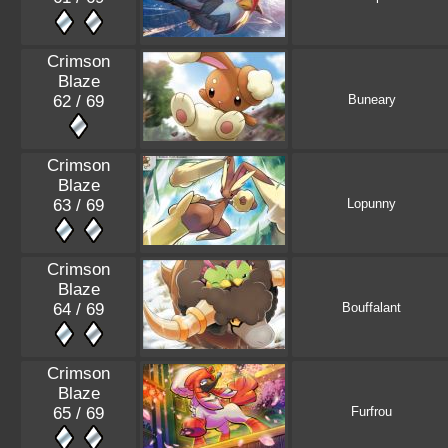
Crimson
Blaze
62 / 69
Buneary
Crimson
Blaze
63 / 69
Lopunny
Crimson
Blaze
64 / 69
Bouffalant
Crimson
Blaze
65 / 69
Furfrou