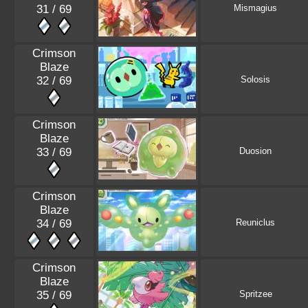
31 / 69
Mismagius
Crimson
Blaze
32 / 69
Solosis
Crimson
Blaze
33 / 69
Duosion
Crimson
Blaze
34 / 69
Reuniclus
Crimson
Blaze
35 / 69
Spritzee