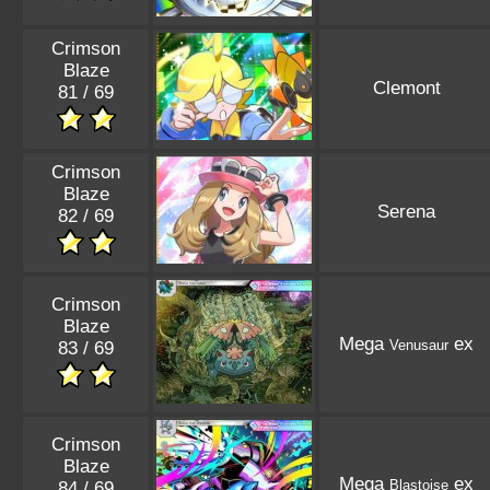
Crimson
Blaze
Clemont
81 / 69
Crimson
Blaze
Serena
82 / 69
Crimson
Blaze
Mega
ex
Venusaur
83 / 69
Crimson
Blaze
Mega
ex
Blastoise
84 / 69