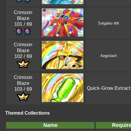
Crimson
Blaze
ex
Solgaleo
101 / 69
Crimson
Blaze
102 / 69
Aegislash
Crimson
Blaze
Quick-Grow Extract
103 / 69
Themed Collections
Name
Requir