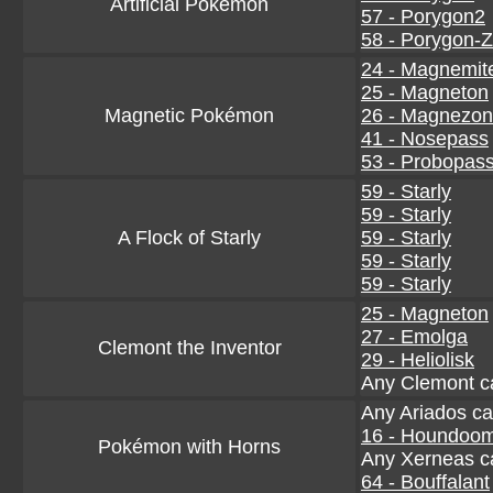
Artificial Pokémon
57 - Porygon2
58 - Porygon-Z
24 - Magnemit
25 - Magneton
Magnetic Pokémon
26 - Magnezo
41 - Nosepass
53 - Probopas
59 - Starly
59 - Starly
A Flock of Starly
59 - Starly
59 - Starly
59 - Starly
25 - Magneton
27 - Emolga
Clemont the Inventor
29 - Heliolisk
Any Clemont c
Any Ariados ca
16 - Houndoo
Pokémon with Horns
Any Xerneas c
64 - Bouffalant