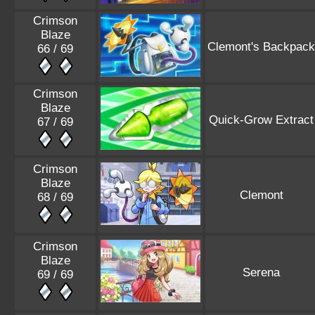
Crimson
Blaze
Clemont's Backpack
66 / 69
Crimson
Blaze
Quick-Grow Extract
67 / 69
Crimson
Blaze
Clemont
68 / 69
Crimson
Blaze
Serena
69 / 69