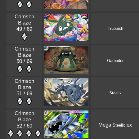
Crimson
Blaze
49 / 69
Trubbish
Crimson
Blaze
50 / 69
Garbodor
Crimson
Blaze
51 / 69
Steelix
Crimson
Blaze
Mega
ex
52 / 69
Steelix