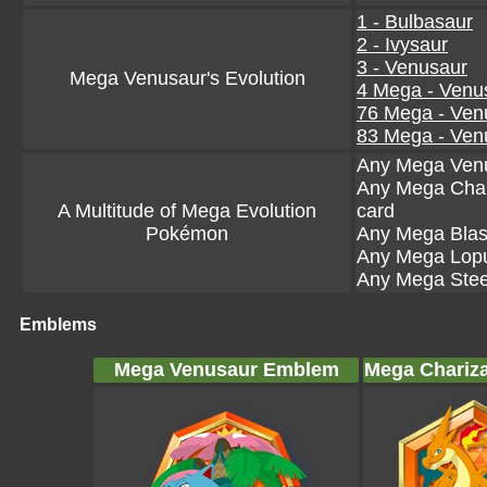
1 - Bulbasaur
2 - Ivysaur
3 - Venusaur
Mega Venusaur's Evolution
4 Mega - Venu
76 Mega - Ven
83 Mega - Ven
Any Mega Venu
Any Mega Char
A Multitude of Mega Evolution
card
Pokémon
Any Mega Blas
Any Mega Lopu
Any Mega Steel
Emblems
Mega Venusaur Emblem
Mega Chariz