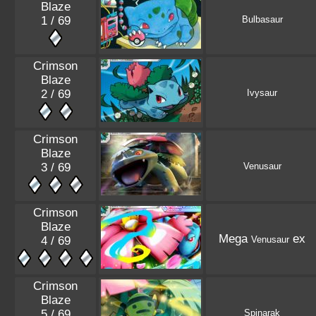
Blaze
1 / 69
Bulbasaur
Crimson
Blaze
2 / 69
Ivysaur
Crimson
Blaze
3 / 69
Venusaur
Crimson
Blaze
Mega
ex
4 / 69
Venusaur
Crimson
Blaze
5 / 69
Spinarak