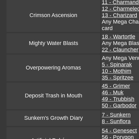
11 - Charmand
12 - Charmele
Crimson Ascension
13 - Charizard
Any Mega Char
card
18 - Wartortle
Mighty Water Blasts
Any Mega Blas
22 - Clauncher
Any Mega Venu
5 - Spinarak
Overpowering Aromas
10 - Mothim
35 - Spritzee
45 - Grimer
46 - Muk
Deposit Trash in Mouth
49 - Trubbish
50 - Garbodor
7 - Sunkern
Sunkern's Growth Diary
8 - Sunflora
54 - Genesect
56 - Porygon