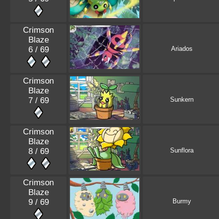
Crimson
Blaze
6 / 69
Ariados
Crimson
Blaze
7 / 69
Sunkern
Crimson
Blaze
8 / 69
Sunflora
Crimson
Blaze
9 / 69
Burmy