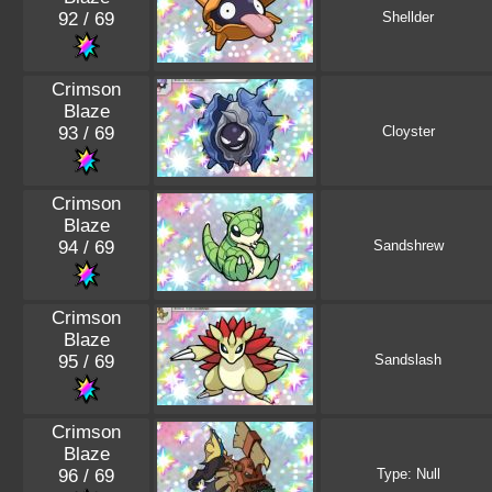
92 / 69
Shellder
Crimson
Blaze
93 / 69
Cloyster
Crimson
Blaze
94 / 69
Sandshrew
Crimson
Blaze
95 / 69
Sandslash
Crimson
Blaze
96 / 69
Type: Null