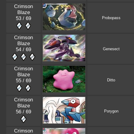
Crimson
Blaze
53 / 69
Probopass
Crimson
Blaze
54 / 69
Genesect
Crimson
Blaze
55 / 69
Ditto
Crimson
Blaze
56 / 69
Porygon
Crimson