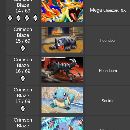
Blaze
Mega
ex
14 / 69
Charizard
Crimson
Blaze
15 / 69
Houndour
Crimson
Blaze
16 / 69
Houndoom
Crimson
Blaze
17 / 69
Squirtle
Crimson
Blaze