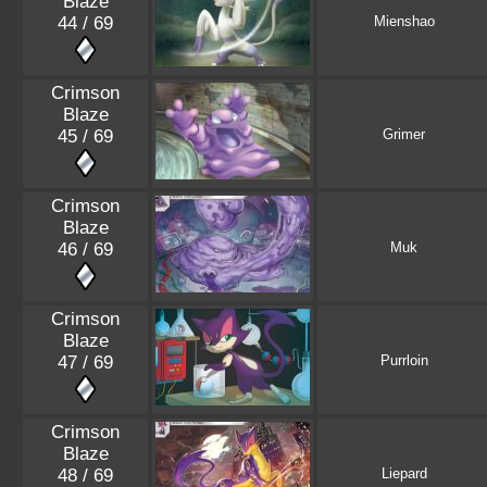
Blaze
44 / 69
Mienshao
Crimson
Blaze
45 / 69
Grimer
Crimson
Blaze
46 / 69
Muk
Crimson
Blaze
47 / 69
Purrloin
Crimson
Blaze
48 / 69
Liepard