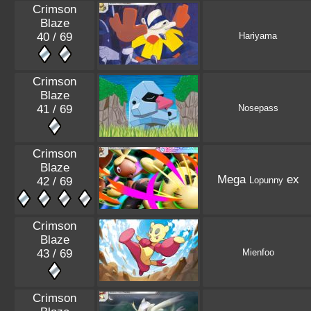
Crimson
Blaze
40 / 69
Hariyama
Crimson
Blaze
41 / 69
Nosepass
Crimson
Blaze
Mega
ex
42 / 69
Lopunny
Crimson
Blaze
43 / 69
Mienfoo
Crimson