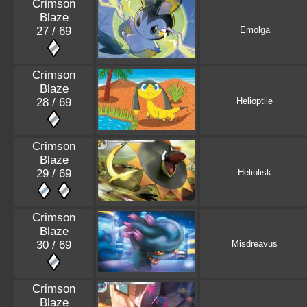
Crimson
Blaze
27 / 69
Emolga
Crimson
Blaze
28 / 69
Helioptile
Crimson
Blaze
29 / 69
Heliolisk
Crimson
Blaze
30 / 69
Misdreavus
Crimson
Blaze