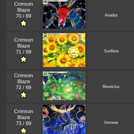
Crimson
Blaze
Ariados
70 / 69
Crimson
Blaze
Sunflora
71 / 69
Crimson
Blaze
Reuniclus
72 / 69
Crimson
Blaze
Xerneas
73 / 69