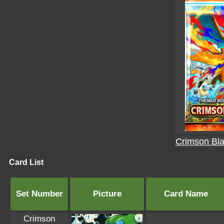
Crimson Bla
Card List
Set Number
Picture
Card Name
Crimson