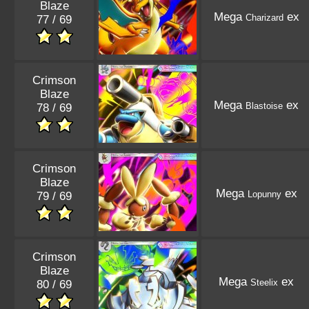
Blaze
Mega
ex
Charizard
77 / 69
Crimson
Blaze
Mega
ex
Blastoise
78 / 69
Crimson
Blaze
Mega
ex
Lopunny
79 / 69
Crimson
Blaze
Mega
ex
Steelix
80 / 69