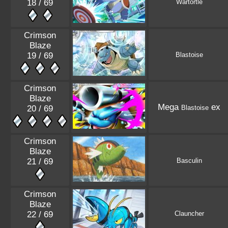
18 / 69
Wartortle
Crimson
Blaze
19 / 69
Blastoise
Crimson
Blaze
Mega
ex
20 / 69
Blastoise
Crimson
Blaze
21 / 69
Basculin
Crimson
Blaze
22 / 69
Clauncher