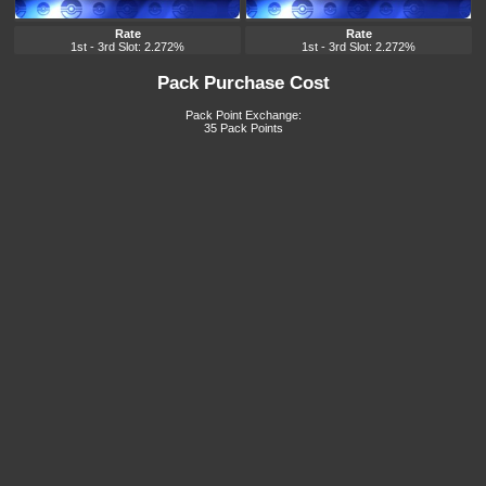
Rate
Rate
1st - 3rd Slot: 2.272%
1st - 3rd Slot: 2.272%
Pack Purchase Cost
Pack Point Exchange:
35 Pack Points