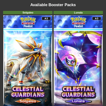
Available Booster Packs
Solgaleo
Lunala