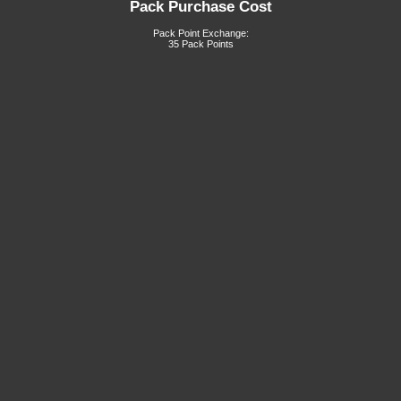
Pack Purchase Cost
Pack Point Exchange:
35 Pack Points