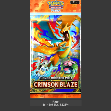
Rate
1st - 3rd Slot: 3.125%