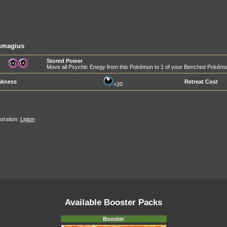
smagius
Stored Power
Move all Psychic Enegy from this Pokémon to 1 of your Benched Pokém
kness
Retreat Cost
+20
ustration:
Ligton
Available Booster Packs
Booster