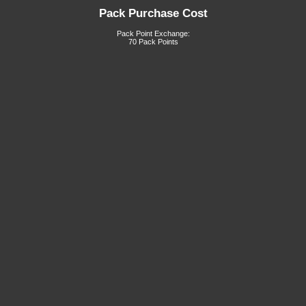
Pack Purchase Cost
Pack Point Exchange:
70 Pack Points