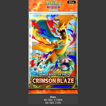
Rate
4th Slot: 3.749%
5th Slot: 2.5%