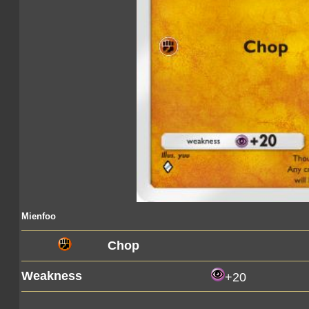
Mienfoo
Chop
Weakness
+20