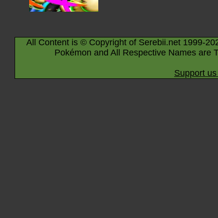
All Content is © Copyright of Serebii.net 1999-20
Pokémon and All Respective Names are T
Support us