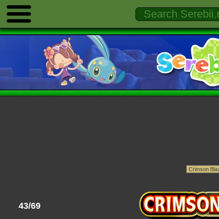
43/69