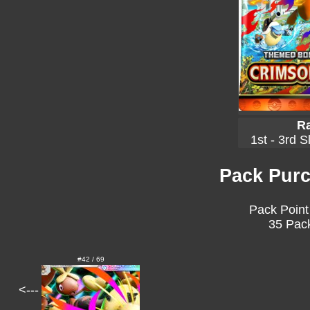
Ra
1st - 3rd S
Pack Purc
Pack Point
35 Pack
#42 / 69
<---