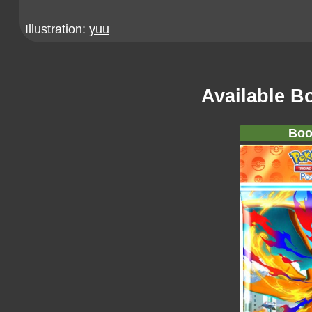
Illustration:
yuu
Available B
Boo