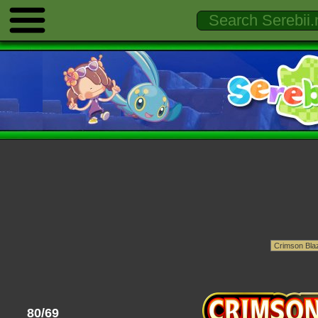
80/69