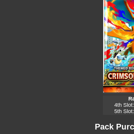
Ra
4th Slot
5th Slot
Pack Purc