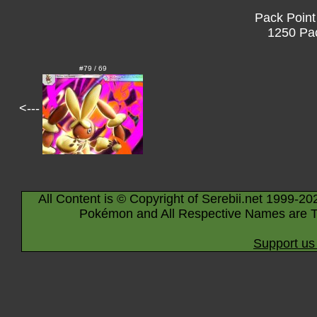
Pack Point
1250 Pac
#79 / 69
<---
All Content is © Copyright of Serebii.net 1999-20
Pokémon and All Respective Names are T
Support us