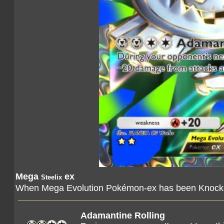
Mega
ex
Steelix
When Mega Evolution Pokémon-ex has been Knocked
Adamantine Rolling