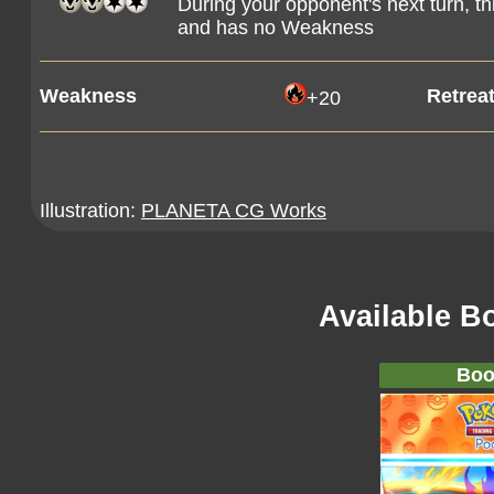
During your opponent's next turn, 
and has no Weakness
Weakness
Retrea
+20
Illustration:
PLANETA CG Works
Available B
Boo