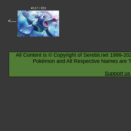
#117 / 353
<---
All Content is © Copyright of Serebii.net 1999-20
Pokémon and All Respective Names are T
Support us