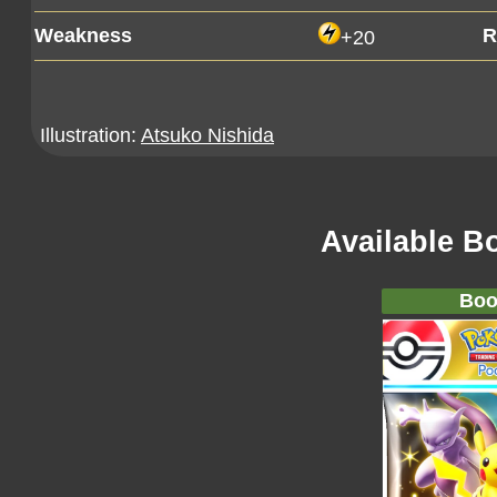
Weakness
R
+20
Illustration:
Atsuko Nishida
Available B
Boo