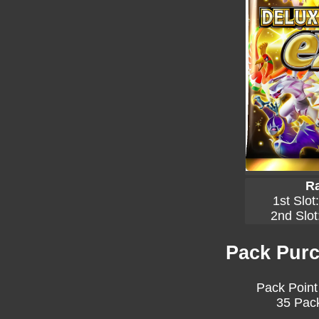
Ra
1st Slot
2nd Slot
Pack Purc
Pack Point
35 Pack