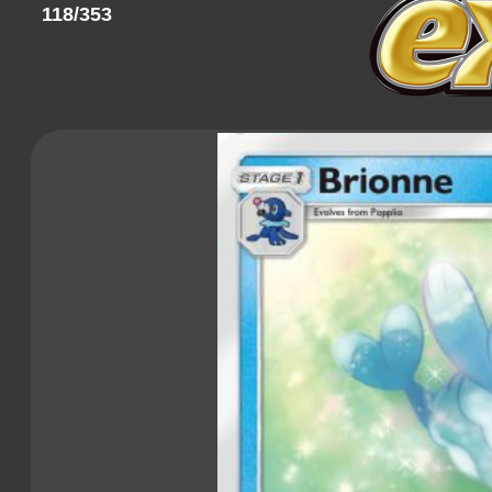
118/353