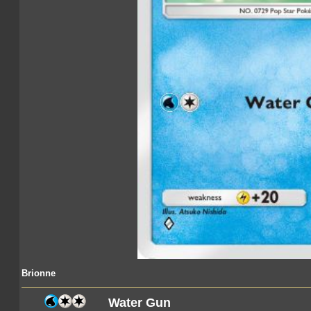
Brionne
Water Gun