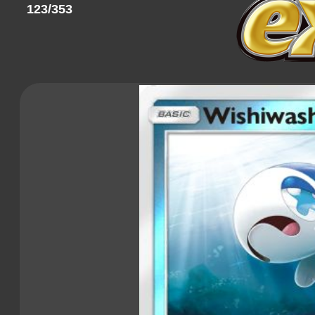
123/353