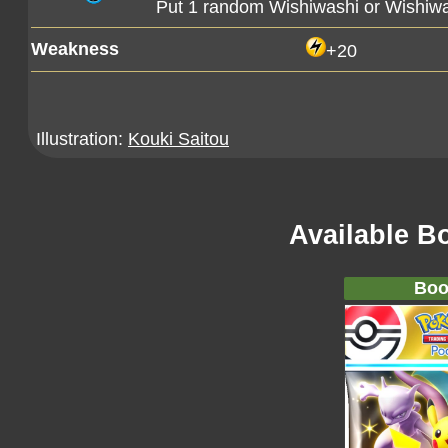
Put 1 random Wishiwashi or Wishiwa
Weakness
+20
Illustration:
Kouki Saitou
Available B
Boo