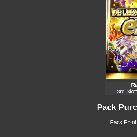
Ra
3rd Slot
Pack Purc
Pack Point