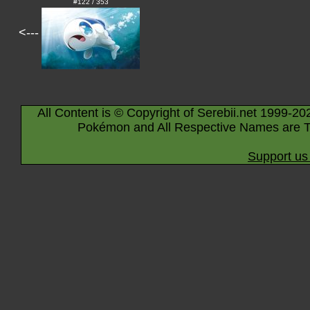
#122 / 353
<---
All Content is © Copyright of Serebii.net 1999-20
Pokémon and All Respective Names are T
Support us