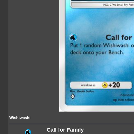
Wishiwashi
Call for Family