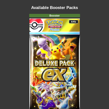
Available Booster Packs
Booster