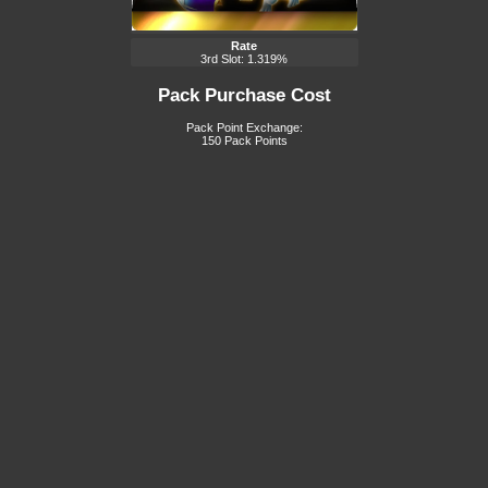
Rate
3rd Slot: 1.319%
Pack Purchase Cost
Pack Point Exchange:
150 Pack Points