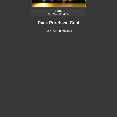
Rate
3rd Slot: 0.346%
Pack Purchase Cost
Pack Point Exchange: