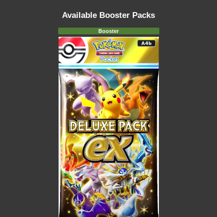
Available Booster Packs
Booster