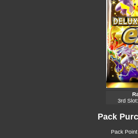
Ra
3rd Slot
Pack Purc
Pack Point