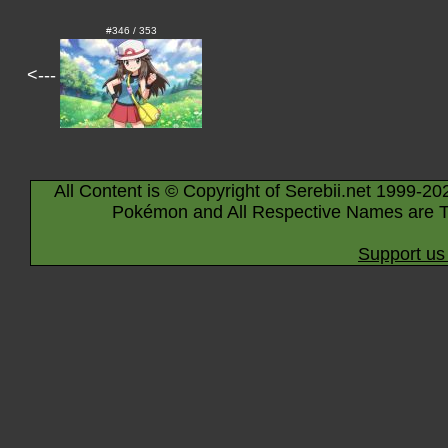
#346 / 353
<---
All Content is © Copyright of Serebii.net 1999-20
Pokémon and All Respective Names are T
Support us