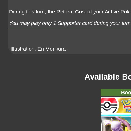
During this turn, the Retreat Cost of your Active Pok
You may play only 1 Supporter card during your turn
Illustration:
En Morikura
Available B
Boo