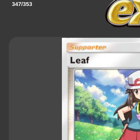
347/353