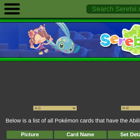
Below is a list of all Pokémon cards that have the Abil
Picture
Card Name
Set Deta