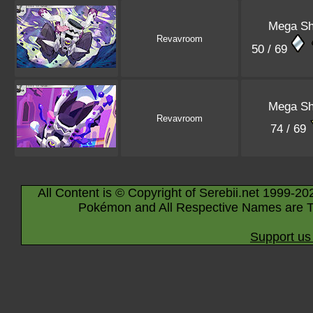
Mega Sh
Revavroom
50 / 69
Mega Sh
Revavroom
74 / 69
All Content is © Copyright of Serebii.net 1999-20
Pokémon and All Respective Names are T
Support us