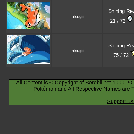
Shining Re
Tatsugiri
21 / 72
Shining Re
Tatsugiri
75 / 72
All Content is © Copyright of Serebii.net 1999-20
Pokémon and All Respective Names are T
Support us