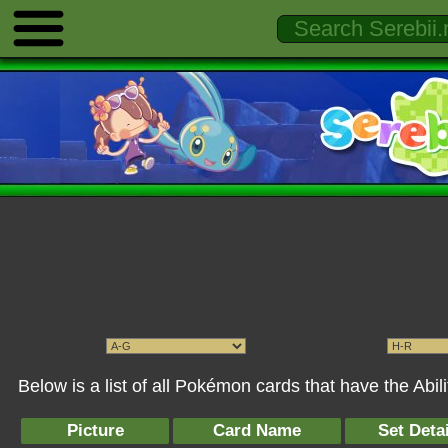
Below is a list of all Pokémon cards that have the Abili
Picture
Card Name
Set Detai