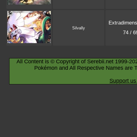
Extradimensi
Silvally
74 / 
All Content is © Copyright of Serebii.net 1999-20
Pokémon and All Respective Names are T
Support us