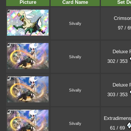
Picture
Card Name
Set De
Crimson
Silvally
97 / 
Deluxe 
Silvally
302 / 353
Deluxe 
Silvally
303 / 353
Extradimensi
Silvally
61 / 69