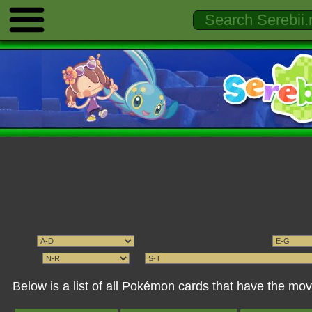
Below is a list of all Pokémon cards that have the 