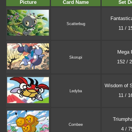
Picture
Card Name
Set D
Fantastic
Scatterbug
11 / 
Mega 
Skorupi
152 / 
Wisdom of 
Ledyba
11 / 
Triumpha
Combee
4 / 