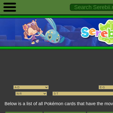
Below is a list of all Pokémon cards that have the 