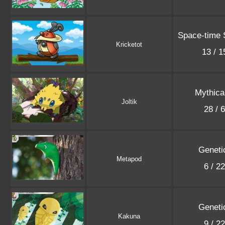
Space-time
Kricketot
13 / 
Mythica
Joltik
28 / 
Geneti
Metapod
6 / 2
Geneti
Kakuna
9 / 2