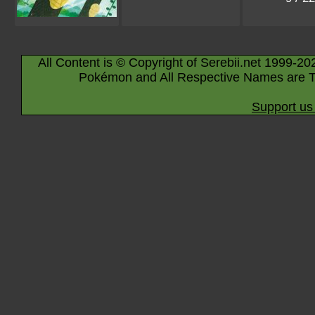
All Content is © Copyright of Serebii.net 1999-20
Pokémon and All Respective Names are T
Support us