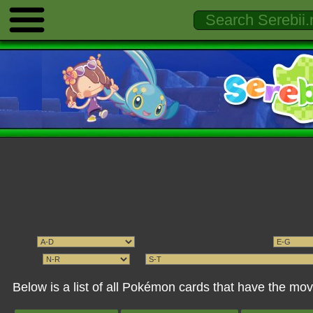
Below is a list of all Pokémon cards that have the