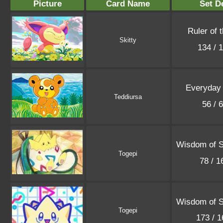
Picture
Card Name
Set De
Ruler of 
Skitty
134 / 
Everyday
Teddiursa
56 / 
Wisdom of 
Togepi
78 / 
Wisdom of 
Togepi
173 / 