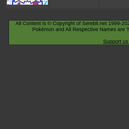
All Content is © Copyright of Serebii.net 1999-20
Pokémon and All Respective Names are T
Support us