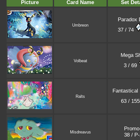
Picture
Card Name
Set Det
Paradox 
Umbreon
37 / 74
Mega Sh
Volbeat
3 / 69
Fantastical
Ralts
63 / 15
Promo
Misdreavus
38 / P