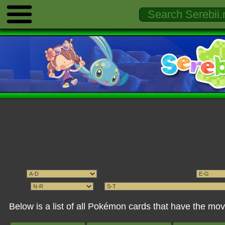
Below is a list of all Pokémon cards that have the