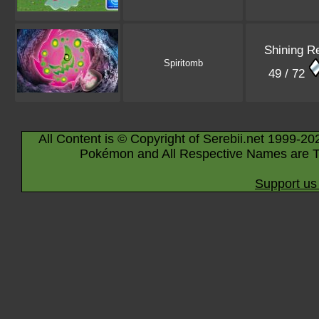
Shining R
Spiritomb
49 / 72
All Content is © Copyright of Serebii.net 1999-20
Pokémon and All Respective Names are T
Support us