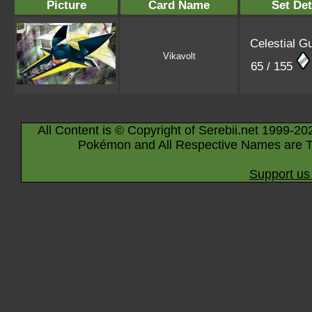
Picture
Card Name
Set Det
Celestial G
Vikavolt
65 / 155
All Content is © Copyright of Serebii.net 1999-20
Pokémon and All Respective Names are T
Support us