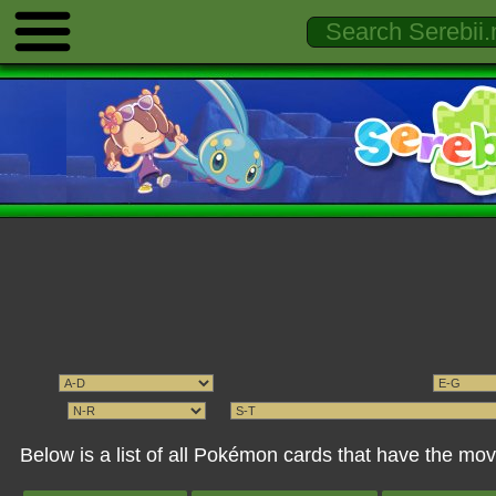
Below is a list of all Pokémon cards that have the 