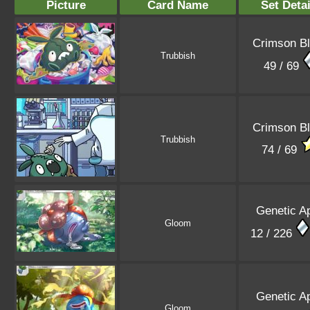
Picture
Card Name
Set Detai
Crimson B
Trubbish
49 / 69
Crimson B
Trubbish
74 / 69
Genetic A
Gloom
12 / 226
Genetic A
Gloom