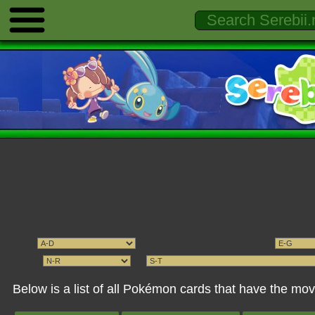
Below is a list of all Pokémon cards that have the 