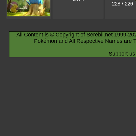
228 / 226
All Content is © Copyright of Serebii.net 1999-20
Pokémon and All Respective Names are T
Support us