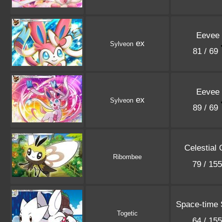
Eevee
ex
Sylveon
81 / 69
Eevee
ex
Sylveon
89 / 69
Celestial
Ribombee
79 / 15
Space-time
Togetic
64 / 15