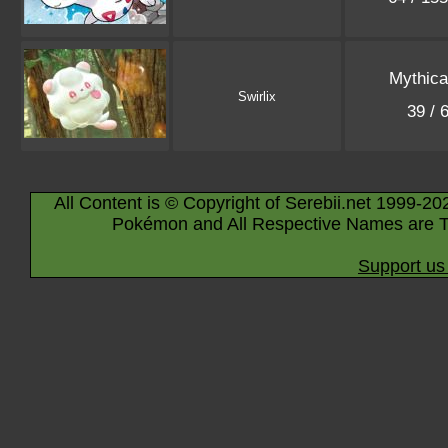
Mythica
Swirlix
39 / 
All Content is © Copyright of Serebii.net 1999-20
Pokémon and All Respective Names are T
Support us