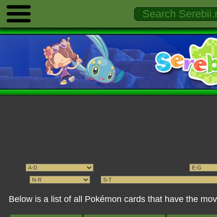
Below is a list of all Pokémon cards that have the 