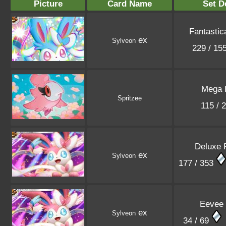
Picture
Card Name
Set D
Fantastic
ex
Sylveon
229 / 15
Mega 
Spritzee
115 / 
Deluxe 
ex
Sylveon
177 / 353
Eevee
ex
Sylveon
34 / 69