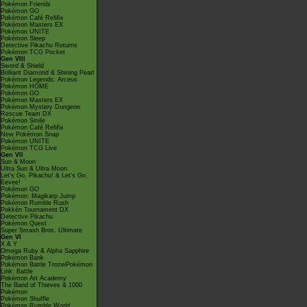
Pokémon Friends
Pokémon GO
Pokémon Café ReMix
Pokémon Masters EX
Pokémon UNITE
Pokémon Sleep
Detective Pikachu Returns
Pokémon TCG Pocket
Gen VIII
Sword & Shield
Brilliant Diamond & Shining Pearl
Pokémon Legends: Arceus
Pokémon HOME
Pokémon GO
Pokémon Masters EX
Pokémon Mystery Dungeon
Rescue Team DX
Pokémon Smile
Pokémon Café ReMix
New Pokémon Snap
Pokémon UNITE
Pokémon TCG Live
Gen VII
Sun & Moon
Ultra Sun & Ultra Moon
Let's Go, Pikachu! & Let's Go,
Eevee!
Pokémon GO
Pokémon: Magikarp Jump
Pokémon Rumble Rush
Pokkén Tournament DX
Detective Pikachu
Pokémon Quest
Super Smash Bros. Ultimate
Gen VI
X & Y
Omega Ruby & Alpha Sapphire
Pokémon Bank
Pokémon Battle TrozeiPokémon
Link: Battle
Pokémon Art Academy
The Band of Thieves & 1000
Pokémon
Pokémon Shuffle
Pokémon Rumble World