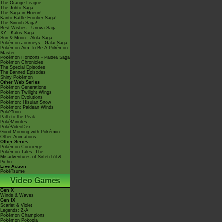
The Orange League
The Johto Saga
The Saga in Hoenn!
Kanto Battle Frontier Saga!
The Sinnoh Saga!
Best Wishes - Unova Saga
XY - Kalos Saga
Sun & Moon - Alola Saga
Pokémon Journeys - Galar Saga
Pokémon Aim To Be A Pokémon
Master
Pokémon Horizons - Paldea Saga
Pokémon Chronicles
The Special Episodes
The Banned Episodes
Shiny Pokémon
Other Web Series
Pokémon Generations
Pokémon Twilight Wings
Pokémon Evolutions
Pokémon: Hisuian Snow
Pokémon: Paldean Winds
PokéToon
Path to the Peak
PokéMinutes
PokéVideoDex
Good Morning with Pokémon
Other Animations
Other Series
Pokémon Concierge
Pokémon Tales: The
Misadventures of Sirfetch'd &
Pichu
Live Action
PokéTsume
Video Games
Gen X
Winds & Waves
Gen IX
Scarlet & Violet
Legends: Z-A
Pokémon Champions
Pokémon Pokopia