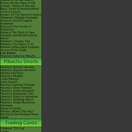
Giratina & The Sky Warrior!
Arceus and the Jewel of Life
Zoroark - Master of Illusions
Black: Victini & ReshiramWhite:
Victini & Zekrom
Kyurem VS The Sword of Justice
-Meloetta's Midnight Serenade
Genesect and the Legend
Awakened
Diancie & The Cocoon of
Destruction
Hoopa & The Clash of Ages
Volcanion and the Mechanical
Marvel
Pokémon I Choose You!
Pokémon The Power of Us
Mewtwo Strikes Back Evolution
Secrets of the Jungle
Live Action
Pokémon Detective Pikachu
Pikachu Shorts
Pikachu's Summer Vacation
Pikachu's Rescue Adventure
Pikachu And Pichu
Pikachu's PikaBoo
Camp Pikachu!
Gotta Dance!!
Pikachu's Summer Festival!
Pikachu's Ghost Festival!
Pikachu's Island Adventure!
Pikachu's Exploration Club
Pikachu's Great Ice Adventure
Pikachu's Sparkling Search
Pikachu's Really Mysterious
Adventure
Eevee & Friends
Pikachu, What's This Key?
Pikachu & The Pokémon Music
Squad
Trading Cards
Pokémon TCG Live
Cardex