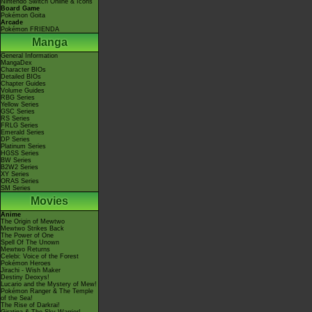
Nintendo Switch Online & Icons
Board Game
Pokémon Goita
Arcade
Pokémon FRIENDA
Manga
General Information
MangaDex
Character BIOs
Detailed BIOs
Chapter Guides
Volume Guides
RBG Series
Yellow Series
GSC Series
RS Series
FRLG Series
Emerald Series
DP Series
Platinum Series
HGSS Series
BW Series
B2W2 Series
XY Series
ORAS Series
SM Series
Movies
Anime
The Origin of Mewtwo
Mewtwo Strikes Back
The Power of One
Spell Of The Unown
Mewtwo Returns
Celebi: Voice of the Forest
Pokémon Heroes
Jirachi - Wish Maker
Destiny Deoxys!
Lucario and the Mystery of Mew!
Pokémon Ranger & The Temple
of the Sea!
The Rise of Darkrai!