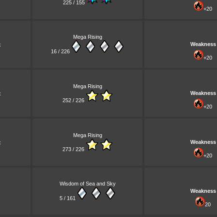
225 / 155
+20
Mega Rising
Weakness
x
16 / 226
+20
Mega Rising
Weakness
x
252 / 226
+20
Mega Rising
Weakness
x
273 / 226
+20
Wisdom of Sea and Sky
Weakness
5 / 161
20