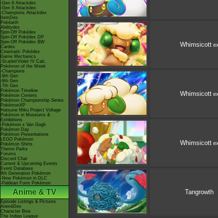
-Gen 8 Attackdex
-Gen 9 Attackdex
-Champions Attackdex
ItemDex
Pokéarth
Abilitydex
Spin-Off Pokédex
Spin-Off Pokédex DP
Spin-Off Pokédex BW
Whimsicott
e
Cardex
Cinematic Pokédex
Game Mechanics
-Scarlet/Violet IV Calc.
Pokémon of the Week
-Champions
-9th Gen
-8th Gen
-7th Gen
Pokémon Timeline
Whimsicott
e
Pokémon Centers
Pokémon Championship Series
PokémonXP
Hatsune Miku Project Voltage
Pokémon in Museums &
Exhibitions
-Pokémon x Van Gogh
Pokémon Day
Pokémon Presentations
LEGO Pokémon
Whimsicott
e
Pokémon Shirts
Theme Parks
Forums
Discord Chat
Current & Upcoming Events
Event Database
9th Generation Pokémon
-New Pokémon in DLC
-Paldean Form Pokémon
Anime & TV
Tangrowth
Episode Listings & Pictures
AniméDex
Character Bios
The Indigo League