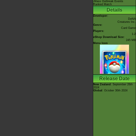
-Mass Outbreak Events
Ranked Match
Details
Developer:
DeNA
Creatures Inc.
Genre:
Card Game
Players:
1-2
eShop Download Size:
245 MB
Menu Icon
Release Date
New Zealand
: September 26th
2024
Global
: October 30th 2024