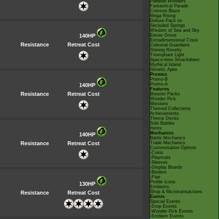
Paldean Wonders
Fantastical Parade
Crimson Blaze
Mega Rising
Deluxe Pack ex
Secluded Springs
Wisdom of Sea and Sky
140HP
Eevee Grove
Extradimensional Crisis
Resistance
Retreat Cost
Celestial Guardians
Shining Revelry
Triumphant Light
Space-time Smackdown
Mythical Island
Genetic Apex
Promos
Promo-B
Promo-A
140HP
Features
Resistance
Retreat Cost
Booster Packs
Wonder Pick
Missions
Themed Collections
Achievements
Theme Decks
Solo Battles
Items
Mechanics
140HP
Battle Mechanics
Resistance
Retreat Cost
Trade Mechanics
Customisation Options
-Coins
-Playmats
-Sleeves
-Display Boards
-Binders
-Flair
Profile Icons
130HP
Emblems
Shop & Microtransactions
Resistance
Retreat Cost
Events
Special Events
-Drop Events
-Wonder Pick Events
-Emblem Events