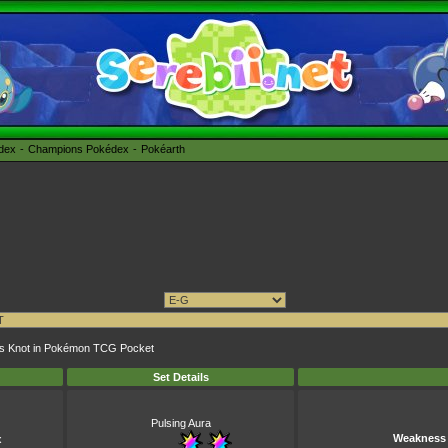
édex
Champions Pokédex
Pokéarth
rass Knot in Pokémon TCG Pocket
Set Details
Pulsing Aura
Weakness
x