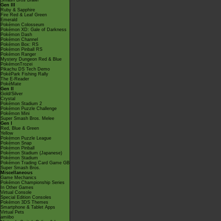
Smash Bros Brawl
Gen III
Ruby & Sapphire
Fire Red & Leaf Green
Emerald
Pokémon Colosseum
Pokémon XD: Gale of Darkness
Pokémon Dash
Pokémon Channel
Pokémon Box: RS
Pokémon Pinball RS
Pokémon Ranger
Mystery Dungeon Red & Blue
PokémonTrozei
Pikachu DS Tech Demo
PokéPark Fishing Rally
The E-Reader
PokéMate
Gen II
Gold/Silver
Crystal
Pokémon Stadium 2
Pokémon Puzzle Challenge
Pokémon Mini
Super Smash Bros. Melee
Gen I
Red, Blue & Green
Yellow
Pokémon Puzzle League
Pokémon Snap
Pokémon Pinball
Pokémon Stadium (Japanese)
Pokémon Stadium
Pokémon Trading Card Game GB
Super Smash Bros.
Miscellaneous
Game Mechanics
Pokémon Championship Series
In Other Games
Virtual Console
Special Edition Consoles
Pokémon 3DS Themes
Smartphone & Tablet Apps
Virtual Pets
amiibo