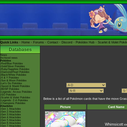
Quick Links
Home
Forums
Contact
Discord
Pokédex Hub
Scarlet & Violet Pok
Databases
News
Archived news
Pokédex
-Red/Blue Pokédex
-Gold/Silver Pokédex
-Ruby/Sapphire Pokédex
-Diamond/Pearl Pokédex
-Black/White Pokédex
-X & Y Pokédex
-Sun & Moon Pokédex
-Let's Go Pokédex
-Sword & Shield Pokédex
-BDSP Pokédex
-Legends: Arceus Pokédex
-GO Pokédex
-Scarlet & Violet Pokédex
Below is a list of all Pokémon cards that have the move G
-Legends: Z-A Pokédex
-Champions Pokédex
Attackdex
Picture
Card Name
-Gen 1 Attackdex
-Gen 2 Attackdex
-Gen 3 Attackdex
-Gen 4 Attackdex
-Gen 5 Attackdex
-Gen 6 Attackdex
Whimsicott
e
-Gen 7 Attackdex