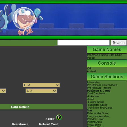
Game Names
Pokémon Trading Card Game
Pocket
Console
iOS
Android
Game Sections
Information
Pre-Release Screenshots
Pre-Release Trailers
Pokémon & Cards
Card Database
-Pokémon
-Artist
-Trainer Cards
-Supporter Cards
Card Details
-Pokémon Tool Cards
Sets
Ruler of the Skies
Everyday Wonders
140HP
Paradox Drive
Pulsing Aura
Resistance
Retreat Cost
Mega Shine