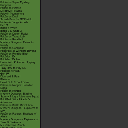
Pokémon Super Mystery
Dungeon
Pokémon Picross
Detective Pikachu
Pokkén Tournament
Pokémon Duel
Smash Bros for 3DS/Wii U
Nintendo Badge Arcade
Gen V
Black & White
Black 2 & White 2
Pokémon Dream Radar
Pokémon Tretta Lab
Pokémon Rumble U
Mystery Dungeon: Gates to
Infinity
Pokémon Conquest
PokéPark 2: Wonders Beyond
Pokémon Rumble Blast
Pokédex 3D
Pokédex 3D Pro
Learn With Pokémon: Typing
Adventure
TCG How to Play DS
Pokédex for iOS
Gen IV
Diamond & Pearl
Platinum
Heart Gold & Soul Silver
Pokémon Ranger: Guardian
Signs
Pokémon Rumble
Mystery Dungeon: Blazing,
Stormy & Light Adventure Squad
PokéPark Wii - Pikachu's
Adventure
Pokémon Battle Revolution
Mystery Dungeon - Explorers of
Sky
Pokémon Ranger: Shadows of
Almia
Mystery Dungeon - Explorers of
Time & Darkness
My Pokémon Ranch