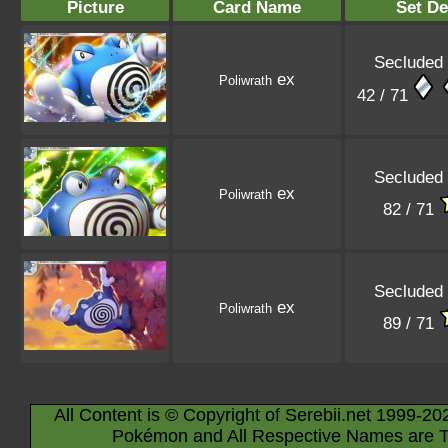
Picture
Card Name
Set De
Secluded 
ex
Poliwrath
42 / 71
Secluded 
ex
Poliwrath
82 / 71
Secluded 
ex
Poliwrath
89 / 71
All Content is © Copyright of Serebii.net 1999-20
Pokémon and All Respective Names are T