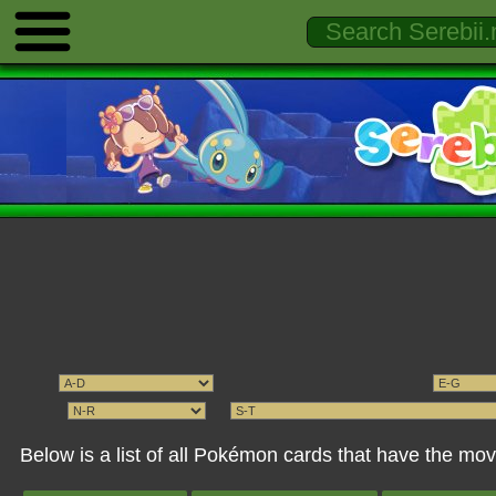
Below is a list of all Pokémon cards that have the 