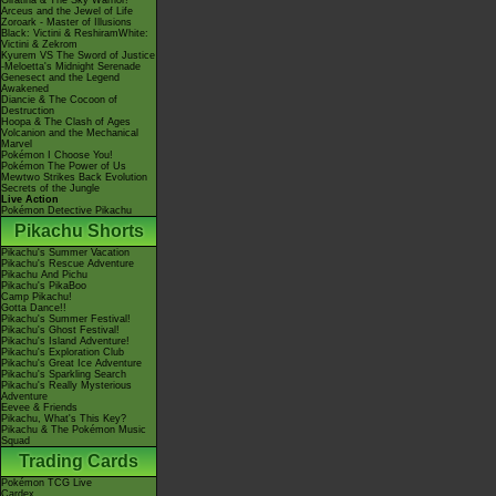
Giratina & The Sky Warrior!
Arceus and the Jewel of Life
Zoroark - Master of Illusions
Black: Victini & ReshiramWhite:
Victini & Zekrom
Kyurem VS The Sword of Justice
-Meloetta's Midnight Serenade
Genesect and the Legend
Awakened
Diancie & The Cocoon of
Destruction
Hoopa & The Clash of Ages
Volcanion and the Mechanical
Marvel
Pokémon I Choose You!
Pokémon The Power of Us
Mewtwo Strikes Back Evolution
Secrets of the Jungle
Live Action
Pokémon Detective Pikachu
Pikachu Shorts
Pikachu's Summer Vacation
Pikachu's Rescue Adventure
Pikachu And Pichu
Pikachu's PikaBoo
Camp Pikachu!
Gotta Dance!!
Pikachu's Summer Festival!
Pikachu's Ghost Festival!
Pikachu's Island Adventure!
Pikachu's Exploration Club
Pikachu's Great Ice Adventure
Pikachu's Sparkling Search
Pikachu's Really Mysterious
Adventure
Eevee & Friends
Pikachu, What's This Key?
Pikachu & The Pokémon Music
Squad
Trading Cards
Pokémon TCG Live
Cardex