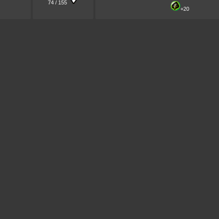
74 / 155
+20