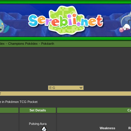
édex
Champions Pokédex
Pokéarth
unge in Pokémon TCG Pocket
Set Details
Ca
Pulsing Aura
Weakness
R