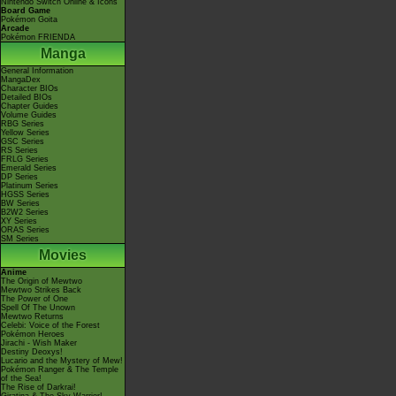
Nintendo Switch Online & Icons
Board Game
Pokémon Goita
Arcade
Pokémon FRIENDA
Manga
General Information
MangaDex
Character BIOs
Detailed BIOs
Chapter Guides
Volume Guides
RBG Series
Yellow Series
GSC Series
RS Series
FRLG Series
Emerald Series
DP Series
Platinum Series
HGSS Series
BW Series
B2W2 Series
XY Series
ORAS Series
SM Series
Movies
Anime
The Origin of Mewtwo
Mewtwo Strikes Back
The Power of One
Spell Of The Unown
Mewtwo Returns
Celebi: Voice of the Forest
Pokémon Heroes
Jirachi - Wish Maker
Destiny Deoxys!
Lucario and the Mystery of Mew!
Pokémon Ranger & The Temple
of the Sea!
The Rise of Darkrai!