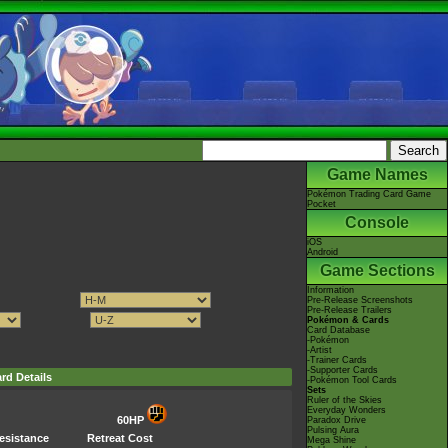
Game Names
Pokémon Trading Card Game
Pocket
Console
iOS
Android
Game Sections
Information
Pre-Release Screenshots
Pre-Release Trailers
Pokémon & Cards
Card Database
-Pokémon
-Artist
-Trainer Cards
-Supporter Cards
rd Details
-Pokémon Tool Cards
Sets
Ruler of the Skies
Everyday Wonders
60HP
Paradox Drive
Pulsing Aura
esistance
Retreat Cost
Mega Shine