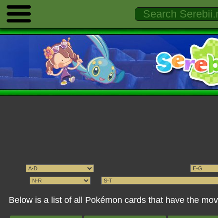
Below is a list of all Pokémon cards that have the 