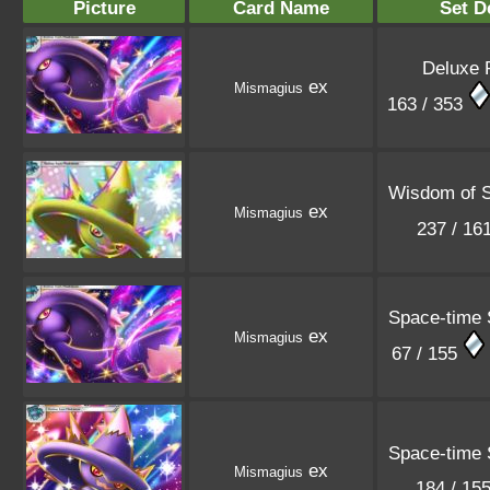
Picture
Card Name
Set D
Deluxe 
ex
Mismagius
163 / 353
Wisdom of 
ex
Mismagius
237 / 16
Space-time
ex
Mismagius
67 / 155
Space-time
ex
Mismagius
184 / 15