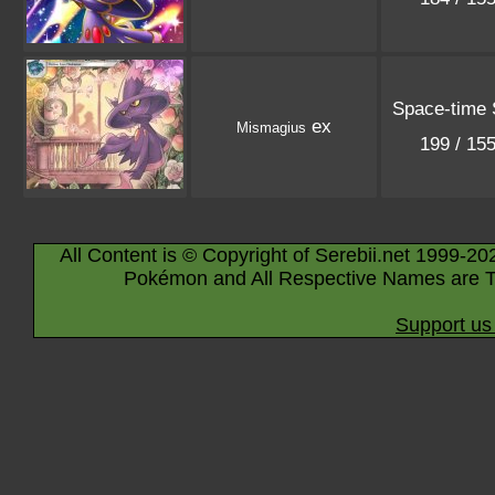
Space-time
ex
Mismagius
199 / 15
All Content is © Copyright of Serebii.net 1999-20
Pokémon and All Respective Names are T
Support us